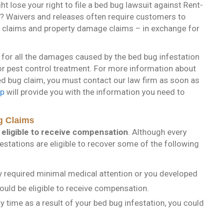
ht lose your right to file a bed bug lawsuit against Rent-
e? Waivers and releases often require customers to
jury claims and property damage claims – in exchange for
for all the damages caused by the bed bug infestation
or pest control treatment. For more information about
ed bug claim, you must contact our law firm as soon as
up
will provide you with the information you need to
g Claims
eligible to receive compensation
. Although every
festations are eligible to recover some of the following
y required minimal medical attention or you developed
could be eligible to receive compensation.
 time as a result of your bed bug infestation, you could