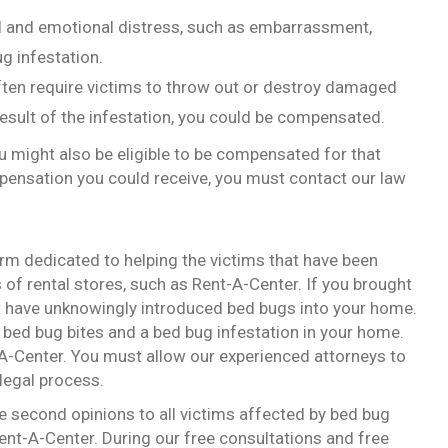
al and emotional distress, such as embarrassment,
ug infestation.
ten require victims to throw out or destroy damaged
result of the infestation, you could be compensated.
ou might also be eligible to be compensated for that
ensation you could receive, you must contact our law
firm dedicated to helping the victims that have been
 of rental stores, such as Rent-A-Center. If you brought
ht have unknowingly introduced bed bugs into your home.
y bed bug bites and a bed bug infestation in your home.
t-A-Center. You must allow our experienced attorneys to
legal process.
e second opinions to all victims affected by bed bug
ent-A-Center. During our free consultations and free