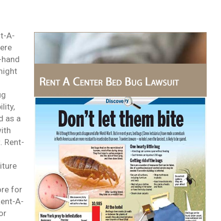
nt-A-
were
d-hand
might
ug
lity,
d as a
with
. Rent-
iture
ore for
Rent-A-
or