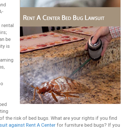
and
A-
 rental
irs;
an be
ty is
 gaming
ps,
no
 bed
ting
f the risk of bed bugs. What are your rights if you find
wsuit against Rent A Center
for furniture bed bugs? If you