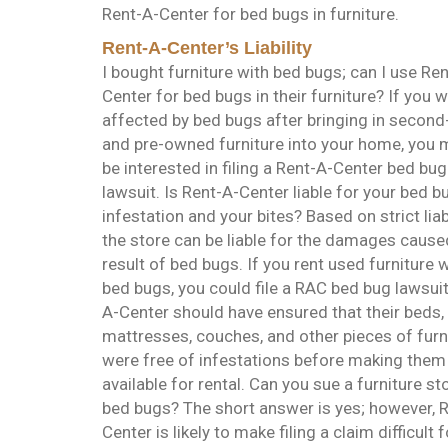
Rent-A-Center for bed bugs in furniture.
Rent-A-Center’s Liability
I bought furniture with bed bugs; can I use Re
Center for bed bugs in their furniture? If you 
affected by bed bugs after bringing in secon
and pre-owned furniture into your home, you 
be interested in filing a Rent-A-Center bed bug
lawsuit. Is Rent-A-Center liable for your bed b
infestation and your bites? Based on strict liabi
the store can be liable for the damages cause
result of bed bugs. If you rent used furniture 
bed bugs, you could file a RAC bed bug lawsuit
A-Center should have ensured that their beds,
mattresses, couches, and other pieces of furn
were free of infestations before making them
available for rental. Can you sue a furniture st
bed bugs? The short answer is yes; however, 
Center is likely to make filing a claim difficult f