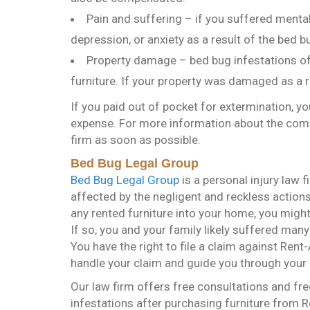
Pain and suffering – if you suffered ment
depression, or anxiety as a result of the bed b
Property damage – bed bug infestations of
furniture. If your property was damaged as a 
If you paid out of pocket for extermination, y
expense. For more information about the comp
firm as soon as possible.
Bed Bug Legal Group
Bed Bug Legal Group
is a personal injury law 
affected by the negligent and reckless actions
any rented furniture into your home, you mig
If so, you and your family likely suffered man
You have the right to file a claim against Ren
handle your claim and guide you through your 
Our law firm offers free consultations and fre
infestations after purchasing furniture from R