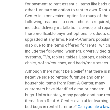
for payment to rent essential items like beds 
other furniture an option to rent to own. Rent-
Center is a convenient option for many of the
following reasons: no credit check is required;
includes delivery, installation, service, and repa
there are flexible payment options; products c
upgraded at any time. Rent-A-Center’s populari
also due to the items offered for rental, which
include the following: washers, dryers, video
systems, TVs, tablets, tables, Laptops, deskto
chairs, sofas/couches, and beds/mattresses.
Although there might be a belief that there is 
negative side to renting furniture and other
household items from Rent-A-Center, many
customers have identified a major concern –
bugs. Unfortunately, many people continue ren
items form Rent-A-Center even after learning o
bed bugs in rental furniture?
Can you file a la