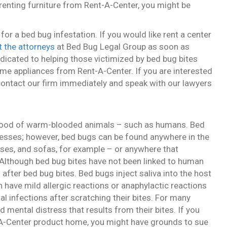
 renting furniture from Rent-A-Center, you might be
r a bed bug infestation. If you would like rent a center
 the attorneys
at Bed Bug Legal Group as soon as
dicated to helping those victimized by bed bug bites
ome appliances from Rent-A-Center. If you are interested
 contact our firm immediately and speak with our lawyers
 blood of warm-blooded animals – such as humans. Bed
esses; however, bed bugs can be found anywhere in the
ses, and sofas, for example – or anywhere that
. Although bed bug bites have not been linked to human
after bed bug bites. Bed bugs inject saliva into the host
 have mild allergic reactions or anaphylactic reactions
al infections after scratching their bites. For many
d mental distress that results from their bites. If you
t-A-Center product home, you might have grounds to sue