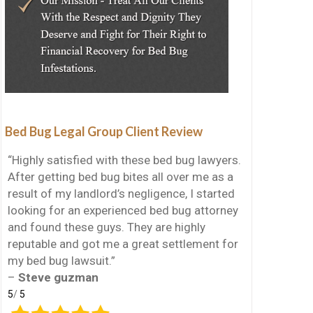
Bed Bug Legal Group Client Review
“Highly satisfied with these bed bug lawyers.
After getting bed bug bites all over me as a
result of my landlord’s negligence, I started
looking for an experienced bed bug attorney
and found these guys. They are highly
reputable and got me a great settlement for
my bed bug lawsuit.”
–
Steve guzman
5
/
5