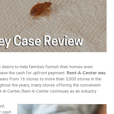
desire to help families furnish their homes even
 have the cash for upfront payment.
Rent-A-Center was
ears from 16 stores to more than 3,000 stores in the
ghout the years, many stores offering the convenient
t-A-Center, Rent-A-Center continues as an industry
ed,
r cash