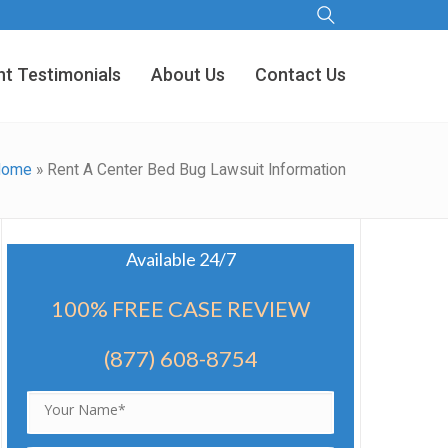
nt Testimonials
About Us
Contact Us
Home
»
Rent A Center Bed Bug Lawsuit Information
Available 24/7
100% FREE CASE REVIEW
(877) 608-8754