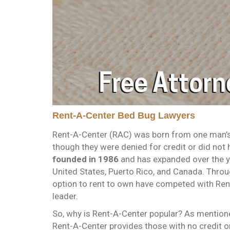
Rent-A-Center Bed Bug Lawyers
Rent-A-Center (RAC) was born from one man’s 
though they were denied for credit or did not
founded in 1986
and has expanded over the y
United States, Puerto Rico, and Canada. Throu
option to rent to own have competed with Ren
leader.
So, why is Rent-A-Center popular? As mention
Rent-A-Center provides those with no credit o