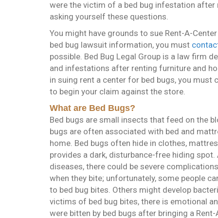
were the victim of a bed bug infestation after
asking yourself these questions.
You might have grounds to sue Rent-A-Center fo
bed bug lawsuit information, you must
contact
possible. Bed Bug Legal Group is a law firm de
and infestations after renting furniture and h
in suing rent a center for bed bugs, you must
to begin your claim against the store.
What are Bed Bugs?
Bed bugs are small insects that feed on the
bugs are often associated with bed and mattr
home. Bed bugs often hide in clothes, mattres
provides a dark, disturbance-free hiding spot
diseases, there could be severe complications 
when they bite; unfortunately, some people can
to bed bug bites. Others might develop bacteri
victims of bed bug bites, there is emotional an
were bitten by bed bugs after bringing a Ren