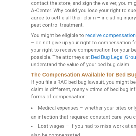
contact the store, and sign the waiver, you mig
A-Center. Why could you lose your right to su
agree to settle all their claim – including in
pest control treatment.
You might be eligible to
receive compensation
– do not give up your right to compensation f
your right to receive compensation for your b
possible. The attorneys at
Bed Bug Legal Gro
understand the value of your bed bug claim.
The Compensation Available for Bed Bu
If you file a RAC bed bug lawsuit, you might be
claim is different, many victims of bed bug in
forms of compensation:
Medical expenses – whether your bites onl
an infection that required constant care, you 
Lost wages – if you had to miss work at any
also be compensated.