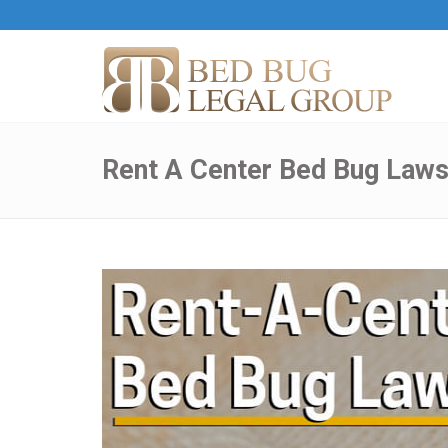
Rent A Center Bed Bug Laws