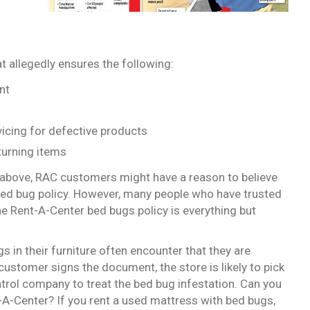
 allegedly ensures the following:
nt
rvicing for defective products
turning items
above, RAC customers might have a reason to believe
bed bug policy. However, many people who have trusted
e Rent-A-Center bed bugs policy is everything but
in their furniture often encounter that they are
 customer signs the document, the store is likely to pick
ontrol company to treat the bed bug infestation. Can you
-Center? If you rent a used mattress with bed bugs,