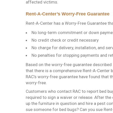
affected victims.
Rent-A-Center’s Worry-Free Guarantee
Rent-A-Center has a Worry-Free Guarantee that
No long-term commitment or down payme
No credit check or credit necessary
No charge for delivery, installation, and se
No penalties for stopping payments and re
Based on the worry-free guarantee described 
that there is a comprehensive Rent-A-Center 
RAC’s worry-free guarantee have found that th
worry-free.
Customers who contact RAC to report bed bugs 
required to sign a waiver or release. After the
up the furniture in question and hire a pest c
sue someone for bed bugs? Can you sue Rent-A