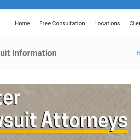
Home
Free Consultation
Locations
Clie
uit Information