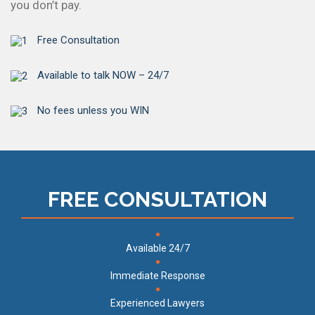
you don’t pay.
Free Consultation
Available to talk NOW – 24/7
No fees unless you WIN
FREE CONSULTATION
Available 24/7
Immediate Response
Experienced Lawyers