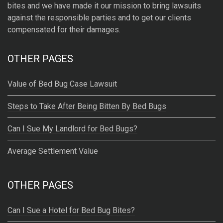
bites and we have made it our mission to bring lawsuits
against the responsible parties and to get our clients
compensated for their damages.
OTHER PAGES
Value of Bed Bug Case Lawsuit
Steps to Take After Being Bitten By Bed Bugs
Can I Sue My Landlord for Bed Bugs?
Average Settlement Value
OTHER PAGES
Can I Sue a Hotel for Bed Bug Bites?