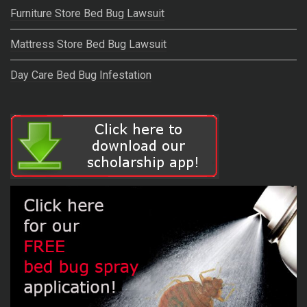
Furniture Store Bed Bug Lawsuit
Mattress Store Bed Bug Lawsuit
Day Care Bed Bug Infestation