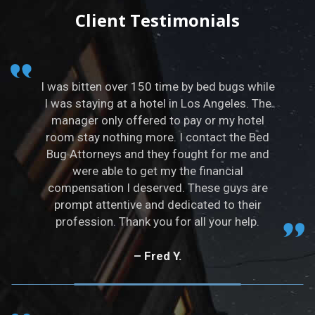
t
Client Testimonials
e
r
n
a
I was bitten over 150 time by bed bugs while
t
I was staying at a hotel in Los Angeles. The
i
manager only offered to pay or my hotel
v
room stay nothing more. I contact the Bed
e
Bug Attorneys and they fought for me and
:
were able to get my the financial
compensation I deserved. These guys are
prompt attentive and dedicated to their
profession. Thank you for all your help.
– Fred Y.