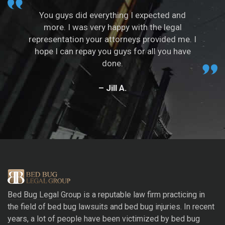
You guys did everything I expected and
more. I was very happy with the legal
representation your attorneys provided me. I
hope I can repay you guys for all you have
done.
– Jill A.
Bed Bug Legal Group
is a reputable law firm practicing in
the field of bed bug lawsuits and bed bug injuries. In recent
years, a lot of people have been victimized by bed bug