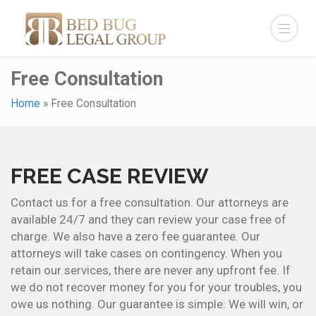
Free Consultation
Home
»
Free Consultation
FREE CASE REVIEW
Contact us for a free consultation. Our attorneys are
available 24/7 and they can review your case free of
charge. We also have a zero fee guarantee. Our
attorneys will take cases on contingency. When you
retain our services, there are never any upfront fee. If
we do not recover money for you for your troubles, you
owe us nothing. Our guarantee is simple: We will win, or