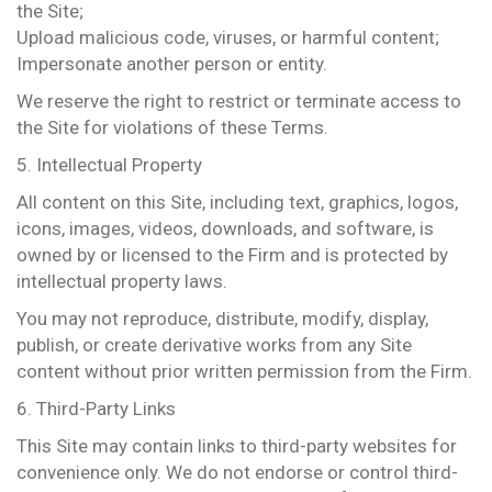
the Site;
Upload malicious code, viruses, or harmful content;
Impersonate another person or entity.
We reserve the right to restrict or terminate access to
the Site for violations of these Terms.
5. Intellectual Property
All content on this Site, including text, graphics, logos,
icons, images, videos, downloads, and software, is
owned by or licensed to the Firm and is protected by
intellectual property laws.
You may not reproduce, distribute, modify, display,
publish, or create derivative works from any Site
content without prior written permission from the Firm.
6. Third-Party Links
This Site may contain links to third-party websites for
convenience only. We do not endorse or control third-