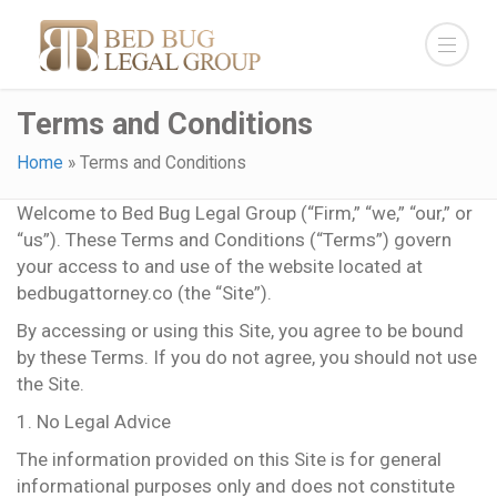
Terms and Conditions
Home
»
Terms and Conditions
Welcome to Bed Bug Legal Group (“Firm,” “we,” “our,” or
“us”). These Terms and Conditions (“Terms”) govern
your access to and use of the website located at
bedbugattorney.co (the “Site”).
By accessing or using this Site, you agree to be bound
by these Terms. If you do not agree, you should not use
the Site.
1. No Legal Advice
The information provided on this Site is for general
informational purposes only and does not constitute