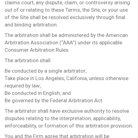
claims court, any dispute, claim, or controversy arising
out of or relating to these Terms, the Site, or your use
of the Site shall be resolved exclusively through final
and binding arbitration.
The arbitration shall be administered by the American
Arbitration Association (“AAA”) under its applicable
Consumer Arbitration Rules.
The arbitration shall:
Be conducted by a single arbitrator;
Take place in Los Angeles, Califonia, unless otherwise
required by law;
Be conducted in English; and
Be governed by the Federal Arbitration Act.
The arbitrator shall have exclusive authority to resolve
disputes relating to the interpretation, applicability,
enforceability, or formation of this arbitration provision.
You and the Firm agree that arbitration will be