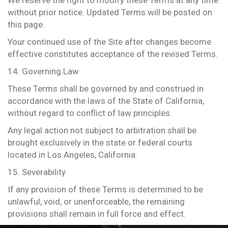
We reserve the right to modify these Terms at any time
without prior notice. Updated Terms will be posted on
this page.
Your continued use of the Site after changes become
effective constitutes acceptance of the revised Terms.
14. Governing Law
These Terms shall be governed by and construed in
accordance with the laws of the State of California,
without regard to conflict of law principles.
Any legal action not subject to arbitration shall be
brought exclusively in the state or federal courts
located in Los Angeles, California.
15. Severability
If any provision of these Terms is determined to be
unlawful, void, or unenforceable, the remaining
provisions shall remain in full force and effect.