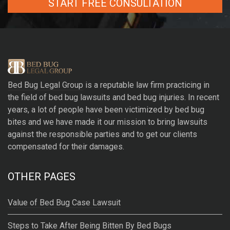
A
l
t
e
r
Bed Bug Legal Group
is a reputable law firm practicing in
n
the field of bed bug lawsuits and bed bug injuries. In recent
a
years, a lot of people have been victimized by bed bug
t
bites and we have made it our mission to bring lawsuits
i
against the responsible parties and to get our clients
v
compensated for their damages.
e
:
OTHER PAGES
Value of Bed Bug Case Lawsuit
Steps to Take After Being Bitten By Bed Bugs