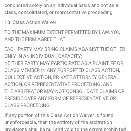
conducted solely on an individual basis and not as a
class, consolidated, or representative proceeding.
10. Class Action Waiver
TO THE MAXIMUM EXTENT PERMITTED BY LAW, YOU
AND THE FIRM AGREE THAT:
EACH PARTY MAY BRING CLAIMS AGAINST THE OTHER
ONLY IN AN INDIVIDUAL CAPACITY;
NEITHER PARTY MAY PARTICIPATE AS A PLAINTIFF OR
CLASS MEMBER IN ANY PURPORTED CLASS ACTION,
COLLECTIVE ACTION, PRIVATE ATTORNEY GENERAL
ACTION, OR REPRESENTATIVE PROCEEDING; AND
THE ARBITRATOR MAY NOT CONSOLIDATE CLAIMS OR
PRESIDE OVER ANY FORM OF REPRESENTATIVE OR
CLASS PROCEEDING.
If any portion of this Class Action Waiver is found
unenforceable, then the entirety of the arbitration
provisions shall be null and void to the extent prohibited