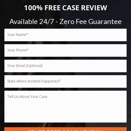
100% FREE CASE REVIEW
Available 24/7 - Zero Fee Guarantee