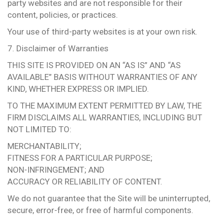
party websites and are not responsible for their
content, policies, or practices.
Your use of third-party websites is at your own risk.
7. Disclaimer of Warranties
THIS SITE IS PROVIDED ON AN “AS IS” AND “AS
AVAILABLE” BASIS WITHOUT WARRANTIES OF ANY
KIND, WHETHER EXPRESS OR IMPLIED.
TO THE MAXIMUM EXTENT PERMITTED BY LAW, THE
FIRM DISCLAIMS ALL WARRANTIES, INCLUDING BUT
NOT LIMITED TO:
MERCHANTABILITY;
FITNESS FOR A PARTICULAR PURPOSE;
NON-INFRINGEMENT; AND
ACCURACY OR RELIABILITY OF CONTENT.
We do not guarantee that the Site will be uninterrupted,
secure, error-free, or free of harmful components.