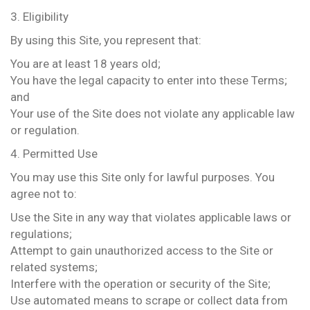
3. Eligibility
By using this Site, you represent that:
You are at least 18 years old;
You have the legal capacity to enter into these Terms;
and
Your use of the Site does not violate any applicable law
or regulation.
4. Permitted Use
You may use this Site only for lawful purposes. You
agree not to:
Use the Site in any way that violates applicable laws or
regulations;
Attempt to gain unauthorized access to the Site or
related systems;
Interfere with the operation or security of the Site;
Use automated means to scrape or collect data from