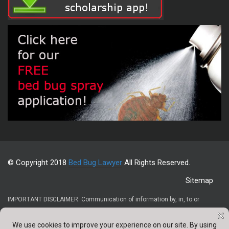
© Copyright 2018
Bed Bug Lawyer
All Rights Reserved.
Sitemap
IMPORTANT DISCLAIMER: Communication of information by, in, to or
through this website and your receipt or use of it (1) does not create or
constitute an attorney-client relationship, (2) is not intended to be legal