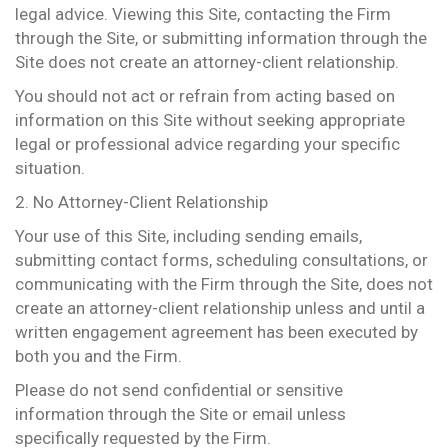
legal advice. Viewing this Site, contacting the Firm
through the Site, or submitting information through the
Site does not create an attorney-client relationship.
You should not act or refrain from acting based on
information on this Site without seeking appropriate
legal or professional advice regarding your specific
situation.
2. No Attorney-Client Relationship
Your use of this Site, including sending emails,
submitting contact forms, scheduling consultations, or
communicating with the Firm through the Site, does not
create an attorney-client relationship unless and until a
written engagement agreement has been executed by
both you and the Firm.
Please do not send confidential or sensitive
information through the Site or email unless
specifically requested by the Firm.