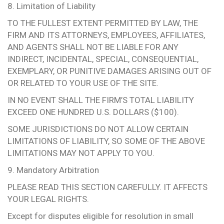
8. Limitation of Liability
TO THE FULLEST EXTENT PERMITTED BY LAW, THE
FIRM AND ITS ATTORNEYS, EMPLOYEES, AFFILIATES,
AND AGENTS SHALL NOT BE LIABLE FOR ANY
INDIRECT, INCIDENTAL, SPECIAL, CONSEQUENTIAL,
EXEMPLARY, OR PUNITIVE DAMAGES ARISING OUT OF
OR RELATED TO YOUR USE OF THE SITE.
IN NO EVENT SHALL THE FIRM’S TOTAL LIABILITY
EXCEED ONE HUNDRED U.S. DOLLARS ($100).
SOME JURISDICTIONS DO NOT ALLOW CERTAIN
LIMITATIONS OF LIABILITY, SO SOME OF THE ABOVE
LIMITATIONS MAY NOT APPLY TO YOU.
9. Mandatory Arbitration
PLEASE READ THIS SECTION CAREFULLY. IT AFFECTS
YOUR LEGAL RIGHTS.
Except for disputes eligible for resolution in small