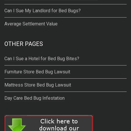
Can I Sue My Landlord for Bed Bugs?
Average Settlement Value
OTHER PAGES
Can I Sue a Hotel for Bed Bug Bites?
Furniture Store Bed Bug Lawsuit
Mattress Store Bed Bug Lawsuit
Day Care Bed Bug Infestation