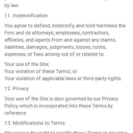
by law.
11. Indemnification
You agree to defend, indemnify, and hold harmless the
Firm and its attorneys, employees, contractors,
affiliates, and agents from and against any claims,
liabilities, damages, judgments, losses, costs,
expenses, or fees arising out of or related to:
Your use of the Site;
Your violation of these Terms; or
Your violation of applicable laws or third-party rights.
12. Privacy
Your use of the Site is also governed by our Privacy
Policy, which is incorporated into these Terms by
reference.
13. Modifications to Terms