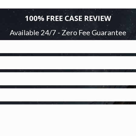
100% FREE CASE REVIEW
Available 24/7 - Zero Fee Guarantee