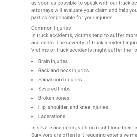
as soon as possible to speak with our truck a
attorneys will evaluate your claim and help you
parties responsible for your injuries.
Common Injuries
In truck accidents, victims tend to suffer more
accidents. The severity of truck accident injur
Victims of truck accidents might suffer the fo
Brain injuries
Back and neck injuries
Spinal cord injuries
Severed limbs
Broken bones
Hip, shoulder, and knee injuries
Lacerations
In severe accidents, victims might lose their liv
Survivors are often left requiring extensive m