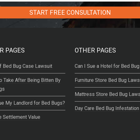
R PAGES
OTHER PAGES
f Bed Bug Case Lawsuit
Can I Sue a Hotel for Bed Bug
o Take After Being Bitten By
Furniture Store Bed Bug Laws
gs
Mattress Store Bed Bug Laws
ue My Landlord for Bed Bugs?
Day Care Bed Bug Infestation
 Settlement Value