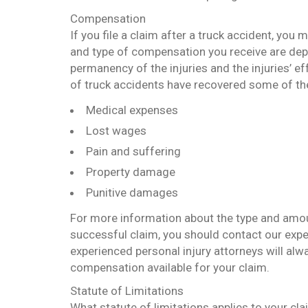
Compensation
If you file a claim after a truck accident, you
and type of compensation you receive are dep
permanency of the injuries and the injuries’ eff
of truck accidents have recovered some of th
Medical expenses
Lost wages
Pain and suffering
Property damage
Punitive damages
For more information about the type and amou
successful claim, you should contact our expe
experienced personal injury attorneys will al
compensation available for your claim.
Statute of Limitations
What statute of limitations applies to your cla