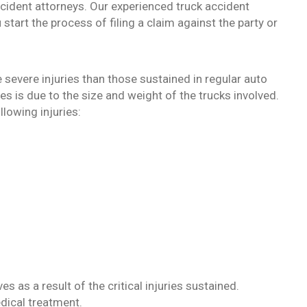
ccident attorneys. Our experienced truck accident
 start the process of filing a claim against the party or
 severe injuries than those sustained in regular auto
ies is due to the size and weight of the trucks involved.
llowing injuries:
es as a result of the critical injuries sustained.
edical treatment.