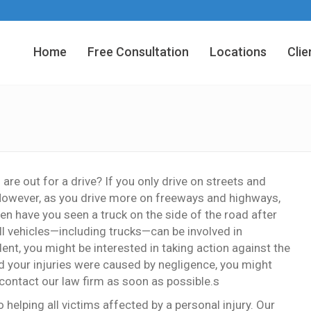
Home
Free Consultation
Locations
Clie
e out for a drive? If you only drive on streets and
 However, as you drive more on freeways and highways,
 have you seen a truck on the side of the road after
all vehicles—including trucks—can be involved in
dent, you might be interested in taking action against the
 and your injuries were caused by negligence, you might
 contact our law firm as soon as possible.s
helping all victims affected by a personal injury. Our