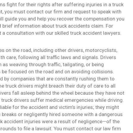
fight for their rights after suffering injuries in a truck
ent, you must contact our firm and request to speak with
ill guide you and help you recover the compensation you
nd brief information about truck accidents claim. For
a consultation with our skilled truck accident lawyers.
ies on the road, including other drivers, motorcyclists,
h care, following all traffic laws and signals. Drivers
 as weaving through traffic, tailgating, or being
s be focused on the road and on avoiding collisions.
ed by companies that are constantly rushing them to
e truck drivers might breach their duty of care to all
rivers fall asleep behind the wheel because they have not
, truck drivers suffer medical emergencies while driving.
iable for the accident and victim’s injuries; they might
g breaks or negligently hired someone with a dangerous
ck accident injuries were a result of negligence—of the
rounds to file a lawsuit. You must contact our law firm