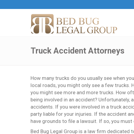
Truck Accident Attorneys
How many trucks do you usually see when you ar
local roads, you might only see a few trucks.
you might see more and more trucks. How often
being involved in an accident? Unfortunately, 
accidents. If you were involved in a truck acci
party liable for your injuries. If the accident
have grounds to file a lawsuit. If so, you must
Bed Bug Legal Group is a law firm dedicated to 