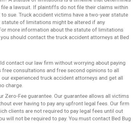
ile a lawsuit. If plaintiffs do not file their claims within
ght to sue. Truck accident victims have a two-year statute
r statute of limitations might be altered if any
 For more information about the statute of limitations
 you should contact the truck accident attorneys at Bed
ould contact our law firm without worrying about paying
s free consultations and free second opinions to all
 our experienced truck accident attorneys and get all
 no charge.
our Zero-Fee guarantee. Our guarantee allows all victims
thout ever having to pay any upfront legal fees. Our firm
ch clients are not required to pay legal fees until out
you will not be required to pay. You must contact Bed Bug