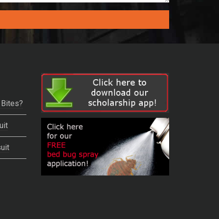
 Bites?
uit
uit