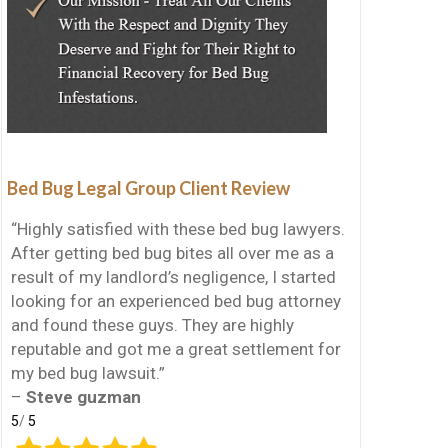
Bed Bug Legal Group Client Review
“Highly satisfied with these bed bug lawyers.
After getting bed bug bites all over me as a
result of my landlord’s negligence, I started
looking for an experienced bed bug attorney
and found these guys. They are highly
reputable and got me a great settlement for
my bed bug lawsuit.”
–
Steve guzman
5
/
5