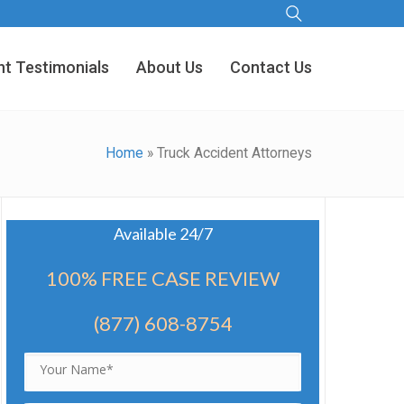
nt Testimonials
About Us
Contact Us
Home
»
Truck Accident Attorneys
Available 24/7
100% FREE CASE REVIEW
(877) 608-8754