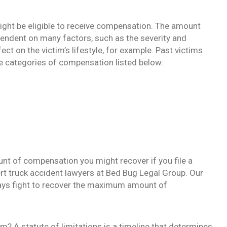
 might be eligible to receive compensation. The amount
endent on many factors, such as the severity and
ect on the victim’s lifestyle, for example. Past victims
e categories of compensation listed below:
nt of compensation you might recover if you file a
rt truck accident lawyers at Bed Bug Legal Group. Our
ways fight to recover the maximum amount of
im? A statute of limitations is a timeline that determines