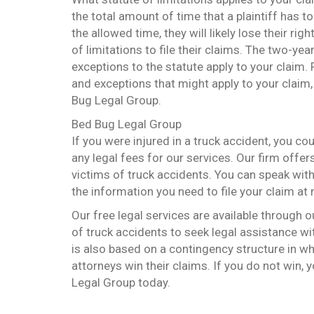
the total amount of time that a plaintiff has to f
the allowed time, they will likely lose their ri
of limitations to file their claims. The two-yea
exceptions to the statute apply to your claim.
and exceptions that might apply to your claim,
Bug Legal Group.
Bed Bug Legal Group
If you were injured in a truck accident, you c
any legal fees for our services. Our firm offer
victims of truck accidents. You can speak with
the information you need to file your claim at
Our free legal services are available through 
of truck accidents to seek legal assistance wi
is also based on a contingency structure in whi
attorneys win their claims. If you do not win, 
Legal Group today.