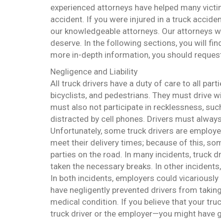
experienced attorneys have helped many victims 
accident. If you were injured in a truck accid
our knowledgeable attorneys. Our attorneys w
deserve. In the following sections, you will fi
more in-depth information, you should request 
Negligence and Liability
All truck drivers have a duty of care to all part
bicyclists, and pedestrians. They must drive wit
must also not participate in recklessness, such
distracted by cell phones. Drivers must alway
Unfortunately, some truck drivers are employ
meet their delivery times; because of this, som
parties on the road. In many incidents, truck d
taken the necessary breaks. In other incidents
In both incidents, employers could vicariously l
have negligently prevented drivers from takin
medical condition. If you believe that your tru
truck driver or the employer—you might have g