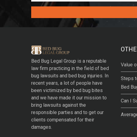
A
l
t
e
OTHE
r
Bed Bug Legal Group
is a reputable
n
Value o
law firm practicing in the field of bed
a
bug lawsuits and bed bug injuries. In
t
Steps t
recent years, a lot of people have
i
Bed Bu
been victimized by bed bug bites
v
and we have made it our mission to
e
Can I S
bring lawsuits against the
:
responsible parties and to get our
Average
clients compensated for their
damages.