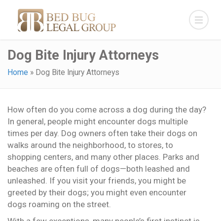
Dog Bite Injury Attorneys
Home
»
Dog Bite Injury Attorneys
How often do you come across a dog during the day?
In general, people might encounter dogs multiple
times per day. Dog owners often take their dogs on
walks around the neighborhood, to stores, to
shopping centers, and many other places. Parks and
beaches are often full of dogs—both leashed and
unleashed. If you visit your friends, you might be
greeted by their dogs; you might even encounter
dogs roaming on the street.