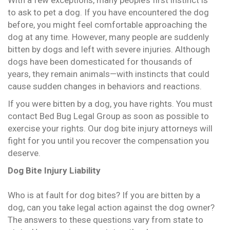
With a few exceptions, many people’s first instinct is
to ask to pet a dog. If you have encountered the dog
before, you might feel comfortable approaching the
dog at any time. However, many people are suddenly
bitten by dogs and left with severe injuries. Although
dogs have been domesticated for thousands of
years, they remain animals—with instincts that could
cause sudden changes in behaviors and reactions.
If you were bitten by a dog, you have rights. You must
contact Bed Bug Legal Group as soon as possible to
exercise your rights. Our dog bite injury attorneys will
fight for you until you recover the compensation you
deserve.
Dog Bite Injury Liability
Who is at fault for dog bites? If you are bitten by a
dog, can you take legal action against the dog owner?
The answers to these questions vary from state to