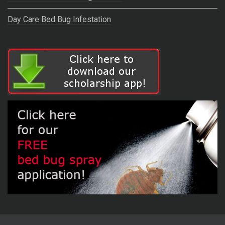
Day Care Bed Bug Infestation