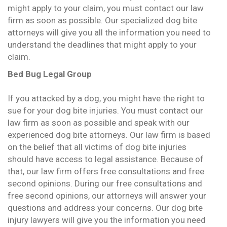
might apply to your claim, you must contact our law
firm as soon as possible. Our specialized dog bite
attorneys will give you all the information you need to
understand the deadlines that might apply to your
claim.
Bed Bug Legal Group
If you attacked by a dog, you might have the right to
sue for your dog bite injuries. You must contact our
law firm as soon as possible and speak with our
experienced dog bite attorneys. Our law firm is based
on the belief that all victims of dog bite injuries
should have access to legal assistance. Because of
that, our law firm offers free consultations and free
second opinions. During our free consultations and
free second opinions, our attorneys will answer your
questions and address your concerns. Our dog bite
injury lawyers will give you the information you need