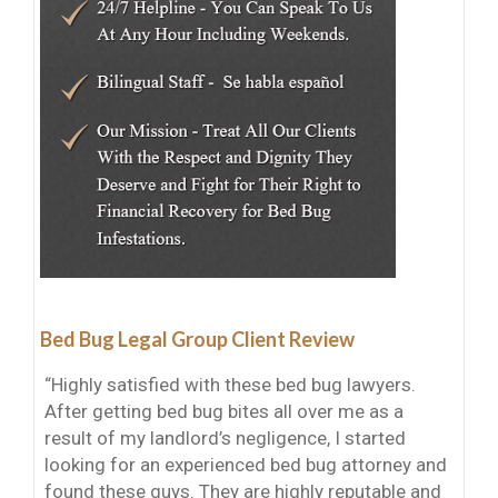
Bed Bug Legal Group Client Review
“Highly satisfied with these bed bug lawyers.
After getting bed bug bites all over me as a
result of my landlord’s negligence, I started
looking for an experienced bed bug attorney and
found these guys. They are highly reputable and