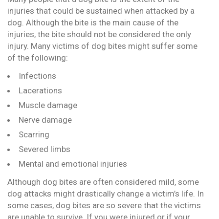
injuries that could be sustained when attacked by a
dog. Although the bite is the main cause of the
injuries, the bite should not be considered the only
injury. Many victims of dog bites might suffer some
of the following:
Infections
Lacerations
Muscle damage
Nerve damage
Scarring
Severed limbs
Mental and emotional injuries
Although dog bites are often considered mild, some
dog attacks might drastically change a victim’s life. In
some cases, dog bites are so severe that the victims
are unable to survive. If you were injured or if your