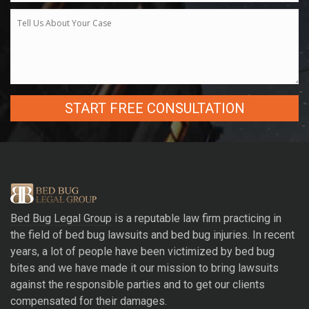
A
l
t
e
r
Bed Bug Legal Group
is a reputable law firm practicing in
n
the field of bed bug lawsuits and bed bug injuries. In recent
a
years, a lot of people have been victimized by bed bug
t
bites and we have made it our mission to bring lawsuits
i
against the responsible parties and to get our clients
v
compensated for their damages.
e