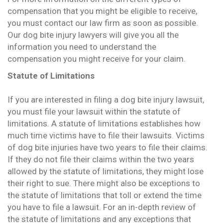
compensation that you might be eligible to receive,
you must contact our law firm as soon as possible.
Our dog bite injury lawyers will give you all the
information you need to understand the
compensation you might receive for your claim.
Statute of Limitations
If you are interested in filing a dog bite injury lawsuit,
you must file your lawsuit within the statute of
limitations. A statute of limitations establishes how
much time victims have to file their lawsuits. Victims
of dog bite injuries have two years to file their claims.
If they do not file their claims within the two years
allowed by the statute of limitations, they might lose
their right to sue. There might also be exceptions to
the statute of limitations that toll or extend the time
you have to file a lawsuit. For an in-depth review of
the statute of limitations and any exceptions that