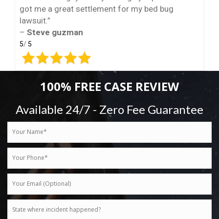
got me a great settlement for my bed bug
lawsuit.”
–
Steve guzman
5
/
5
100% FREE CASE REVIEW
Available 24/7 - Zero Fee Guarantee