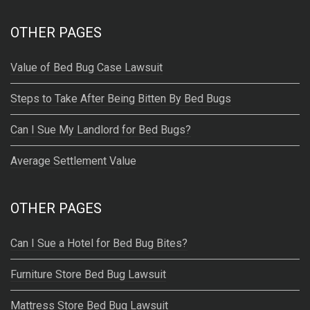
:
OTHER PAGES
Value of Bed Bug Case Lawsuit
Steps to Take After Being Bitten By Bed Bugs
Can I Sue My Landlord for Bed Bugs?
Average Settlement Value
OTHER PAGES
Can I Sue a Hotel for Bed Bug Bites?
Furniture Store Bed Bug Lawsuit
Mattress Store Bed Bug Lawsuit