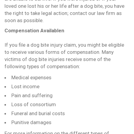
loved one lost his or her life after a dog bite, you have
the right to take legal action; contact our law firm as
soon as possible.
Compensation Availablen
If you file a dog bite injury claim, you might be eligible
to receive various forms of compensation. Many
victims of dog bite injuries receive some of the
following types of compensation:
Medical expenses
Lost income
Pain and suffering
Loss of consortium
Funeral and burial costs
Punitive damages
For more information on the different types of