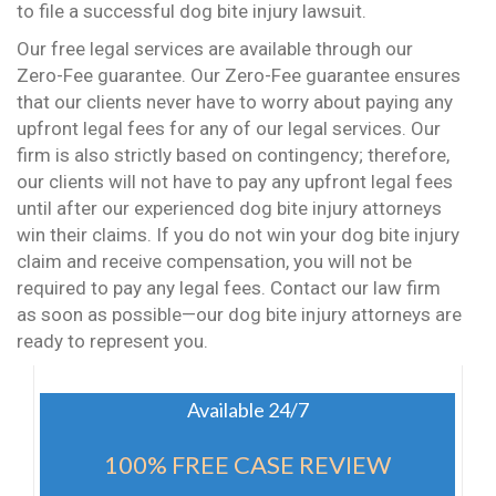
to file a successful dog bite injury lawsuit.
Our free legal services are available through our
Zero-Fee guarantee. Our Zero-Fee guarantee ensures
that our clients never have to worry about paying any
upfront legal fees for any of our legal services. Our
firm is also strictly based on contingency; therefore,
our clients will not have to pay any upfront legal fees
until after our experienced dog bite injury attorneys
win their claims. If you do not win your dog bite injury
claim and receive compensation, you will not be
required to pay any legal fees. Contact our law firm
as soon as possible—our dog bite injury attorneys are
ready to represent you.
Available 24/7
100% FREE CASE REVIEW