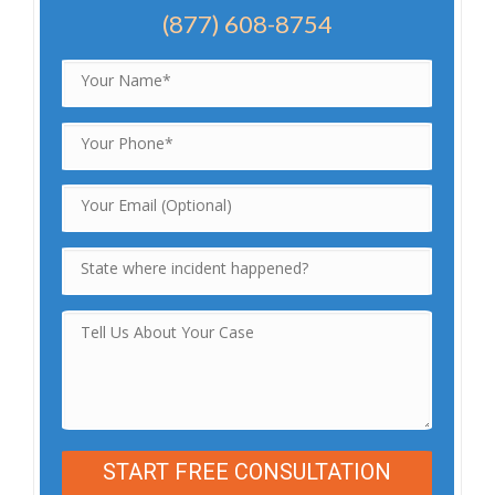
(877) 608-8754