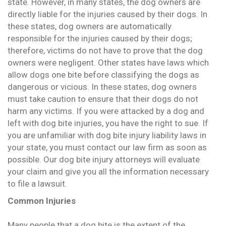
state. However, in many states, the dog owners are
directly liable for the injuries caused by their dogs. In
these states, dog owners are automatically
responsible for the injuries caused by their dogs;
therefore, victims do not have to prove that the dog
owners were negligent. Other states have laws which
allow dogs one bite before classifying the dogs as
dangerous or vicious. In these states, dog owners
must take caution to ensure that their dogs do not
harm any victims. If you were attacked by a dog and
left with dog bite injuries, you have the right to sue. If
you are unfamiliar with dog bite injury liability laws in
your state, you must contact our law firm as soon as
possible. Our dog bite injury attorneys will evaluate
your claim and give you all the information necessary
to file a lawsuit.
Common Injuries
Many people that a dog bite is the extent of the