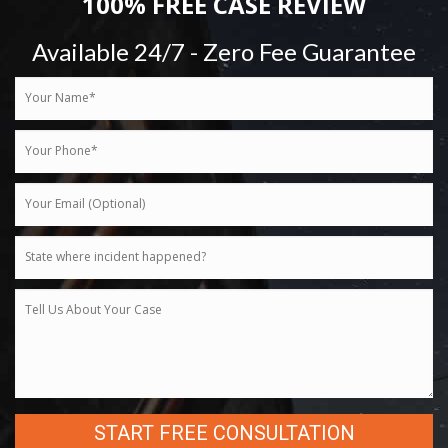
100% FREE CASE REVIEW
Available 24/7 - Zero Fee Guarantee