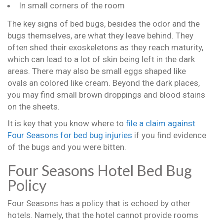
In small corners of the room
The key signs of bed bugs, besides the odor and the
bugs themselves, are what they leave behind. They
often shed their exoskeletons as they reach maturity,
which can lead to a lot of skin being left in the dark
areas. There may also be small eggs shaped like
ovals an colored like cream. Beyond the dark places,
you may find small brown droppings and blood stains
on the sheets.
It is key that you know where to
file a claim against
Four Seasons for bed bug injuries
if you find evidence
of the bugs and you were bitten.
Four Seasons Hotel Bed Bug
Policy
Four Seasons has a policy that is echoed by other
hotels. Namely, that the hotel cannot provide rooms