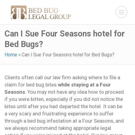
Can I Sue Four Seasons hotel for
Bed Bugs?
Home
»
Can I Sue Four Seasons hotel for Bed Bugs?
Clients often call our law firm asking where to file a
claim for bed bug bites
while staying at a Four
Seasons
. You may not have any idea how to proceed
if you were bitten, especially if you did not notice the
bites until after you had departed the hotel. It can be
a very scary and frustrating experience to suffer
through a bed bug infestation at a Four Seasons, and
we always recommend taking appropriate legal