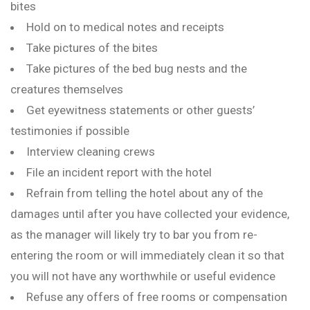
bites
Hold on to medical notes and receipts
Take pictures of the bites
Take pictures of the bed bug nests and the
creatures themselves
Get eyewitness statements or other guests’
testimonies if possible
Interview cleaning crews
File an incident report with the hotel
Refrain from telling the hotel about any of the
damages until after you have collected your evidence,
as the manager will likely try to bar you from re-
entering the room or will immediately clean it so that
you will not have any worthwhile or useful evidence
Refuse any offers of free rooms or compensation