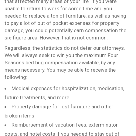
that affected many areas of your life. If you were
unable to return to work for some time and you
needed to replace a ton of furniture, as well as having
to pay a lot of out of pocket expenses for property
damage, you could potentially earn compensation the
six-figure area. However, that is not common.
Regardless, the statistics do not deter our attorneys.
We will always seek to win you the maximum Four
Seasons bed bug compensation available, by any
means necessary. You may be able to receive the
following:
Medical expenses for hospitalization, medication,
future treatments, and more
Property damage for lost furniture and other
broken items
Reimbursement of vacation fees, exterminator
costs, and hotel costs if you needed to stay out of