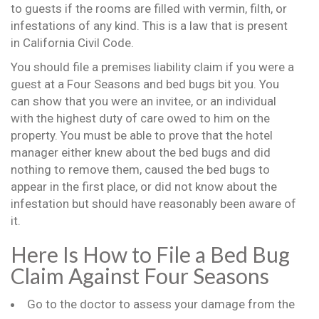
to guests if the rooms are filled with vermin, filth, or
infestations of any kind. This is a law that is present
in California Civil Code.
You should file a premises liability claim if you were a
guest at a Four Seasons and bed bugs bit you. You
can show that you were an invitee, or an individual
with the highest duty of care owed to him on the
property. You must be able to prove that the hotel
manager either knew about the bed bugs and did
nothing to remove them, caused the bed bugs to
appear in the first place, or did not know about the
infestation but should have reasonably been aware of
it.
Here Is How to File a Bed Bug
Claim Against Four Seasons
Go to the doctor to assess your damage from the