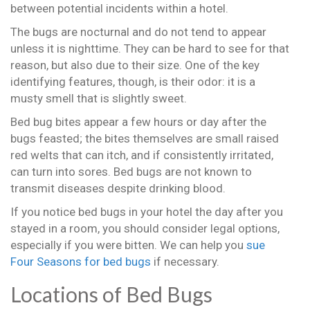
between potential incidents within a hotel.
The bugs are nocturnal and do not tend to appear
unless it is nighttime. They can be hard to see for that
reason, but also due to their size. One of the key
identifying features, though, is their odor: it is a
musty smell that is slightly sweet.
Bed bug bites appear a few hours or day after the
bugs feasted; the bites themselves are small raised
red welts that can itch, and if consistently irritated,
can turn into sores. Bed bugs are not known to
transmit diseases despite drinking blood.
If you notice bed bugs in your hotel the day after you
stayed in a room, you should consider legal options,
especially if you were bitten. We can help you
sue
Four Seasons for bed bugs
if necessary.
Locations of Bed Bugs