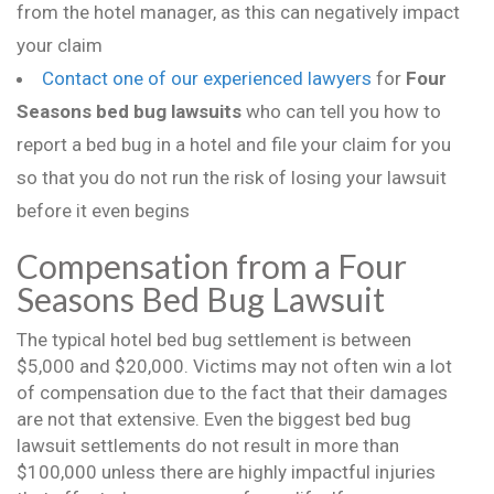
from the hotel manager, as this can negatively impact
your claim
Contact one of our experienced lawyers
for
Four
Seasons bed bug lawsuits
who can tell you how to
report a bed bug in a hotel and file your claim for you
so that you do not run the risk of losing your lawsuit
before it even begins
Compensation from a Four
Seasons Bed Bug Lawsuit
The typical hotel bed bug settlement is between
$5,000 and $20,000. Victims may not often win a lot
of compensation due to the fact that their damages
are not that extensive. Even the biggest bed bug
lawsuit settlements do not result in more than
$100,000 unless there are highly impactful injuries