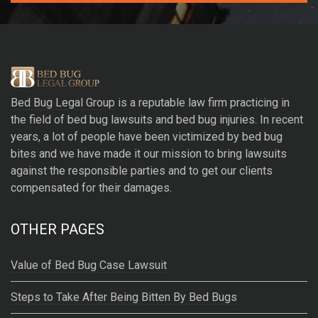
A
l
t
e
r
Bed Bug Legal Group
is a reputable law firm practicing in
n
the field of bed bug lawsuits and bed bug injuries. In recent
a
years, a lot of people have been victimized by bed bug
t
bites and we have made it our mission to bring lawsuits
i
against the responsible parties and to get our clients
v
compensated for their damages.
e
:
OTHER PAGES
Value of Bed Bug Case Lawsuit
Steps to Take After Being Bitten By Bed Bugs