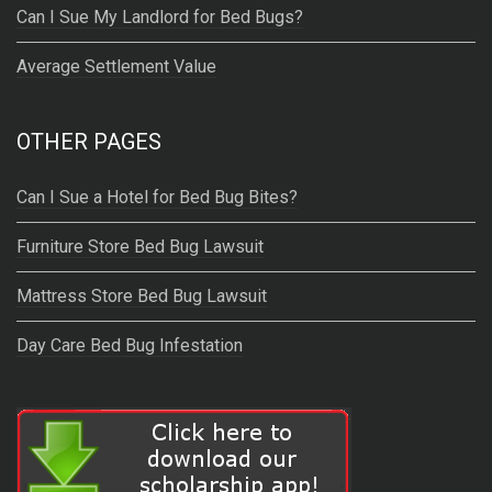
Can I Sue My Landlord for Bed Bugs?
Average Settlement Value
OTHER PAGES
Can I Sue a Hotel for Bed Bug Bites?
Furniture Store Bed Bug Lawsuit
Mattress Store Bed Bug Lawsuit
Day Care Bed Bug Infestation