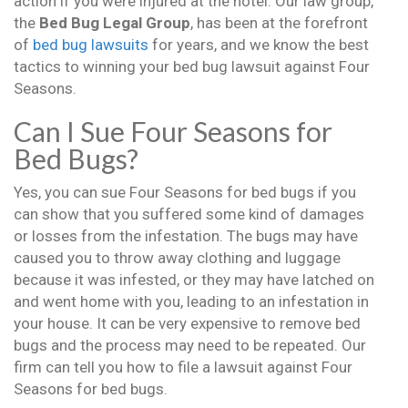
action if you were injured at the hotel. Our law group,
the
Bed Bug Legal Group
, has been at the forefront
of
bed bug lawsuits
for years, and we know the best
tactics to winning your bed bug lawsuit against Four
Seasons.
Can I Sue Four Seasons for
Bed Bugs?
Yes, you can sue Four Seasons for bed bugs if you
can show that you suffered some kind of damages
or losses from the infestation. The bugs may have
caused you to throw away clothing and luggage
because it was infested, or they may have latched on
and went home with you, leading to an infestation in
your house. It can be very expensive to remove bed
bugs and the process may need to be repeated. Our
firm can tell you how to file a lawsuit against Four
Seasons for bed bugs.