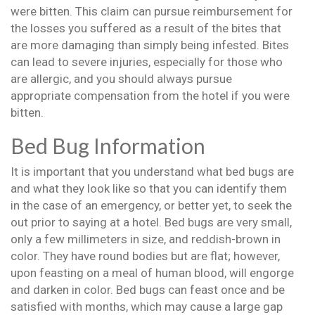
were bitten. This claim can pursue reimbursement for
the losses you suffered as a result of the bites that
are more damaging than simply being infested. Bites
can lead to severe injuries, especially for those who
are allergic, and you should always pursue
appropriate compensation from the hotel if you were
bitten.
Bed Bug Information
It is important that you understand what bed bugs are
and what they look like so that you can identify them
in the case of an emergency, or better yet, to seek the
out prior to saying at a hotel. Bed bugs are very small,
only a few millimeters in size, and reddish-brown in
color. They have round bodies but are flat; however,
upon feasting on a meal of human blood, will engorge
and darken in color. Bed bugs can feast once and be
satisfied with months, which may cause a large gap