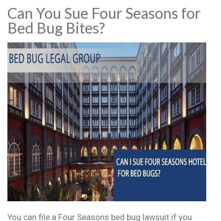
Can You Sue Four Seasons for
Bed Bug Bites?
You can file a Four Seasons bed bug lawsuit if you