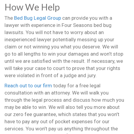
How We Help
The
Bed Bug Legal Group
can provide you with a
lawyer with experience in Four Seasons bed bug
lawsuits. You will not have to worry about an
inexperienced lawyer potentially messing up your
claim or not winning you what you deserve. We will
go to all lengths to win your damages and won’t stop
until we are satisfied with the result. If necessary, we
will take your case to court to prove that your rights
were violated in front of a judge and jury.
Reach out to our firm
today for a free legal
consultation with an attorney. We will walk you
through the legal process and discuss how much you
may be able to win. We will also tell you more about
our zero fee guarantee, which states that you won’t
have to pay any out of pocket expenses for our
services. You won’t pay us anything throughout the