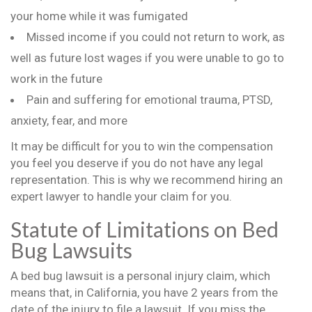
your home while it was fumigated
Missed income if you could not return to work, as
well as future lost wages if you were unable to go to
work in the future
Pain and suffering for emotional trauma, PTSD,
anxiety, fear, and more
It may be difficult for you to win the compensation
you feel you deserve if you do not have any legal
representation. This is why we recommend hiring an
expert lawyer to handle your claim for you.
Statute of Limitations on Bed
Bug Lawsuits
A bed bug lawsuit is a personal injury claim, which
means that, in California, you have 2 years from the
date of the injury to file a lawsuit. If you miss the