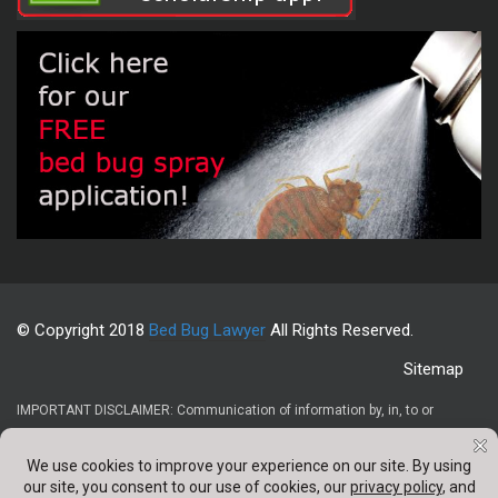
© Copyright 2018
Bed Bug Lawyer
All Rights Reserved.
Sitemap
IMPORTANT DISCLAIMER: Communication of information by, in, to or
through this website and your receipt or use of it (1) does not create or
constitute an attorney-client relationship, (2) is not intended to be legal
advice, (3) is not intended to be a solicitation, and (4) is not a substitute for