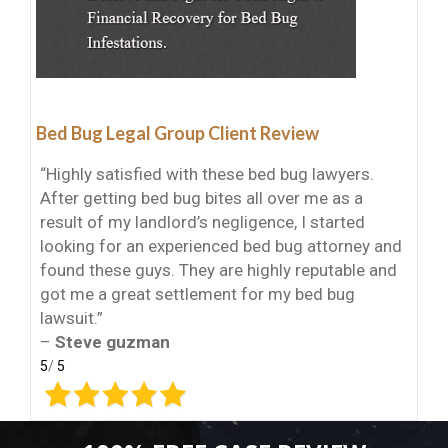
Bed Bug Legal Group Client Review
“Highly satisfied with these bed bug lawyers.
After getting bed bug bites all over me as a
result of my landlord’s negligence, I started
looking for an experienced bed bug attorney and
found these guys. They are highly reputable and
got me a great settlement for my bed bug
lawsuit.”
–
Steve guzman
5
/
5