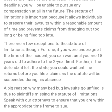
deadline, you will be unable to pursue any
compensation at all in the future. The statute of
limitations is important because it allows individuals
to prepare their lawsuits within a reasonable amount
of time and prevents claims from dragging out too
long or being filed too late.
There are a few exceptions to the statute of
limitations, though. For one, if you were underage at
the time of the incident, you can wait until you are 18
years old to adhere to the 2-year limit. Further, if the
defendant left the state, you could wait until he
returns before you file a claim, as the statute will be
suspended during his absence.
A big reason why many bed bug lawsuits go unfiled is
due to plaintiffs missing the statute of limitations.
Speak with our attorneys to ensure that you are within
the appropriate time frame to sue.