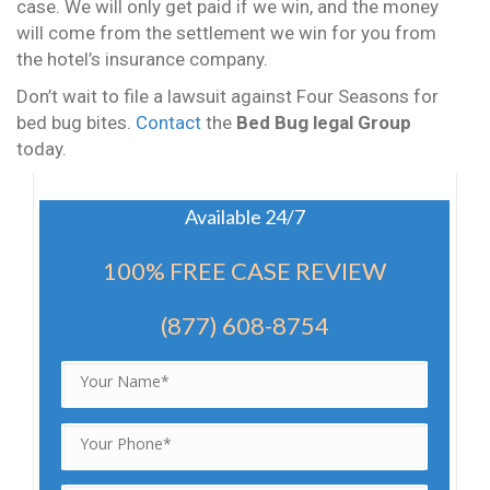
case. We will only get paid if we win, and the money
will come from the settlement we win for you from
the hotel’s insurance company.
Don’t wait to file a lawsuit against Four Seasons for
bed bug bites.
Contact
the
Bed Bug legal Group
today.
Available 24/7
100% FREE CASE REVIEW
(877) 608-8754