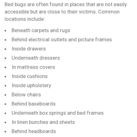
Bed bugs are often found in places that are not easily
accessible but are close to their victims. Common
locations include:
Beneath carpets and rugs
Behind electrical outlets and picture frames
Inside drawers
Underneath dressers
In mattress covers
Inside cushions
Inside upholstery
Below chairs
Behind baseboards
Underneath box springs and bed frames
In linen bunches and sheets
Behind headboards