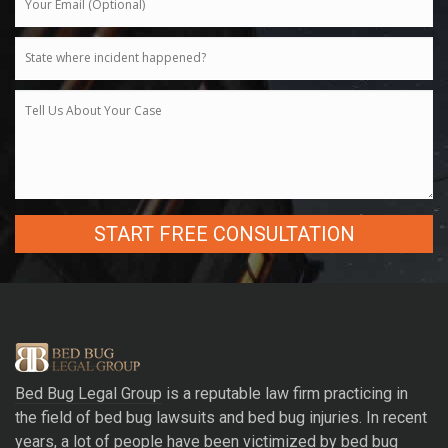
A
l
t
e
r
Bed Bug Legal Group
is a reputable law firm practicing in
n
the field of bed bug lawsuits and bed bug injuries. In recent
a
years, a lot of people have been victimized by bed bug
t