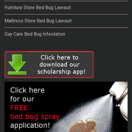
Furniture Store Bed Bug Lawsuit
Mattress Store Bed Bug Lawsuit
Day Care Bed Bug Infestation