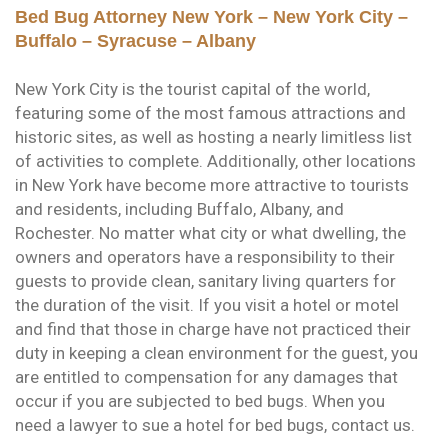
Bed Bug Attorney New York – New York City –
Buffalo – Syracuse – Albany
New York City is the tourist capital of the world,
featuring some of the most famous attractions and
historic sites, as well as hosting a nearly limitless list
of activities to complete. Additionally, other locations
in New York have become more attractive to tourists
and residents, including Buffalo, Albany, and
Rochester. No matter what city or what dwelling, the
owners and operators have a responsibility to their
guests to provide clean, sanitary living quarters for
the duration of the visit. If you visit a hotel or motel
and find that those in charge have not practiced their
duty in keeping a clean environment for the guest, you
are entitled to compensation for any damages that
occur if you are subjected to bed bugs. When you
need a lawyer to sue a hotel for bed bugs, contact us.