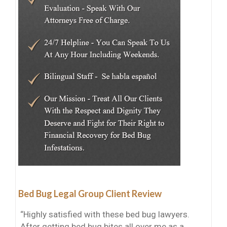
Bed Bug Legal Group Client Review
“Highly satisfied with these bed bug lawyers.
After getting bed bug bites all over me as a