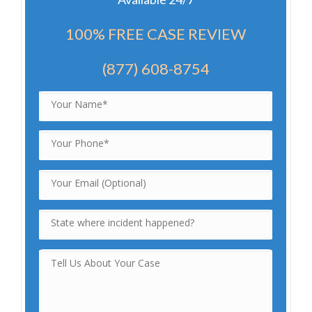
100% FREE CASE REVIEW
(877) 608-8754