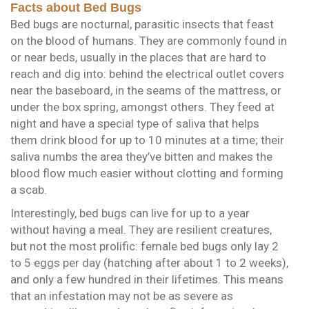
Facts about Bed Bugs
Bed bugs are nocturnal, parasitic insects that feast
on the blood of humans. They are commonly found in
or near beds, usually in the places that are hard to
reach and dig into: behind the electrical outlet covers
near the baseboard, in the seams of the mattress, or
under the box spring, amongst others. They feed at
night and have a special type of saliva that helps
them drink blood for up to 10 minutes at a time; their
saliva numbs the area they’ve bitten and makes the
blood flow much easier without clotting and forming
a scab.
Interestingly, bed bugs can live for up to a year
without having a meal. They are resilient creatures,
but not the most prolific: female bed bugs only lay 2
to 5 eggs per day (hatching after about 1 to 2 weeks),
and only a few hundred in their lifetimes. This means
that an infestation may not be as severe as