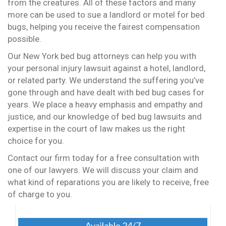
from the creatures. All of these factors and many
more can be used to sue a landlord or motel for bed
bugs, helping you receive the fairest compensation
possible.
Our New York bed bug attorneys can help you with
your personal injury lawsuit against a hotel, landlord,
or related party. We understand the suffering you’ve
gone through and have dealt with bed bug cases for
years. We place a heavy emphasis and empathy and
justice, and our knowledge of bed bug lawsuits and
expertise in the court of law makes us the right
choice for you.
Contact our firm today for a free consultation with
one of our lawyers. We will discuss your claim and
what kind of reparations you are likely to receive, free
of charge to you.
Available 24/7