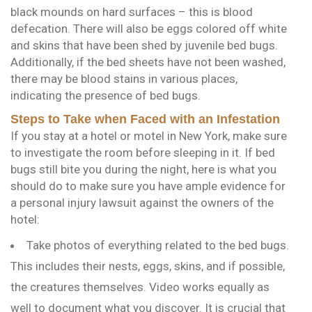
black mounds on hard surfaces – this is blood
defecation. There will also be eggs colored off white
and skins that have been shed by juvenile bed bugs.
Additionally, if the bed sheets have not been washed,
there may be blood stains in various places,
indicating the presence of bed bugs.
Steps to Take when Faced with an Infestation
If you stay at a hotel or motel in New York, make sure
to investigate the room before sleeping in it. If bed
bugs still bite you during the night, here is what you
should do to make sure you have ample evidence for
a personal injury lawsuit against the owners of the
hotel:
Take photos of everything related to the bed bugs.
This includes their nests, eggs, skins, and if possible,
the creatures themselves. Video works equally as
well to document what you discover. It is crucial that