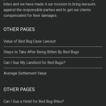
bites and we have made it our mission to bring lawsuits
i
against the responsible parties and to get our clients
v
compensated for their damages.
e
:
OTHER PAGES
Value of Bed Bug Case Lawsuit
Steps to Take After Being Bitten By Bed Bugs
Can I Sue My Landlord for Bed Bugs?
Average Settlement Value
OTHER PAGES
Can I Sue a Hotel for Bed Bug Bites?