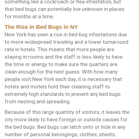
something like a cockroach or flea infestation, but
that bed bugs can potentially live unknown in places
for months at a time.
The Rise in Bed Bugs in NY
New York has seen a rise in bed bug infestations due
to more widespread traveling and a lower turnaround
rate in hotels. This means that more people are
staying in rooms and the staff is less likely to have
the time or energy to make sure the quarters are
clean enough for the next guess. With how many
people visit New York each day, it is necessary that
hotels and motels hold their cleaning staff to
extremely high standards to prevent any bed bugs
from nesting and spreading.
Because of this large quantity of visitors, it leaves the
city more likely to have foreign or outside causes for
the bed bugs. Bed bugs can latch onto or hide in any
number of personal belongings, clothes, sheets,