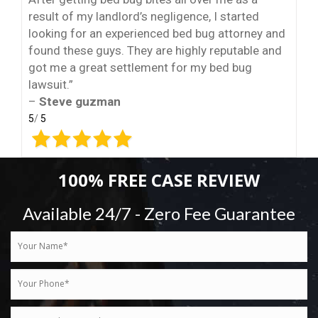
result of my landlord’s negligence, I started
looking for an experienced bed bug attorney and
found these guys. They are highly reputable and
got me a great settlement for my bed bug
lawsuit.”
–
Steve guzman
5
/
5
100% FREE CASE REVIEW
Available 24/7 - Zero Fee Guarantee