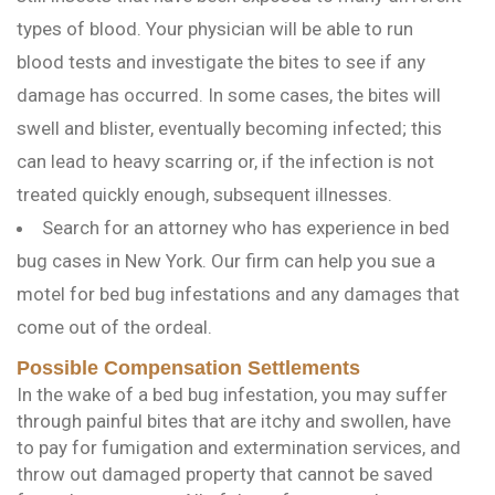
types of blood. Your physician will be able to run
blood tests and investigate the bites to see if any
damage has occurred. In some cases, the bites will
swell and blister, eventually becoming infected; this
can lead to heavy scarring or, if the infection is not
treated quickly enough, subsequent illnesses.
Search for an attorney who has experience in bed
bug cases in New York. Our firm can help you sue a
motel for bed bug infestations and any damages that
come out of the ordeal.
Possible Compensation Settlements
In the wake of a bed bug infestation, you may suffer
through painful bites that are itchy and swollen, have
to pay for fumigation and extermination services, and
throw out damaged property that cannot be saved