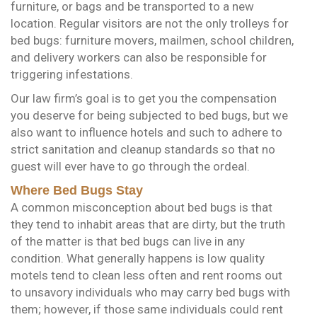
furniture, or bags and be transported to a new
location. Regular visitors are not the only trolleys for
bed bugs: furniture movers, mailmen, school children,
and delivery workers can also be responsible for
triggering infestations.
Our law firm’s goal is to get you the compensation
you deserve for being subjected to bed bugs, but we
also want to influence hotels and such to adhere to
strict sanitation and cleanup standards so that no
guest will ever have to go through the ordeal.
Where Bed Bugs Stay
A common misconception about bed bugs is that
they tend to inhabit areas that are dirty, but the truth
of the matter is that bed bugs can live in any
condition. What generally happens is low quality
motels tend to clean less often and rent rooms out
to unsavory individuals who may carry bed bugs with
them; however, if those same individuals could rent