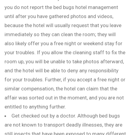
you do not report the bed bugs hotel management
until after you have gathered photos and videos,
because the hotel will usually request that you leave
immediately so they can clean the room; they will
also likely offer you a free night or weekend stay for
your troubles. If you allow the cleaning staff to fix the
room up, you will be unable to take photos afterward,
and the hotel will be able to deny any responsibility
for your troubles. Further, if you accept a free night or
similar compensation, the hotel can claim that the
affair was sorted out in the moment, and you are not
entitled to anything further.
Get checked out by a doctor. Although bed bugs
are not known to transport deadly illnesses, they are
still insects that have been exposed to many different