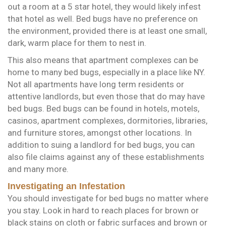
out a room at a 5 star hotel, they would likely infest
that hotel as well. Bed bugs have no preference on
the environment, provided there is at least one small,
dark, warm place for them to nest in.
This also means that apartment complexes can be
home to many bed bugs, especially in a place like NY.
Not all apartments have long term residents or
attentive landlords, but even those that do may have
bed bugs. Bed bugs can be found in hotels, motels,
casinos, apartment complexes, dormitories, libraries,
and furniture stores, amongst other locations. In
addition to suing a landlord for bed bugs, you can
also file claims against any of these establishments
and many more.
Investigating an Infestation
You should investigate for bed bugs no matter where
you stay. Look in hard to reach places for brown or
black stains on cloth or fabric surfaces and brown or