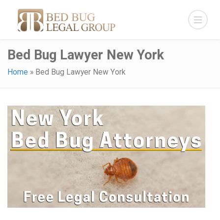
Bed Bug Lawyer New York
Home
»
Bed Bug Lawyer New York