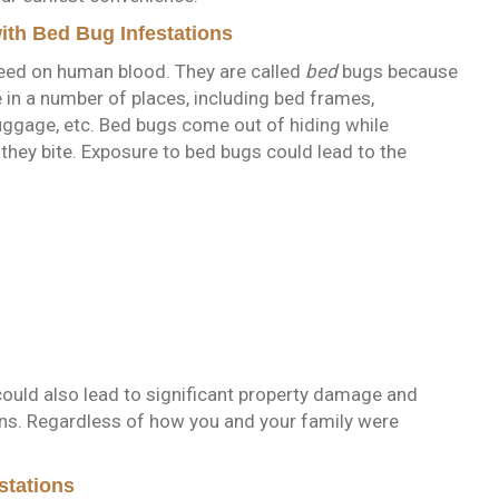
th Bed Bug Infestations
feed on human blood. They are called
bed
bugs because
e in a number of places, including bed frames,
luggage, etc. Bed bugs come out of hiding while
they bite. Exposure to bed bugs could lead to the
could also lead to significant property damage and
ns. Regardless of how you and your family were
stations