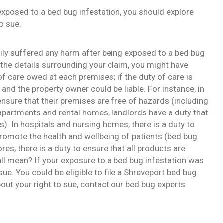
xposed to a bed bug infestation, you should explore
o sue.
mily suffered any harm after being exposed to a bed bug
the details surrounding your claim, you might have
 of care owed at each premises; if the duty of care is
and the property owner could be liable. For instance, in
nsure that their premises are free of hazards (including
 apartments and rental homes, landlords have a duty that
ts). In hospitals and nursing homes, there is a duty to
promote the health and wellbeing of patients (bed bug
ores, there is a duty to ensure that all products are
all mean? If your exposure to a bed bug infestation was
sue. You could be eligible to file a Shreveport bed bug
bout your right to sue, contact our bed bug experts