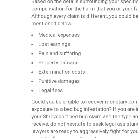
Based on the details surrounding your specific
compensation for the harm that you or your fa
Although every claim is different, you could b
mentioned below:
Medical expenses
Lost earnings
Pain and suffering
Property damage
Extermination costs
Punitive damages
Legal fees
Could you be eligible to recover monetary c
exposure to a bed bug infestation? If you are i
your Shreveport bed bug claim and the type an
receive, do not hesitate to seek legal assista
lawyers are ready to aggressively fight for y