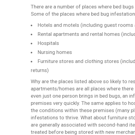
There are a number of places where bed bugs 
Some of the places where bed bug infestation
Hotels and motels (including guest rooms 
Rental apartments and rental homes (includ
Hospitals
Nursing homes
Furniture stores and clothing stores (inclu
returns)
Why are the places listed above so likely to re
apartments/homes are all places where there 
even just one person brings in bed bugs, an i
premises very quickly. The same applies to ho
the conditions within these premises (many pl
infestations to thrive. What about furniture s
are generally associated with second-hand ite
treated before being stored with new merchand