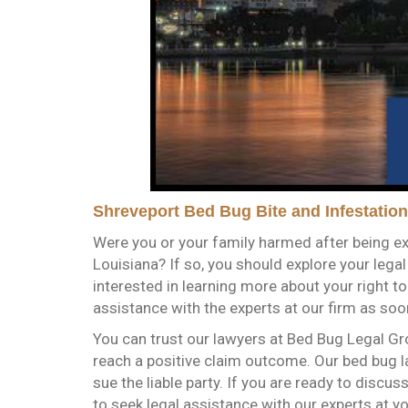
Shreveport Bed Bug Bite and Infestation
Were you or your family harmed after being ex
Louisiana? If so, you should explore your lega
interested in learning more about your right t
assistance with the experts at our firm as soo
You can trust our lawyers at Bed Bug Legal Gr
reach a positive claim outcome. Our bed bug l
sue the liable party. If you are ready to discus
to seek legal assistance with our experts at y