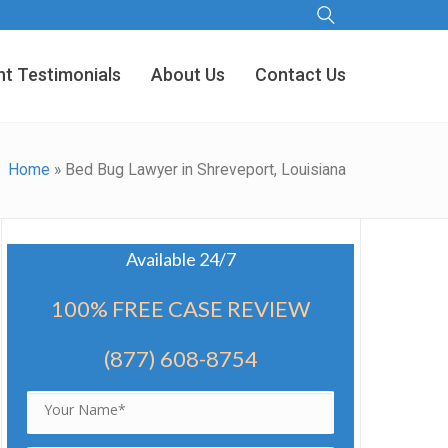
nt Testimonials
About Us
Contact Us
Home
»
Bed Bug Lawyer in Shreveport, Louisiana
Available 24/7
100% FREE CASE REVIEW
(877) 608-8754