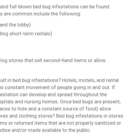
and full-blown bed bug infestations can be found.
s are common include the following:
and the lobby)
ing short-term rentals)
ding stores that sell second-hand items or allow
sult in bed bug infestations? Hotels, motels, and rental
is constant movement of people going in and out. If
nfestation can develop and spread throughout the
spitals and nursing homes. Once bed bugs are present,
aces to hide and a constant source of food) allow
tores and clothing stores? Bed bug infestations in stores
ms or returned items that are not properly sanitized or
ise and/or made available to the public.