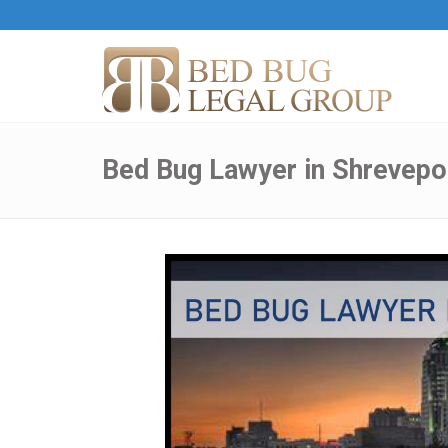
Bed Bug Lawyer in Shrevepor