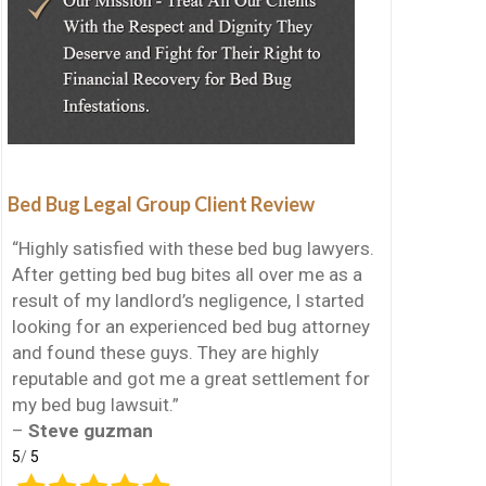
Bed Bug Legal Group Client Review
“Highly satisfied with these bed bug lawyers.
After getting bed bug bites all over me as a
result of my landlord’s negligence, I started
looking for an experienced bed bug attorney
and found these guys. They are highly
reputable and got me a great settlement for
my bed bug lawsuit.”
–
Steve guzman
5
/
5