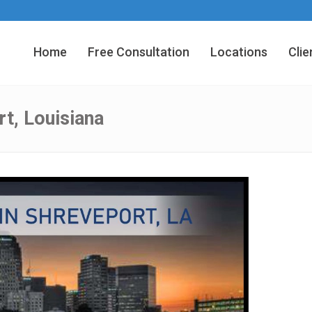
Home
Free Consultation
Locations
Clie
t, Louisiana