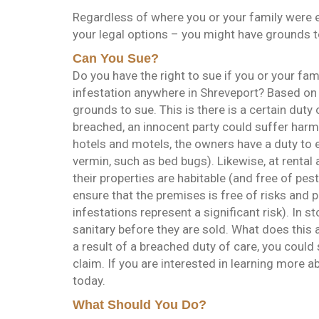
Regardless of where you or your family were e
your legal options – you might have grounds t
Can You Sue?
Do you have the right to sue if you or your fa
infestation anywhere in Shreveport? Based on 
grounds to sue. This is there is a certain duty
breached, an innocent party could suffer harm 
hotels and motels, the owners have a duty to e
vermin, such as bed bugs). Likewise, at rental
their properties are habitable (and free of pes
ensure that the premises is free of risks and 
infestations represent a significant risk). In st
sanitary before they are sold. What does this 
a result of a breached duty of care, you could 
claim. If you are interested in learning more a
today.
What Should You Do?