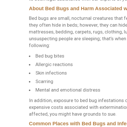
About Bed Bugs and Harm Associated wi
Bed bugs are small, nocturnal creatures that 
they often hide in beds; however, they can hid
mattresses, bedding, carpets, rugs, clothing, 
unsuspecting people are sleeping; that’s when 
following:
Bed bug bites
Allergic reactions
Skin infections
Scarring
Mental and emotional distress
In addition, exposure to bed bug infestations 
expensive costs associated with exterminatio
affected, you might have grounds to sue.
Common Places with Bed Bugs and Infe