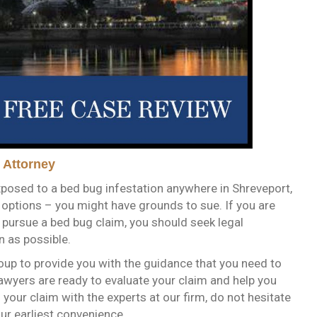
 Attorney
posed to a bed bug infestation anywhere in Shreveport,
l options – you might have grounds to sue. If you are
o pursue a bed bug claim, you should seek legal
n as possible.
oup to provide you with the guidance that you need to
awyers are ready to evaluate your claim and help you
s your claim with the experts at our firm, do not hesitate
our earliest convenience.