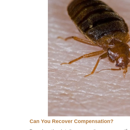
Can You Recover Compensation?