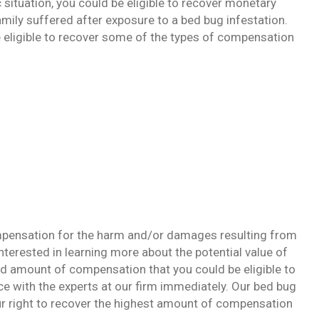
 situation, you could be eligible to recover monetary
mily suffered after exposure to a bed bug infestation.
e eligible to recover some of the types of compensation
ompensation for the harm and/or damages resulting from
nterested in learning more about the potential value of
d amount of compensation that you could be eligible to
nce with the experts at our firm immediately. Our bed bug
our right to recover the highest amount of compensation