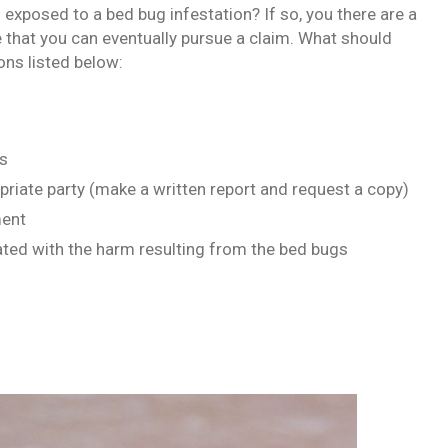
exposed to a bed bug infestation? If so, you there are a
 that you can eventually pursue a claim. What should
ns listed below:
gs
priate party (make a written report and request a copy)
ment
ated with the harm resulting from the bed bugs