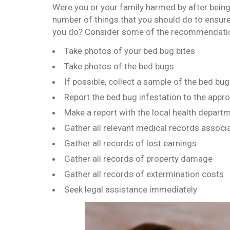
Were you or your family harmed by after being 
number of things that you should do to ensure
you do? Consider some of the recommendatio
Take photos of your bed bug bites
Take photos of the bed bugs
If possible, collect a sample of the bed bu
Report the bed bug infestation to the appro
Make a report with the local health depart
Gather all relevant medical records associ
Gather all records of lost earnings
Gather all records of property damage
Gather all records of extermination costs
Seek legal assistance immediately