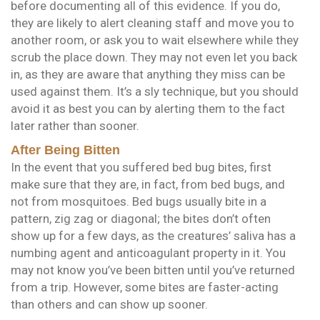
before documenting all of this evidence. If you do,
they are likely to alert cleaning staff and move you to
another room, or ask you to wait elsewhere while they
scrub the place down. They may not even let you back
in, as they are aware that anything they miss can be
used against them. It’s a sly technique, but you should
avoid it as best you can by alerting them to the fact
later rather than sooner.
After Being Bitten
In the event that you suffered bed bug bites, first
make sure that they are, in fact, from bed bugs, and
not from mosquitoes. Bed bugs usually bite in a
pattern, zig zag or diagonal; the bites don’t often
show up for a few days, as the creatures’ saliva has a
numbing agent and anticoagulant property in it. You
may not know you’ve been bitten until you’ve returned
from a trip. However, some bites are faster-acting
than others and can show up sooner.