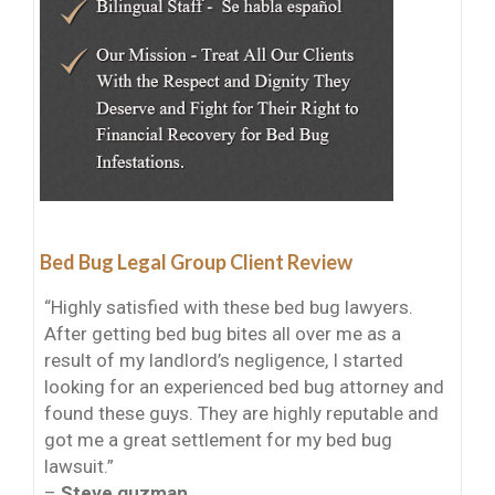
Bed Bug Legal Group Client Review
“Highly satisfied with these bed bug lawyers.
After getting bed bug bites all over me as a
result of my landlord’s negligence, I started
looking for an experienced bed bug attorney and
found these guys. They are highly reputable and
got me a great settlement for my bed bug
lawsuit.”
–
Steve guzman