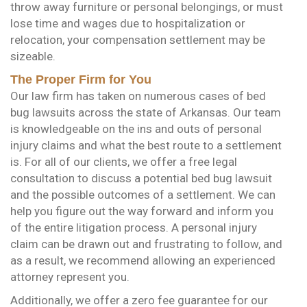
throw away furniture or personal belongings, or must
lose time and wages due to hospitalization or
relocation, your compensation settlement may be
sizeable.
The Proper Firm for You
Our law firm has taken on numerous cases of bed
bug lawsuits across the state of Arkansas. Our team
is knowledgeable on the ins and outs of personal
injury claims and what the best route to a settlement
is. For all of our clients, we offer a free legal
consultation to discuss a potential bed bug lawsuit
and the possible outcomes of a settlement. We can
help you figure out the way forward and inform you
of the entire litigation process. A personal injury
claim can be drawn out and frustrating to follow, and
as a result, we recommend allowing an experienced
attorney represent you.
Additionally, we offer a zero fee guarantee for our