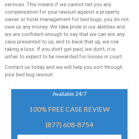
services. This means if we cannot net you any
compensation for your lawsuit against a property
owner or hotel management for bed bugs, you do not
owe us any money. We take pride in our abilities and
we are confident enough to say that we can win any
case presented to us, and to back that up, we risk
taking a loss. If you don’t get paid, we don’t; it is
unfair to expect to be rewarded for losses in court.
Contact us today and we will help you sort through
your bed bug lawsuit.
Available 24/7
100% FREE CASE REVIEW
(877) 608-8754