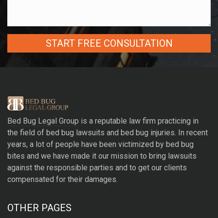
A
l
t
e
r
Bed Bug Legal Group
is a reputable law firm practicing in
n
the field of bed bug lawsuits and bed bug injuries. In recent
a
years, a lot of people have been victimized by bed bug
t
bites and we have made it our mission to bring lawsuits
i
against the responsible parties and to get our clients
v
compensated for their damages.
e
:
OTHER PAGES