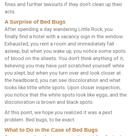
fines and further lawsuits if they don’t clean up their
acts.
A Surprise of Bed Bugs
After spending a day wandering Little Rock, you
finally find a hotel with a vacancy sign in the window.
Exhausted, you rent a room and immediately fall
asleep, but when you wake up, you notice some spots
of blood on the sheets. You don’t think anything of it,
believing you may have just scratched yourself while
you slept, but when you turn over and look closer at
the headboard, you can see discoloration and what
looks like little white spots. Upon closer inspection,
you notice that the white spots look like eggs, and the
discoloration is brown and black spots.
At this point, we hope you realized it was a pest
problem. Bed bugs, to be exact.
What to Do in the Case of Bed Bugs