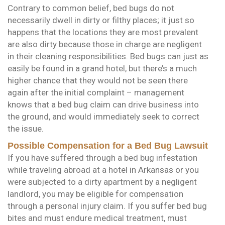
Contrary to common belief, bed bugs do not
necessarily dwell in dirty or filthy places; it just so
happens that the locations they are most prevalent
are also dirty because those in charge are negligent
in their cleaning responsibilities. Bed bugs can just as
easily be found in a grand hotel, but there’s a much
higher chance that they would not be seen there
again after the initial complaint – management
knows that a bed bug claim can drive business into
the ground, and would immediately seek to correct
the issue.
Possible Compensation for a Bed Bug Lawsuit
If you have suffered through a bed bug infestation
while traveling abroad at a hotel in Arkansas or you
were subjected to a dirty apartment by a negligent
landlord, you may be eligible for compensation
through a personal injury claim. If you suffer bed bug
bites and must endure medical treatment, must