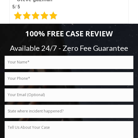
5
/
5
100% FREE CASE REVIEW
Available 24/7 - Zero Fee Guarantee