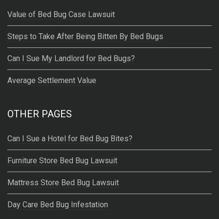
Value of Bed Bug Case Lawsuit
Steps to Take After Being Bitten By Bed Bugs
Can I Sue My Landlord for Bed Bugs?
Average Settlement Value
OTHER PAGES
Can I Sue a Hotel for Bed Bug Bites?
Furniture Store Bed Bug Lawsuit
Mattress Store Bed Bug Lawsuit
Day Care Bed Bug Infestation