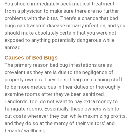
You should immediately seek medical treatment
from a physician to make sure there are no further
problems with the bites. There’s a chance that bed
bugs can transmit disease or carry infection, and you
should make absolutely certain that you were not
exposed to anything potentially dangerous while
abroad.
Causes of Bed Bugs
The primary reason bed bug infestations are as
prevalent as they are is due to the negligence of
property owners. They do not harp on cleaning staff
to be more meticulous in their duties or thoroughly
examine rooms after they’ve been sanitized.
Landlords, too, do not want to pay extra money to
fumigate rooms. Essentially, these owners wish to
cut costs wherever they can while maximizing profits,
and they do so at the mercy of their visitors’ and
tenants’ wellbeing.