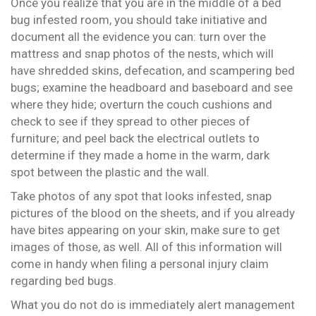
Once you realize that you are in the middle of a bed
bug infested room, you should take initiative and
document all the evidence you can: turn over the
mattress and snap photos of the nests, which will
have shredded skins, defecation, and scampering bed
bugs; examine the headboard and baseboard and see
where they hide; overturn the couch cushions and
check to see if they spread to other pieces of
furniture; and peel back the electrical outlets to
determine if they made a home in the warm, dark
spot between the plastic and the wall.
Take photos of any spot that looks infested, snap
pictures of the blood on the sheets, and if you already
have bites appearing on your skin, make sure to get
images of those, as well. All of this information will
come in handy when filing a personal injury claim
regarding bed bugs.
What you do not do is immediately alert management