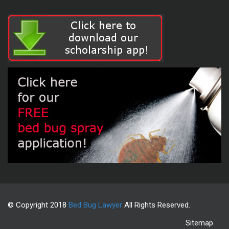
© Copyright 2018
Bed Bug Lawyer
All Rights Reserved.
Sitemap