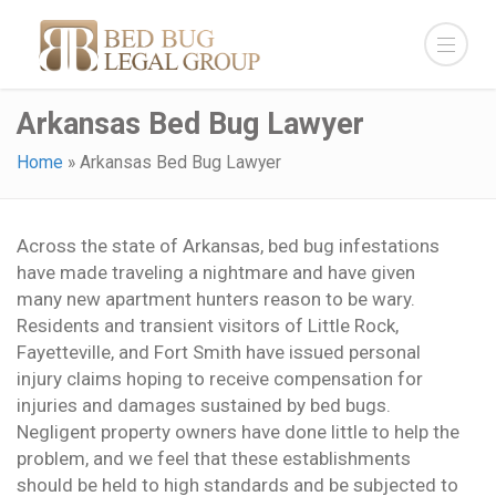
Arkansas Bed Bug Lawyer
Home
»
Arkansas Bed Bug Lawyer
Across the state of Arkansas, bed bug infestations
have made traveling a nightmare and have given
many new apartment hunters reason to be wary.
Residents and transient visitors of Little Rock,
Fayetteville, and Fort Smith have issued personal
injury claims hoping to receive compensation for
injuries and damages sustained by bed bugs.
Negligent property owners have done little to help the
problem, and we feel that these establishments
should be held to high standards and be subjected to