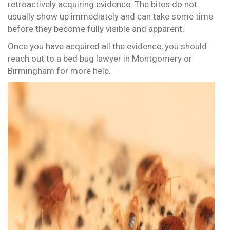
retroactively acquiring evidence. The bites do not
usually show up immediately and can take some time
before they become fully visible and apparent.
Once you have acquired all the evidence, you should
reach out to a bed bug lawyer in Montgomery or
Birmingham for more help.