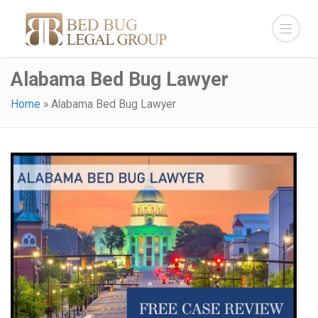
Alabama Bed Bug Lawyer
Home
»
Alabama Bed Bug Lawyer