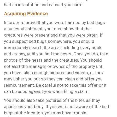
had an infestation and caused you harm.
Acquiring Evidence
In order to prove that you were harmed by bed bugs
at an establishment, you must show that the
creatures were present and that you were bitten. If
you suspect bed bugs somewhere, you should
immediately search the area, including every nook
and cranny, until you find the nests. Once you do, take
photos of the nests and the creatures. You should
not alert the manager or owner of the property until
you have taken enough pictures and videos, or they
may usher you out so they can clean and offer you
reimbursement. Be careful not to take this offer or it
can be used against you when filing a claim.
You should also take pictures of the bites as they
appear on your body. If you were not aware of the bed
bugs at the location, you may have trouble