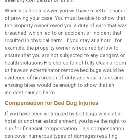
When you hire a lawyer, you will have a better chance
of proving your case. You must be able to show that
the property owner owed you a duty of care that was
breached, which led to an accident or incident that
resulted in physical harm. If you stay at a hotel, for
example, the property owner is required by law to
ensure that you are not subjected to any dangers or
health violations His choice to not fully clean a room
or have an exterminator remove bed bugs would be
evidence of his breach of duty, and your attack and
ensuing bites would be enough to show that an
incident caused harm.
Compensation for Bed Bug Injuries
If you have been victimized by bed bugs while at a
hotel or another establishment, you have the right to
sue for financial compensation. This compensation
can cover numerous types of damages resulting