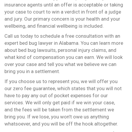
insurance agents until an offer is acceptable or taking
your case to court to win a verdict in front of a judge
and jury. Our primary concern is your health and your
wellbeing, and financial wellbeing is included.
Call us today to schedule a free consultation with an
expert bed bug lawyer in Alabama. You can learn more
about bed bug lawsuits, personal injury claims, and
what kind of compensation you can earn. We will look
over your case and tell you what we believe we can
bring you in a settlement.
If you choose us to represent you, we will offer you
our zero fee guarantee, which states that you will not
have to pay any out of pocket expenses for our
services. We will only get paid if we win your case,
and the fees will be taken from the settlement we
bring you. If we lose, you won’t owe us anything
whatsoever, and you will be off the hook altogether.