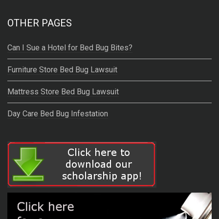
OTHER PAGES
Can I Sue a Hotel for Bed Bug Bites?
Furniture Store Bed Bug Lawsuit
Mattress Store Bed Bug Lawsuit
Day Care Bed Bug Infestation