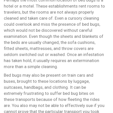
hotel or a motel. These establishments rent rooms to
travelers, but the rooms are not always properly
cleaned and taken care of. Even a cursory cleaning
could overlook and miss the presence of bed bugs,
which would not be discovered without careful
examination. Even though the sheets and blankets of
the beds are usually changed, the sofa cushions,
fitted sheets, mattresses, and throw covers are
seldom switched out or washed. Once an infestation
has taken hold, it usually requires an extermination
more than a simple cleaning.
Bed bugs may also be present on train cars and
buses, brought to these locations by luggage,
suitcases, handbags, and clothing. It can be
extremely frustrating to suffer bed bug bites on
these transports because of how fleeting the rides
are. You also may not be able to effectively sue if you
cannot prove that the particular transport you took