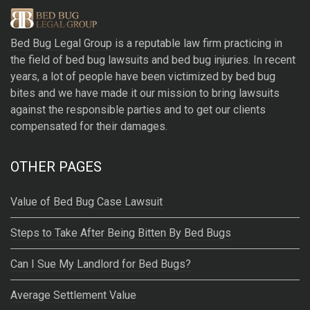
e
r
Bed Bug Legal Group
is a reputable law firm practicing in
n
the field of bed bug lawsuits and bed bug injuries. In recent
a
years, a lot of people have been victimized by bed bug
t
bites and we have made it our mission to bring lawsuits
i
against the responsible parties and to get our clients
v
compensated for their damages.
e
:
OTHER PAGES
Value of Bed Bug Case Lawsuit
Steps to Take After Being Bitten By Bed Bugs
Can I Sue My Landlord for Bed Bugs?
Average Settlement Value