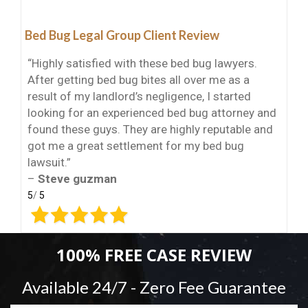
Bed Bug Legal Group Client Review
“Highly satisfied with these bed bug lawyers.
After getting bed bug bites all over me as a
result of my landlord’s negligence, I started
looking for an experienced bed bug attorney and
found these guys. They are highly reputable and
got me a great settlement for my bed bug
lawsuit.”
–
Steve guzman
5
/
5
100% FREE CASE REVIEW
Available 24/7 - Zero Fee Guarantee