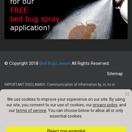
© Copyright 2018
Bed Bug Lawyer
All Rights Reserved.
Sitemap
IMPORTANT DISCLAIMER: Communication of information by, in, to or
through this website and your receipt or use of it (1) does not create or
constitute an attorney-client relationship, (2) is not intended to be legal
advice, (3) is not intended to be a solicitation, and (4) is not a substitute for
obtaining legal advice from a qualified attorney. Confidentail information
should not be sent through any contact forms appearing on this website.