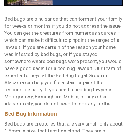
Bed bugs are a nuisance that can torment your family
for weeks or months if you do not address the issue.
You can get the creatures from numerous sources –
which can make it difficult to pinpoint the target of a
lawsuit. If you are certain of the reason your home
was infested by bed bugs, or if you stayed
somewhere where bed bugs were present, you would
have a good basis for a bed bug lawsuit. Our team of
expert attorneys at the Bed Bug Legal Group in
Alabama can help you file a claim against the
responsible party. If you need a bed bug lawyer in
Montgomery, Birmingham, Mobile, or any other
Alabama city, you do not need to look any further.
Bed Bug Information
Bed bugs are creatures that are very small, only about
1.5mm in size, that feast on blood. They are a