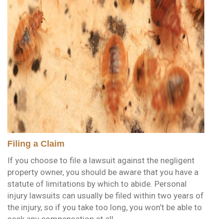
Filing a Claim
If you choose to file a lawsuit against the negligent
property owner, you should be aware that you have a
statute of limitations by which to abide. Personal
injury lawsuits can usually be filed within two years of
the injury, so if you take too long, you won’t be able to
seek any compensation at all.