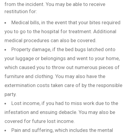
from the incident. You may be able to receive
restitution for:
Medical bills, in the event that your bites required
you to go to the hospital for treatment. Additional
medical procedures can also be covered.
Property damage, if the bed bugs latched onto
your luggage or belongings and went to your home,
which caused you to throw out numerous pieces of
furniture and clothing. You may also have the
extermination costs taken care of by the responsible
party.
Lost income, if you had to miss work due to the
infestation and ensuing debacle. You may also be
covered for future lost income.
Pain and suffering, which includes the mental