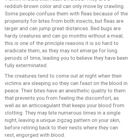
reddish-brown color and can only move by crawling.
Some people confuse them with fleas because of the
propensity for bites from both insects, but fleas are
larger and can jump great distances. Bed bugs are
hardy creatures and can go months without a meal;
this is one of the principle reasons it is so hard to
eradicate them, as they may not emerge for long
periods of time, leading you to believe they have been
fully exterminated.
The creatures tend to come out at night when their
victims are sleeping so they can feast on the blood in
peace. Their bites have an anesthetic quality to them
that prevents you from feeling the discomfort, as
well as an anticoagulant that keeps your blood from
clotting. They may bite numerous times in a single
night, leaving a unique zigzag pattern on your skin,
before retiring back to their nests where they can
rest, engorged with blood.