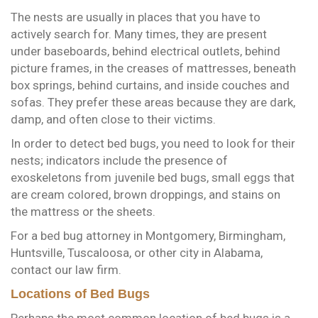
The nests are usually in places that you have to
actively search for. Many times, they are present
under baseboards, behind electrical outlets, behind
picture frames, in the creases of mattresses, beneath
box springs, behind curtains, and inside couches and
sofas. They prefer these areas because they are dark,
damp, and often close to their victims.
In order to detect bed bugs, you need to look for their
nests; indicators include the presence of
exoskeletons from juvenile bed bugs, small eggs that
are cream colored, brown droppings, and stains on
the mattress or the sheets.
For a bed bug attorney in Montgomery, Birmingham,
Huntsville, Tuscaloosa, or other city in Alabama,
contact our law firm.
Locations of Bed Bugs
Perhaps the most common location of bed bugs is a