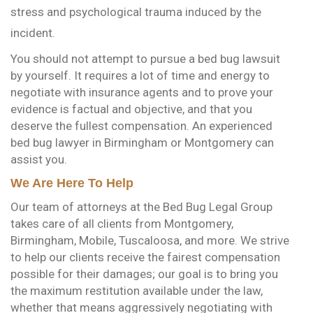
stress and psychological trauma induced by the
incident.
You should not attempt to pursue a bed bug lawsuit
by yourself. It requires a lot of time and energy to
negotiate with insurance agents and to prove your
evidence is factual and objective, and that you
deserve the fullest compensation. An experienced
bed bug lawyer in Birmingham or Montgomery can
assist you.
We Are Here To Help
Our team of attorneys at the Bed Bug Legal Group
takes care of all clients from Montgomery,
Birmingham, Mobile, Tuscaloosa, and more. We strive
to help our clients receive the fairest compensation
possible for their damages; our goal is to bring you
the maximum restitution available under the law,
whether that means aggressively negotiating with