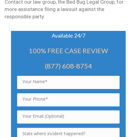
Contact our law group, the Bed Bug Legal Group, for
more assistance filing a lawsuit against the
responsible party.
Available 24/7
100% FREE CASE REVIEW
(877) 608-8754