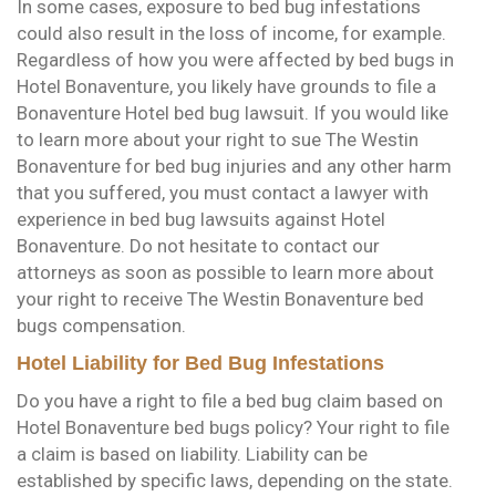
In some cases, exposure to bed bug infestations
could also result in the loss of income, for example.
Regardless of how you were affected by bed bugs in
Hotel Bonaventure, you likely have grounds to file a
Bonaventure Hotel bed bug lawsuit. If you would like
to learn more about your right to sue The Westin
Bonaventure for bed bug injuries and any other harm
that you suffered, you must contact a lawyer with
experience in bed bug lawsuits against Hotel
Bonaventure. Do not hesitate to contact our
attorneys as soon as possible to learn more about
your right to receive The Westin Bonaventure bed
bugs compensation.
Hotel Liability for Bed Bug Infestations
Do you have a right to file a bed bug claim based on
Hotel Bonaventure bed bugs policy? Your right to file
a claim is based on liability. Liability can be
established by specific laws, depending on the state.