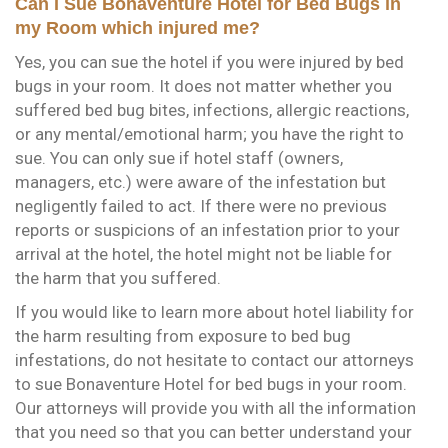
Can I Sue Bonaventure Hotel for Bed Bugs in
my Room which injured me?
Yes, you can sue the hotel if you were injured by bed
bugs in your room. It does not matter whether you
suffered bed bug bites, infections, allergic reactions,
or any mental/emotional harm; you have the right to
sue. You can only sue if hotel staff (owners,
managers, etc.) were aware of the infestation but
negligently failed to act. If there were no previous
reports or suspicions of an infestation prior to your
arrival at the hotel, the hotel might not be liable for
the harm that you suffered.
If you would like to learn more about hotel liability for
the harm resulting from exposure to bed bug
infestations, do not hesitate to contact our attorneys
to sue Bonaventure Hotel for bed bugs in your room.
Our attorneys will provide you with all the information
that you need so that you can better understand your