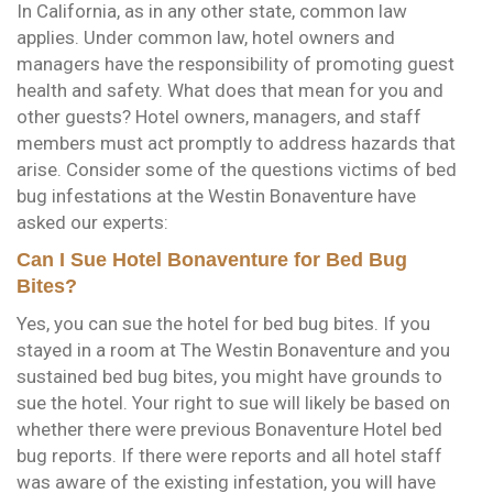
In California, as in any other state, common law
applies. Under common law, hotel owners and
managers have the responsibility of promoting guest
health and safety. What does that mean for you and
other guests? Hotel owners, managers, and staff
members must act promptly to address hazards that
arise. Consider some of the questions victims of bed
bug infestations at the Westin Bonaventure have
asked our experts:
Can I Sue Hotel Bonaventure for Bed Bug
Bites?
Yes, you can sue the hotel for bed bug bites. If you
stayed in a room at The Westin Bonaventure and you
sustained bed bug bites, you might have grounds to
sue the hotel. Your right to sue will likely be based on
whether there were previous Bonaventure Hotel bed
bug reports. If there were reports and all hotel staff
was aware of the existing infestation, you will have