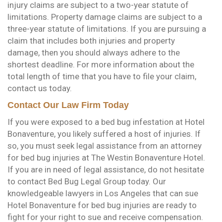
injury claims are subject to a two-year statute of
limitations. Property damage claims are subject to a
three-year statute of limitations. If you are pursuing a
claim that includes both injuries and property
damage, then you should always adhere to the
shortest deadline. For more information about the
total length of time that you have to file your claim,
contact us today.
Contact Our Law Firm Today
If you were exposed to a bed bug infestation at Hotel
Bonaventure, you likely suffered a host of injuries. If
so, you must seek legal assistance from an attorney
for bed bug injuries at The Westin Bonaventure Hotel.
If you are in need of legal assistance, do not hesitate
to contact Bed Bug Legal Group today. Our
knowledgeable lawyers in Los Angeles that can sue
Hotel Bonaventure for bed bug injuries are ready to
fight for your right to sue and receive compensation.