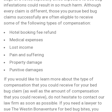
infestations could result in so much harm. Although
every claim is different, those you pursue bed bug
claims successfully are often eligible to receive
some of the following types of compensation:
Hotel booking fee refund
Medical expenses
Lost income
Pain and suffering
Property damage
Punitive damages
If you would like to learn more about the type of
compensation that you could receive for your bed
bug claim (as well as the amount of compensation
that you could receive), do not hesitate to contact our
law firm as soon as possible. If you need a lawyer to
sue The Westin Bonaventure for bed bug bites, you