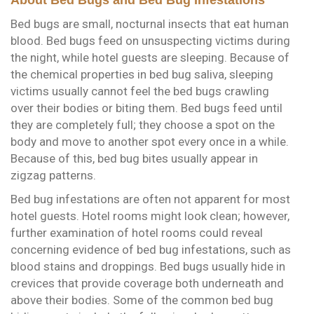
Bed bugs are small, nocturnal insects that eat human
blood. Bed bugs feed on unsuspecting victims during
the night, while hotel guests are sleeping. Because of
the chemical properties in bed bug saliva, sleeping
victims usually cannot feel the bed bugs crawling
over their bodies or biting them. Bed bugs feed until
they are completely full; they choose a spot on the
body and move to another spot every once in a while.
Because of this, bed bug bites usually appear in
zigzag patterns.
Bed bug infestations are often not apparent for most
hotel guests. Hotel rooms might look clean; however,
further examination of hotel rooms could reveal
concerning evidence of bed bug infestations, such as
blood stains and droppings. Bed bugs usually hide in
crevices that provide coverage both underneath and
above their bodies. Some of the common bed bug