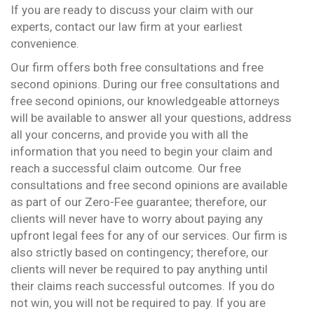
If you are ready to discuss your claim with our
experts, contact our law firm at your earliest
convenience.
Our firm offers both free consultations and free
second opinions. During our free consultations and
free second opinions, our knowledgeable attorneys
will be available to answer all your questions, address
all your concerns, and provide you with all the
information that you need to begin your claim and
reach a successful claim outcome. Our free
consultations and free second opinions are available
as part of our Zero-Fee guarantee; therefore, our
clients will never have to worry about paying any
upfront legal fees for any of our services. Our firm is
also strictly based on contingency; therefore, our
clients will never be required to pay anything until
their claims reach successful outcomes. If you do
not win, you will not be required to pay. If you are