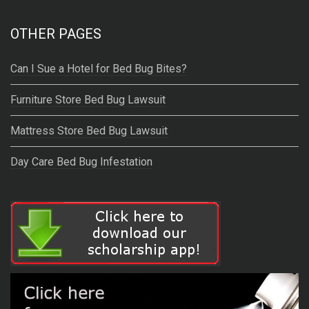
OTHER PAGES
Can I Sue a Hotel for Bed Bug Bites?
Furniture Store Bed Bug Lawsuit
Mattress Store Bed Bug Lawsuit
Day Care Bed Bug Infestation