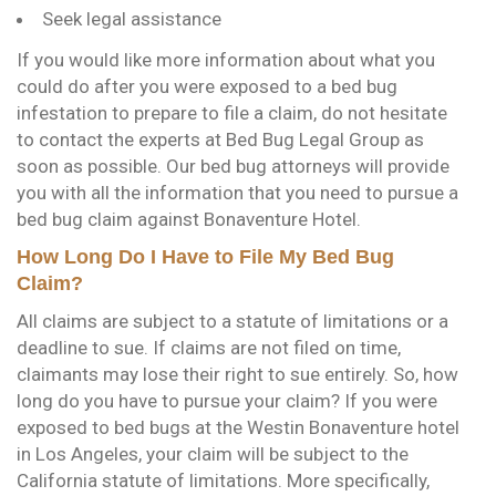
Seek legal assistance
If you would like more information about what you
could do after you were exposed to a bed bug
infestation to prepare to file a claim, do not hesitate
to contact the experts at Bed Bug Legal Group as
soon as possible. Our bed bug attorneys will provide
you with all the information that you need to pursue a
bed bug claim against Bonaventure Hotel.
How Long Do I Have to File My Bed Bug
Claim?
All claims are subject to a statute of limitations or a
deadline to sue. If claims are not filed on time,
claimants may lose their right to sue entirely. So, how
long do you have to pursue your claim? If you were
exposed to bed bugs at the Westin Bonaventure hotel
in Los Angeles, your claim will be subject to the
California statute of limitations. More specifically,