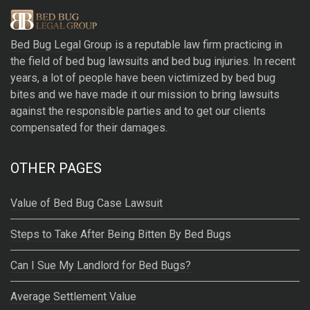
e
r
Bed Bug Legal Group
is a reputable law firm practicing in
n
the field of bed bug lawsuits and bed bug injuries. In recent
a
years, a lot of people have been victimized by bed bug
t
bites and we have made it our mission to bring lawsuits
i
against the responsible parties and to get our clients
v
compensated for their damages.
e
:
OTHER PAGES
Value of Bed Bug Case Lawsuit
Steps to Take After Being Bitten By Bed Bugs
Can I Sue My Landlord for Bed Bugs?
Average Settlement Value