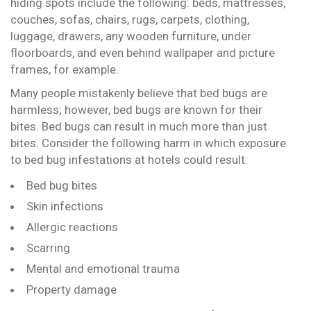
hiding spots include the following: beds, mattresses,
couches, sofas, chairs, rugs, carpets, clothing,
luggage, drawers, any wooden furniture, under
floorboards, and even behind wallpaper and picture
frames, for example.
Many people mistakenly believe that bed bugs are
harmless; however, bed bugs are known for their
bites. Bed bugs can result in much more than just
bites. Consider the following harm in which exposure
to bed bug infestations at hotels could result:
Bed bug bites
Skin infections
Allergic reactions
Scarring
Mental and emotional trauma
Property damage