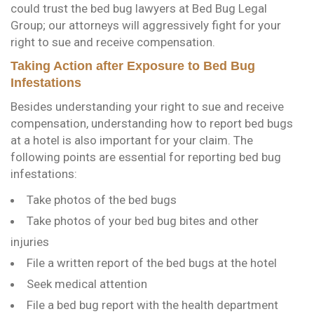
could trust the bed bug lawyers at Bed Bug Legal
Group; our attorneys will aggressively fight for your
right to sue and receive compensation.
Taking Action after Exposure to Bed Bug
Infestations
Besides understanding your right to sue and receive
compensation, understanding how to report bed bugs
at a hotel is also important for your claim. The
following points are essential for reporting bed bug
infestations:
Take photos of the bed bugs
Take photos of your bed bug bites and other
injuries
File a written report of the bed bugs at the hotel
Seek medical attention
File a bed bug report with the health department