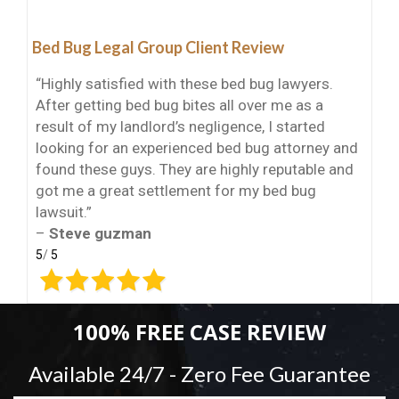
Bed Bug Legal Group Client Review
“Highly satisfied with these bed bug lawyers.
After getting bed bug bites all over me as a
result of my landlord’s negligence, I started
looking for an experienced bed bug attorney and
found these guys. They are highly reputable and
got me a great settlement for my bed bug
lawsuit.”
–
Steve guzman
5
/
5
100% FREE CASE REVIEW
Available 24/7 - Zero Fee Guarantee