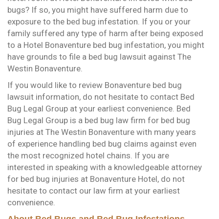
bugs? If so, you might have suffered harm due to
exposure to the bed bug infestation. If you or your
family suffered any type of harm after being exposed
to a Hotel Bonaventure bed bug infestation, you might
have grounds to file a bed bug lawsuit against The
Westin Bonaventure.
If you would like to review Bonaventure bed bug
lawsuit information, do not hesitate to contact Bed
Bug Legal Group at your earliest convenience. Bed
Bug Legal Group is a bed bug law firm for bed bug
injuries at The Westin Bonaventure with many years
of experience handling bed bug claims against even
the most recognized hotel chains. If you are
interested in speaking with a knowledgeable attorney
for bed bug injuries at Bonaventure Hotel, do not
hesitate to contact our law firm at your earliest
convenience.
About Bed Bugs and Bed Bug Infestations