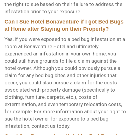
the right to sue based on their failure to address the
infestation prior to your exposure.
Can I Sue Hotel Bonaventure if I got Bed Bugs
at Home after Staying on their Property?
Yes, if you were exposed to a bed bug infestation at a
room at Bonaventure Hotel and ultimately
experienced an infestation in your own home, you
could still have grounds to file a claim against the
hotel owner. Although you could obviously pursue a
claim for any bed bug bites and other injuries that
occur, you could also pursue a claim for the costs
associated with property damage (specifically to
clothing, furniture, carpets, etc.), costs of
extermination, and even temporary relocation costs,
for example. For more information about your right to
sue the hotel owner for exposure to a bed bug
infestation, contact us today.