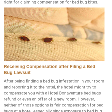
right for claiming compensation for bed bug bites.
Receiving Compensation after Filing a Bed
Bug Lawsuit
After being finding a bed bug infestation in your room
and reporting it to the hotel, the hotel might try to
compensate you with a Hotel Bonaventure bed bugs
refund or even an offer of a new room. However,
neither of those options is fair compensation for bed
bugs at a hotel, especially since exposure to bed bug