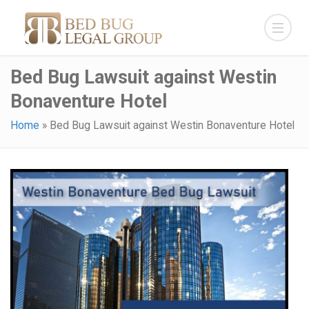
Bed Bug Lawsuit against Westin
Bonaventure Hotel
Home
»
Bed Bug Lawsuit against Westin Bonaventure Hotel