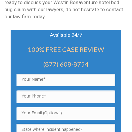
ready to discuss your Westin Bonaventure hotel bed
bug claim with our lawyers, do not hesitate to contact
our law firm today.
Available 24/7
100% FREE CASE REVIEW
(877) 608-8754