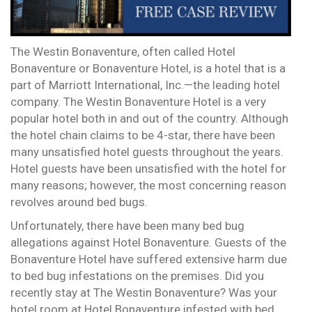
The Westin Bonaventure, often called Hotel
Bonaventure or Bonaventure Hotel, is a hotel that is a
part of Marriott International, Inc.—the leading hotel
company. The Westin Bonaventure Hotel is a very
popular hotel both in and out of the country. Although
the hotel chain claims to be 4-star, there have been
many unsatisfied hotel guests throughout the years.
Hotel guests have been unsatisfied with the hotel for
many reasons; however, the most concerning reason
revolves around bed bugs.
Unfortunately, there have been many bed bug
allegations against Hotel Bonaventure. Guests of the
Bonaventure Hotel have suffered extensive harm due
to bed bug infestations on the premises. Did you
recently stay at The Westin Bonaventure? Was your
hotel room at Hotel Bonaventure infested with bed