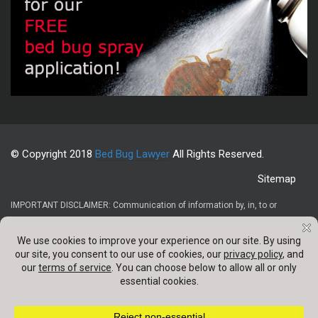
© Copyright 2018
Bed Bug Lawyer
All Rights Reserved.
Sitemap
IMPORTANT DISCLAIMER: Communication of information by, in, to or
through this website and your receipt or use of it (1) does not create or
constitute an attorney-client relationship, (2) is not intended to be legal
advice, (3) is not intended to be a solicitation, and (4) is not a substitute for
obtaining legal advice from a qualified attorney. Confidentail information
should not be sent through any contact forms appearing on this website.