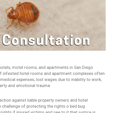
hotels, motel rooms, and apartments in San Diego
of infested hotel rooms and apartment complexes often
 medical expenses, lost wages due to inability to work,
perty and emotional trauma.
ction against liable property owners and hotel
 challenge of protecting the rights o bed bug
rights if injured victims and see to it that justice is