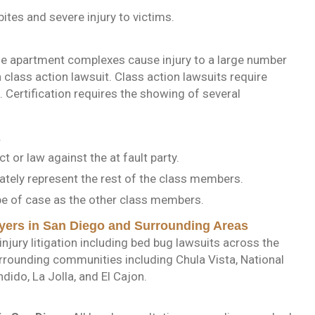
ites and severe injury to victims.
rge apartment complexes cause injury to a large number
 class action lawsuit. Class action lawsuits require
in. Certification requires the showing of several
.
t or law against the at fault party.
uately represent the rest of the class members.
ype of case as the other class members.
yers in San Diego and Surrounding Areas
njury litigation including bed bug lawsuits across the
urrounding communities including Chula Vista, National
dido, La Jolla, and El Cajon.