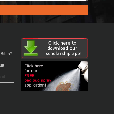
 Bites?
uit
uit