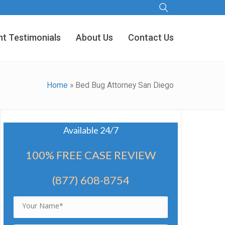
nt Testimonials
About Us
Contact Us
Home
»
Bed Bug Attorney San Diego
Available 24/7
100% FREE CASE REVIEW
(877) 608-8754