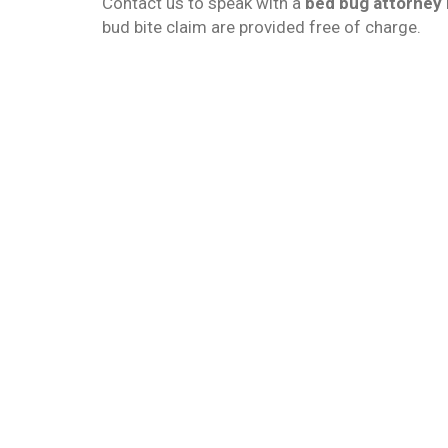
Contact us to speak with a
bed bug attorney 
bud bite claim are provided free of charge.