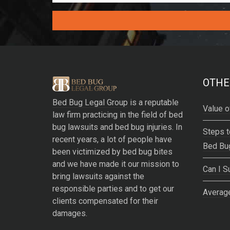
A
l
t
e
OTHE
r
Bed Bug Legal Group
is a reputable
n
Value o
law firm practicing in the field of bed
a
bug lawsuits and bed bug injuries. In
t
Steps t
recent years, a lot of people have
i
Bed Bu
been victimized by bed bug bites
v
and we have made it our mission to
e
Can I S
bring lawsuits against the
:
responsible parties and to get our
Average
clients compensated for their
damages.