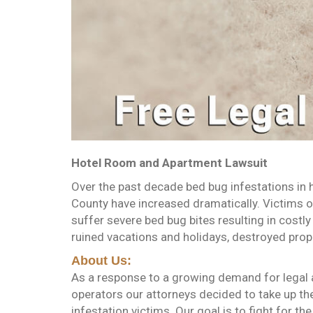
Hotel Room and Apartment Lawsuit
Over the past decade bed bug infestations in 
County have increased dramatically. Victims 
suffer severe bed bug bites resulting in costly
ruined vacations and holidays, destroyed pro
About Us:
As a response to a growing demand for legal a
operators our attorneys decided to take up the
infestation victims. Our goal is to fight for the 