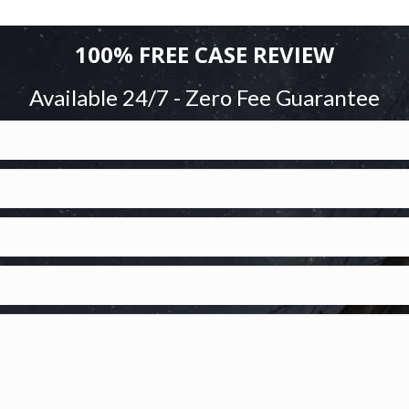
100% FREE CASE REVIEW
Available 24/7 - Zero Fee Guarantee