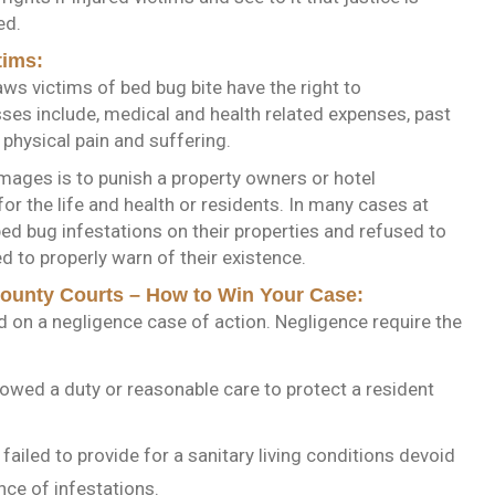
ed.
tims:
aws victims of bed bug bite have the right to
sses include, medical and health related expenses, past
 physical pain and suffering.
mages is to punish a property owners or hotel
r the life and health or residents. In many cases at
bed bug infestations on their properties and refused to
d to properly warn of their existence.
County Courts – How to Win Your Case:
ed on a negligence case of action. Negligence require the
owed a duty or reasonable care to protect a resident
ailed to provide for a sanitary living conditions devoid
nce of infestations.