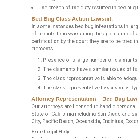
The breach of the duty resulted in bed bug b
Bed Bug Class Action Lawsuit:
In some instances bed bug infestations in la
of tenants thus warranting the application of a
certification by the court they are to be tried 
elements.
Presence of a large number of claimants
The claimants have a similar issues of fac
The class representative is able to adeq
The class representative has a similar t
Attorney Representation – Bed Bug Law
Our attorneys are licensed to handle personal i
State of California including San Diego and s
City, Pacific Beach, Oceanside, Encinitas, Escon
Free Legal Help