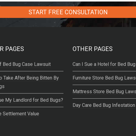
R PAGES
OTHER PAGES
f Bed Bug Case Lawsuit
Can I Sue a Hotel for Bed Bug
o Take After Being Bitten By
Furniture Store Bed Bug Laws
gs
Mattress Store Bed Bug Laws
ue My Landlord for Bed Bugs?
Day Care Bed Bug Infestation
 Settlement Value