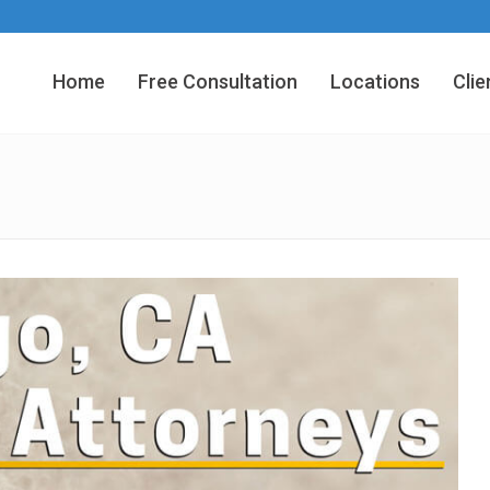
Home
Free Consultation
Locations
Clie