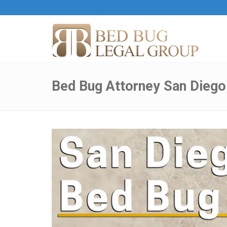
Bed Bug Attorney San Diego