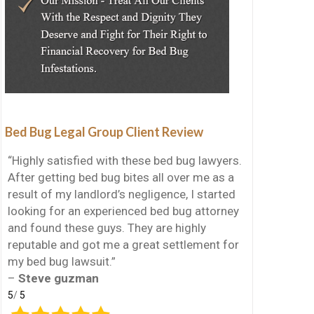
Bed Bug Legal Group Client Review
“Highly satisfied with these bed bug lawyers.
After getting bed bug bites all over me as a
result of my landlord’s negligence, I started
looking for an experienced bed bug attorney
and found these guys. They are highly
reputable and got me a great settlement for
my bed bug lawsuit.”
–
Steve guzman
5
/
5