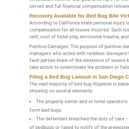
served and full financial compensation retriev
Recovery Available for Bed Bug Bite Vic
According to California state personal injury l
compensation for all losses incurred. Such lo
rent, cost of hotel stay, emotional trauma, and
Punitive Damages: The purpose of punitive da
managers who acted with reckless disregard fo
fault parties knew of the existence of severe 
take action to exterminate the problem or faile
Filing a Bed Bug Lawsuit in San Diego 
The vast majority of bed bug litigation is bas
showing on several elements.
The property owner and or hotel operators 
form bed bugs.
The defendant breached the duty of care – f
of bedbugs or failed to notify of the preexiste