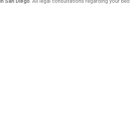
in San Diego
. All legal consultations regarding your bed