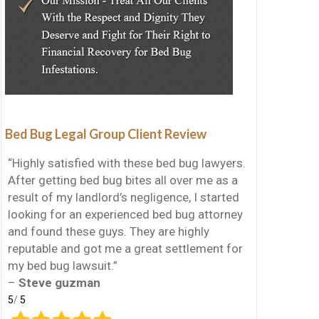
Bed Bug Legal Group Client Review
“Highly satisfied with these bed bug lawyers.
After getting bed bug bites all over me as a
result of my landlord’s negligence, I started
looking for an experienced bed bug attorney
and found these guys. They are highly
reputable and got me a great settlement for
my bed bug lawsuit.”
–
Steve guzman
5
/
5