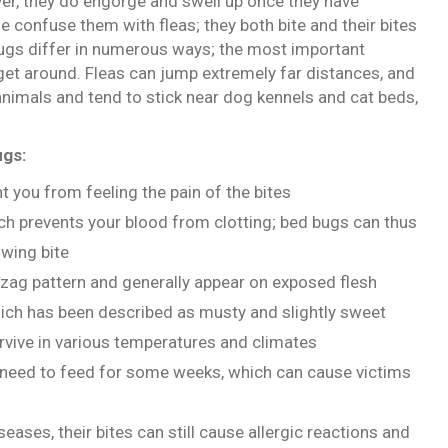
ver, they do engorge and swell up once they have
 confuse them with fleas; they both bite and their bites
bugs differ in numerous ways; the most important
 get around. Fleas can jump extremely far distances, and
 animals and tend to stick near dog kennels and cat beds,
ugs:
nt you from feeling the pain of the bites
ich prevents your blood from clotting; bed bugs can thus
owing bite
igzag pattern and generally appear on exposed flesh
which has been described as musty and slightly sweet
survive in various temperatures and climates
t need to feed for some weeks, which can cause victims
ases, their bites can still cause allergic reactions and