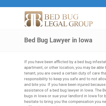
Bed Bug Lawyer in Iowa
If you have been afflicted by a bed bug infesta
apartment, or other location, you may be able 
tenant, you are owed a certain duty of care th
responsibility to keep you safe and to not allo
and bite you. If you have been injured because 
assistance of a bed bug lawyer in Iowa. The B
bugs in Iowa or sue your landlord in Iowa for b
hesitate to bring you the compensation you ne