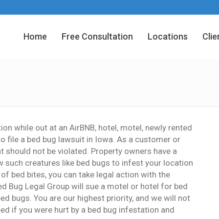
Home
Free Consultation
Locations
Clie
tion while out at an AirBNB, hotel, motel, newly rented
to file a bed bug lawsuit in Iowa. As a customer or
at should not be violated. Property owners have a
w such creatures like bed bugs to infest your location
of bed bites, you can take legal action with the
ed Bug Legal Group will sue a motel or hotel for bed
ed bugs. You are our highest priority, and we will not
ed if you were hurt by a bed bug infestation and