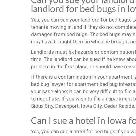
landlord for bed bugs in I
Yes, you can sue your landlord for bed bugs. 
tenants moving in, and if they do not complete
damages from bed bugs. The bed bugs may have
may have brought them in when he brought ne
Landlords must fix hazards or contamination l
time. The landlord can be sued if he knew about
problem in the first place, or should have reas
If there is a contamination in your apartment,
bed bug lawyer for apartment bed bug infestat
your case alone; it can be very difficult to file 
to negotiate. If you wish to file an apartment 
Sioux City, Davenport, Iowa City, Cedar Rapids
Can I sue a hotel in Iowa f
Yes, you can sue a hotel for bed bugs if you w