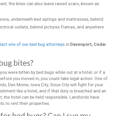
ent; the bites can also leave raised scars, known as
shions, underneath bed springs and mattresses, behind
ectrical outlets, behind pictures frames, and anywhere
tact one of our bed bug attorneys
in
Davenport, Cedar
 bug bites?
 you were bitten by bed bugs while out at a hotel, or if a
before you moved in, you could take legal action. One of
s, Des Moine, Iowa City, Sioux City will fight for your
shment like a hotel, and if that duty is breached and an
t, the hotel can be held responsible. Landlords have
ts to rent their properties.
 for bed bugs? Can I sue my