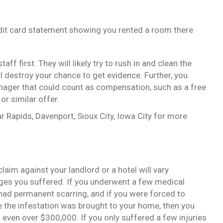
edit card statement showing you rented a room there
aff first. They will likely try to rush in and clean the
l destroy your chance to get evidence. Further, you
nager that could count as compensation, such as a free
or similar offer.
r Rapids, Davenport, Sioux City, Iowa City for more
aim against your landlord or a hotel will vary
es you suffered. If you underwent a few medical
had permanent scarring, and if you were forced to
the infestation was brought to your home, then you
 even over $300,000. If you only suffered a few injuries