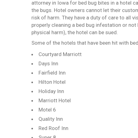
attorney in Iowa for bed bug bites in a hotel c
the bugs. Hotel owners cannot let their custom
risk of harm. They have a duty of care to all vi
properly cleaning a bed bug infestation or not
physical harm), the hotel can be sued.
Some of the hotels that have been hit with bed
Courtyard Marriott
Days Inn
Fairfield Inn
Hilton Hotel
Holiday Inn
Marriott Hotel
Motel 6
Quality Inn
Red Roof Inn
Super 8