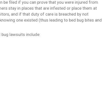
an be filed if you can prove that you were injured from
ers stay in places that are infested or place them at
sitors, and if that duty of care is breached by not
 knowing one existed (thus leading to bed bug bites and
 bug lawsuits include: