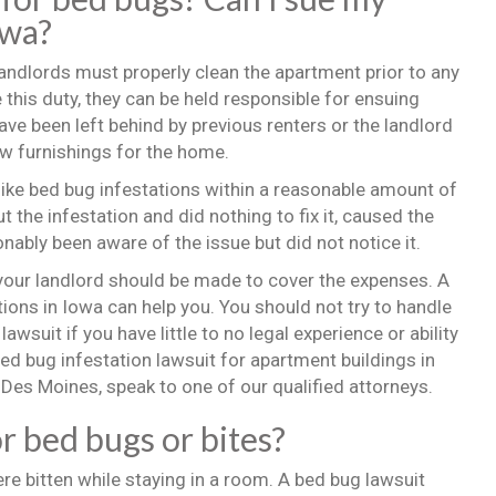
owa?
Landlords must properly clean the apartment prior to any
 this duty, they can be held responsible for ensuing
 been left behind by previous renters or the landlord
w furnishings for the home.
ike bed bug infestations within a reasonable amount of
 the infestation and did nothing to fix it, caused the
onably been aware of the issue but did not notice it.
 your landlord should be made to cover the expenses. A
ions in Iowa can help you. You should not try to handle
a lawsuit if you have little to no legal experience or ability
bed bug infestation lawsuit for apartment buildings in
, Des Moines, speak to one of our qualified attorneys.
or bed bugs or bites?
ere bitten while staying in a room. A bed bug lawsuit