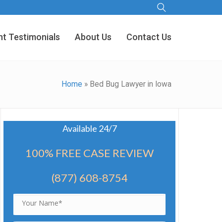
nt Testimonials
About Us
Contact Us
Home
»
Bed Bug Lawyer in Iowa
Available 24/7
100% FREE CASE REVIEW
(877) 608-8754