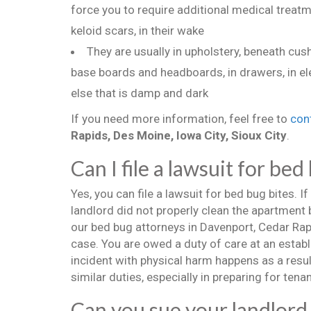
force you to require additional medical treatm
keloid scars, in their wake
They are usually in upholstery, beneath cu
base boards and headboards, in drawers, in el
else that is damp and dark
If you need more information, feel free to
con
Rapids, Des Moine, Iowa City, Sioux City
.
Can I file a lawsuit for bed
Yes, you can file a lawsuit for bed bug bites. If
landlord did not properly clean the apartment 
our bed bug attorneys in Davenport, Cedar Rapid
case. You are owed a duty of care at an establi
incident with physical harm happens as a resul
similar duties, especially in preparing for tenan
Can you sue your landlord