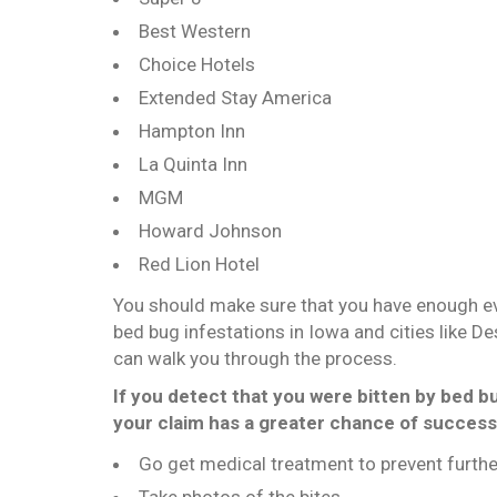
Best Western
Choice Hotels
Extended Stay America
Hampton Inn
La Quinta Inn
MGM
Howard Johnson
Red Lion Hotel
You should make sure that you have enough evid
bed bug infestations in Iowa and cities like D
can walk you through the process.
If you detect that you were bitten by bed b
your claim has a greater chance of success
Go get medical treatment to prevent furthe