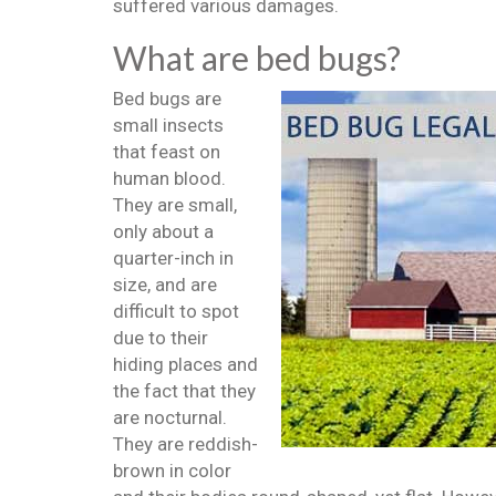
suffered various damages.
What are bed bugs?
Bed bugs are
small insects
that feast on
human blood.
They are small,
only about a
quarter-inch in
size, and are
difficult to spot
due to their
hiding places and
the fact that they
are nocturnal.
They are reddish-
brown in color