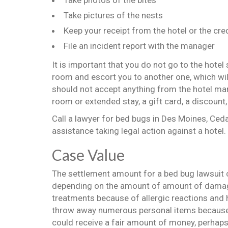
Take photos of the bites
Take pictures of the nests
Keep your receipt from the hotel or the cr
File an incident report with the manager
It is important that you do not go to the hotel st
room and escort you to another one, which wil
should not accept anything from the hotel ma
room or extended stay, a gift card, a discount, 
Call a lawyer for bed bugs in Des Moines, Ceda
assistance taking legal action against a hotel.
Case Value
The settlement amount for a bed bug lawsuit cl
depending on the amount of amount of damag
treatments because of allergic reactions and 
throw away numerous personal items because 
could receive a fair amount of money, perhaps