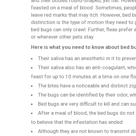
and their bodies round-shaped, yet flat. Howe
feasted on a meal of blood. Sometimes, people
leave red marks that may itch. However, bed 
distinction is the type of motion they need to
bed bugs can only crawl. Further, fleas prefer
or wherever other pets stay.
Here is what you need to know about bed b
Their saliva has an anesthetic in it to preve
Their saliva also has an anti-coagulant, wh
feast for up to 10 minutes at a time on one fl
The bites have a noticeable and distinct z
The bugs can be identified by their odor, 
Bed bugs are very difficult to kill and can 
After a meal of blood, the bed bugs do no
to believe that the infestation has ended
Although they are not known to transmit dise