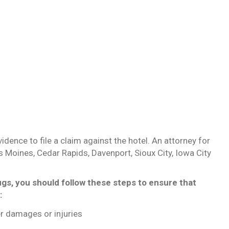
ence to file a claim against the hotel. An attorney for
es Moines, Cedar Rapids, Davenport, Sioux City, Iowa City
ugs, you should follow these steps to ensure that
:
r damages or injuries