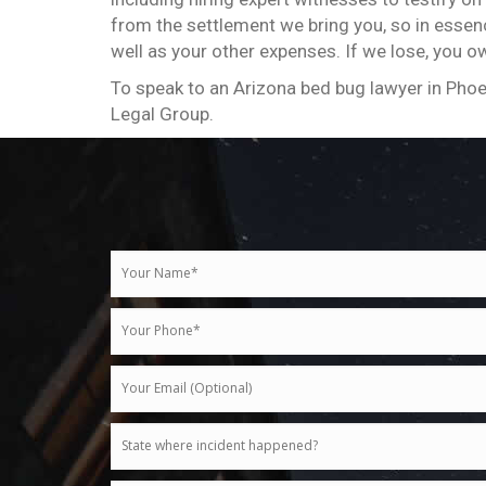
from the settlement we bring you, so in essence
well as your other expenses. If we lose, you o
To speak to an Arizona bed bug lawyer in Phoe
Legal Group.