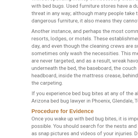
with bed bugs. Used furniture stores have a du
threat in any way; although many people take 
dangerous furniture, it also means they cannot 
Another instance, and perhaps the most commo
resorts, lodges, or motels. These establishm
day, and even though the cleaning crews are s
sometimes only wash the necessities. This me
are never targeted, and as a result, wreak ha
underneath the bed, the baseboard, the couch 
headboard, inside the mattress crease, behind 
the carpeting.
If you experience bed bug bites at any of the 
Arizona bed bug lawyer in Phoenix, Glendale, 
Procedure for Evidence
Once you wake up with bed bug bites, it is imp
possible. You should search for the nests and 
as snap pictures and videos of your injuries. De