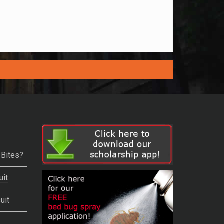
 Bites?
uit
uit