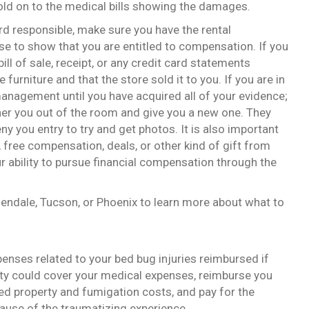
old on to the medical bills showing the damages.
ord responsible, make sure you have the rental
 to show that you are entitled to compensation. If you
ill of sale, receipt, or any credit card statements
 furniture and that the store sold it to you. If you are in
management until you have acquired all of your evidence;
usher you out of the room and give you a new one. They
 you entry to try and get photos. It is also important
 free compensation, deals, or other kind of gift from
ur ability to pursue financial compensation through the
lendale, Tucson, or Phoenix to learn more about what to
penses related to your bed bug injuries reimbursed if
arty could cover your medical expenses, reimburse you
d property and fumigation costs, and pay for the
ause of the traumatizing experience.