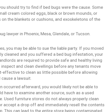
you should try to find if bed bugs were the cause. Some
mall cream colored eggs, black or brown mounds, or
s on the blankets or cushions, and exoskeletons of the
bug lawyer in Phoenix, Mesa, Glendale, or Tucson.
s, you may be able to sue the liable party. If you moved
ly cleaned and you suffered a bed bug infestation, your
andlords are required to provide safe and healthy living
to inspect and clean dwellings before any tenants move
-effective to clean as little possible before allowing
 cause a lawsuit.
n occurred afterward, you would likely not be able to
would have to examine another source, such as a used
e. Used furniture stores do not always properly clean
or accept a drop off and immediately resell the contents
. This can lead to the entire store being contaminated