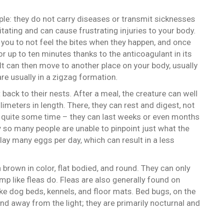
le: they do not carry diseases or transmit sicknesses
ritating and can cause frustrating injuries to your body.
s you to not feel the bites when they happen, and once
or up to ten minutes thanks to the anticoagulant in its
 It can then move to another place on your body, usually
are usually in a zigzag formation.
t back to their nests. After a meal, the creature can well
imeters in length. There, they can rest and digest, not
 quite some time – they can last weeks or even months
 so many people are unable to pinpoint just what the
lay many eggs per day, which can result in a less
 brown in color, flat bodied, and round. They can only
p like fleas do. Fleas are also generally found on
ke dog beds, kennels, and floor mats. Bed bugs, on the
nd away from the light; they are primarily nocturnal and