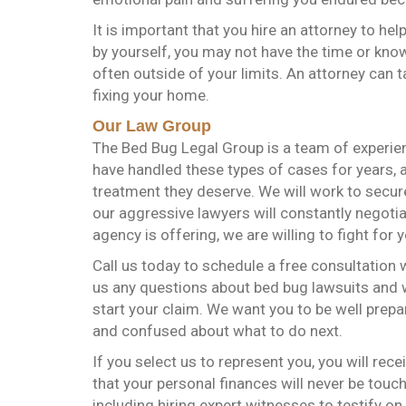
It is important that you hire an attorney to help
by yourself, you may not have the time or kno
often outside of your limits. An attorney can 
fixing your home.
Our Law Group
The Bed Bug Legal Group is a team of experien
have handled these types of cases for years, a
treatment they deserve. We will work to secu
our aggressive lawyers will constantly negotia
agency is offering, we are willing to fight for y
Call us today to schedule a free consultation
us any questions about bed bug lawsuits and w
start your claim. We want you to be well prepar
and confused about what to do next.
If you select us to represent you, you will rec
that your personal finances will never be touch
including hiring expert witnesses to testify on 