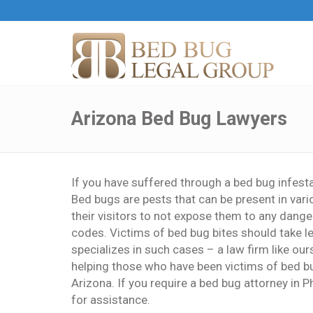
Arizona Bed Bug Lawyers
If you have suffered through a bed bug infesta
Bed bugs are pests that can be present in vari
their visitors to not expose them to any dangers
codes. Victims of bed bug bites should take le
specializes in such cases – a law firm like ou
helping those who have been victims of bed bug
Arizona. If you require a bed bug attorney in P
for assistance.