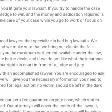
 you litigate your lawsuit. If you try to handle the case
wledge to win, and the money and dedication required is
take care of your case while you go to work or focus on
ced lawyers that specialize in bed bug lawsuits. We
nd we make sure that we bring our clients the fair
re you the maximum settlement available under the law;
te better deals, and if we do not like what the insurance
our rights in court in front of a judge and jury.
 with an accomplished lawyer. You are encouraged to ask
e will give you the necessary information you need to
ed for legal action; no victim should be left in the dark
eive our zero fee guarantee on your case, which states
ed. Our attorneys will cover the costs of the lawsuit,
your behalf. If we win your case, our fees will be taken