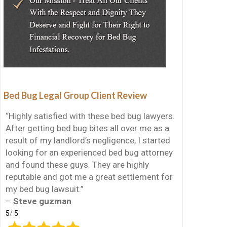
Bed Bug Legal Group Client Review
“Highly satisfied with these bed bug lawyers.
After getting bed bug bites all over me as a
result of my landlord’s negligence, I started
looking for an experienced bed bug attorney
and found these guys. They are highly
reputable and got me a great settlement for
my bed bug lawsuit.”
–
Steve guzman
5
/
5