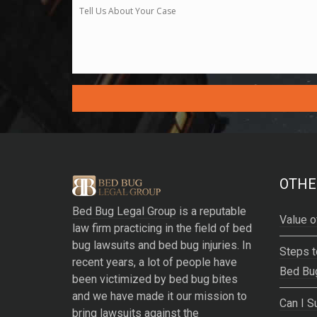
A
l
t
e
OTHE
r
Bed Bug Legal Group
is a reputable
n
Value o
law firm practicing in the field of bed
a
bug lawsuits and bed bug injuries. In
t
Steps t
recent years, a lot of people have
i
Bed Bu
been victimized by bed bug bites
v
and we have made it our mission to
e
Can I S
bring lawsuits against the
: