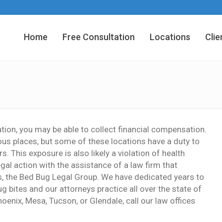
Home
Free Consultation
Locations
Clie
tion, you may be able to collect financial compensation.
ous places, but some of these locations have a duty to
. This exposure is also likely a violation of health
gal action with the assistance of a law firm that
rs, the Bed Bug Legal Group. We have dedicated years to
 bites and our attorneys practice all over the state of
hoenix, Mesa, Tucson, or Glendale, call our law offices