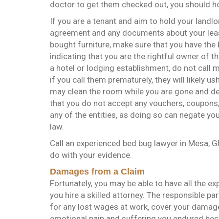
doctor to get them checked out, you should h
If you are a tenant and aim to hold your landl
agreement and any documents about your lease
bought furniture, make sure that you have the b
indicating that you are the rightful owner of the
a hotel or lodging establishment, do not call 
if you call them prematurely, they will likely 
may clean the room while you are gone and deny
that you do not accept any vouchers, coupons,
any of the entities, as doing so can negate yo
law.
Call an experienced bed bug lawyer in Mesa, G
do with your evidence.
Damages from a Claim
Fortunately, you may be able to have all the ex
you hire a skilled attorney. The responsible p
for any lost wages at work, cover your damage
emotional pain and suffering you endured bec