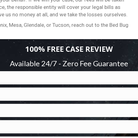
, the responsible entity will cover your legal bills as
we us no money at all, and we take the losses ourselves.
nix, Mesa, Glendale, or Tucson, reach out to the Bed Bug
100% FREE CASE REVIEW
Available 24/7 - Zero Fee Guarantee