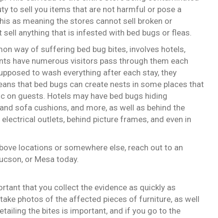
ty to sell you items that are not harmful or pose a
this as meaning the stores cannot sell broken or
sell anything that is infested with bed bugs or fleas.
n way of suffering bed bug bites, involves hotels,
ents have numerous visitors pass through them each
upposed to wash everything after each stay, they
ans that bed bugs can create nests in some places that
voc on guests. Hotels may have bed bugs hiding
and sofa cushions, and more, as well as behind the
electrical outlets, behind picture frames, and even in
above locations or somewhere else, reach out to an
Tucson, or Mesa today.
ortant that you collect the evidence as quickly as
take photos of the affected pieces of furniture, as well
tailing the bites is important, and if you go to the