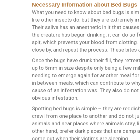
Necessary Information about Bed Bugs
What you need to know about bed bugs is simp
like other insects do, but they are extremely ir
Their saliva has an anesthetic in it that cause
the creature has begun drinking, it can do so f
spit, which prevents your blood from clotting.
close by, and repeat the process. These bites 
Once the bugs have drunk their fill, they retrea
up to 5mm in size despite only being a few mill
needing to emerge again for another meal for
in between meals, which can contribute to why
cause of an infestation was. They also do not 
obvious infestation.
Spotting bed bugs is simple – they are reddish
crawl from one place to another and do not jum
animals and near places where animals stay, li
other hand, prefer dark places that are damp a
come out when their victims are sleeping.