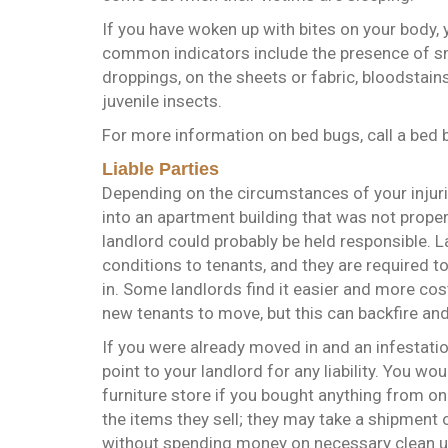
If you have woken up with bites on your body, 
common indicators include the presence of s
droppings, on the sheets or fabric, bloodstain
juvenile insects.
For more information on bed bugs, call a bed 
Liable Parties
Depending on the circumstances of your injurie
into an apartment building that was not proper
landlord could probably be held responsible. L
conditions to tenants, and they are required 
in. Some landlords find it easier and more cost
new tenants to move, but this can backfire and
If you were already moved in and an infestatio
point to your landlord for any liability. You 
furniture store if you bought anything from on
the items they sell; they may take a shipment 
without spending money on necessary clean up