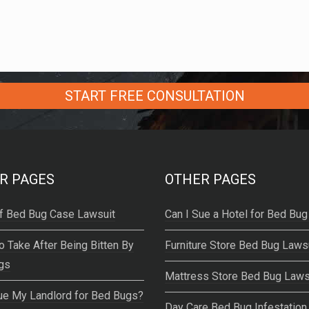
R PAGES
OTHER PAGES
f Bed Bug Case Lawsuit
Can I Sue a Hotel for Bed Bug
o Take After Being Bitten By
Furniture Store Bed Bug Laws
gs
Mattress Store Bed Bug Laws
ue My Landlord for Bed Bugs?
Day Care Bed Bug Infestation