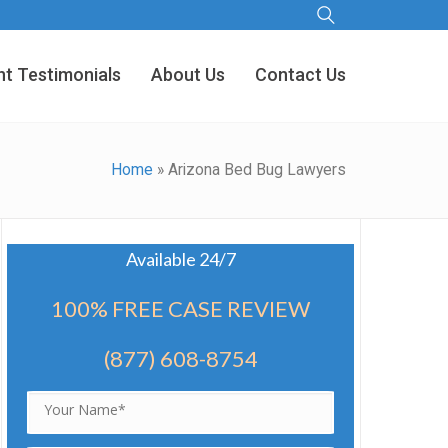
nt Testimonials
About Us
Contact Us
Home
»
Arizona Bed Bug Lawyers
Available 24/7
100% FREE CASE REVIEW
(877) 608-8754