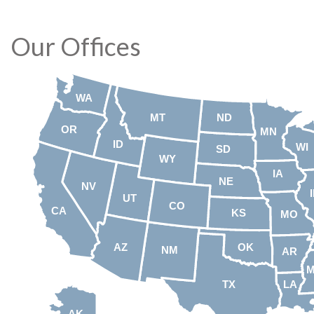
Our Offices
WA
MT
ND
OR
MN
ID
WI
SD
WY
IA
NE
NV
UT
CO
CA
KS
MO
AZ
OK
NM
AR
TX
LA
AK