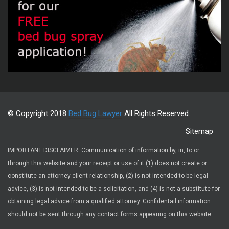
© Copyright 2018
Bed Bug Lawyer
All Rights Reserved.
Sitemap
IMPORTANT DISCLAIMER: Communication of information by, in, to or
through this website and your receipt or use of it (1) does not create or
constitute an attorney-client relationship, (2) is not intended to be legal
advice, (3) is not intended to be a solicitation, and (4) is not a substitute for
obtaining legal advice from a qualified attorney. Confidentail information
should not be sent through any contact forms appearing on this website.