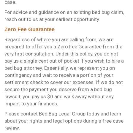
case.
For advice and guidance on an existing bed bug claim,
reach out to us at your earliest opportunity.
Zero Fee Guarantee
Regardless of where you are calling from, we are
prepared to offer you a Zero Fee Guarantee from the
very first consultation. Under this policy, you do not
pay us a single cent out of pocket if you wish to hire a
bed bug attorney. Essentially, we represent you on
contingency and wait to receive a portion of your
settlement check to cover our expenses. If we do not
secure the payment you deserve from a bed bug
lawsuit, you pay us $0 and walk away without any
impact to your finances.
Please contact Bed Bug Legal Group today and learn
about your rights and legal options during a free case
review.