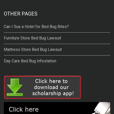
OTHER PAGES
Can I Sue a Hotel for Bed Bug Bites?
Furniture Store Bed Bug Lawsuit
Mattress Store Bed Bug Lawsuit
Day Care Bed Bug Infestation