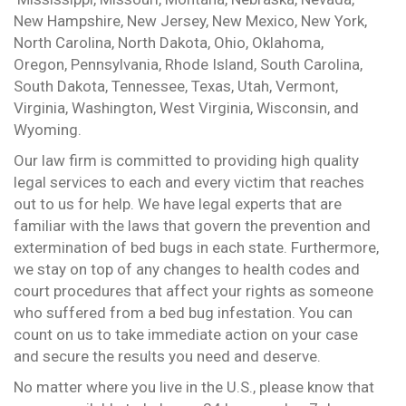
New Hampshire, New Jersey, New Mexico, New York,
North Carolina, North Dakota, Ohio, Oklahoma,
Oregon, Pennsylvania, Rhode Island, South Carolina,
South Dakota, Tennessee, Texas, Utah, Vermont,
Virginia, Washington, West Virginia, Wisconsin, and
Wyoming.
Our law firm is committed to providing high quality
legal services to each and every victim that reaches
out to us for help. We have legal experts that are
familiar with the laws that govern the prevention and
extermination of bed bugs in each state. Furthermore,
we stay on top of any changes to health codes and
court procedures that affect your rights as someone
who suffered from a bed bug infestation. You can
count on us to take immediate action on your case
and secure the results you need and deserve.
No matter where you live in the U.S., please know that