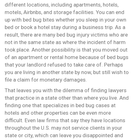
different locations, including apartments, hotels,
motels, Airbnbs, and storage facilities. You can end
up with bed bug bites whether you sleep in your own
bed or book a hotel stay during a business trip. As a
result, there are many bed bug injury victims who are
not in the same state as where the incident of harm
took place. Another possibility is that you moved out
of an apartment or rental home because of bed bugs
that your landlord refused to take care of. Perhaps
you are living in another state by now, but still wish to
file a claim for monetary damages.
That leaves you with the dilemma of finding lawyers
that practice in a state other than where you live. And
finding one that specializes in bed bug cases at
hotels and other properties can be even more
difficult. Even law firms that say they have locations
throughout the U.S. may not service clients in your
state or city, which can leave you disappointed and