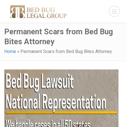
Permanent Scars from Bed Bug
Bites Attorney
Home
»
Permanent Scars from Bed Bug Bites Attorney