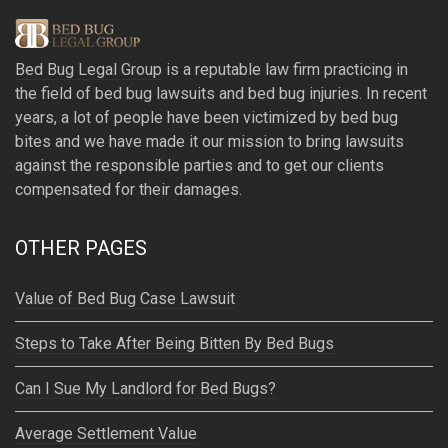
e
r
Bed Bug Legal Group
is a reputable law firm practicing in
n
the field of bed bug lawsuits and bed bug injuries. In recent
a
years, a lot of people have been victimized by bed bug
t
bites and we have made it our mission to bring lawsuits
i
against the responsible parties and to get our clients
v
compensated for their damages.
e
:
OTHER PAGES
Value of Bed Bug Case Lawsuit
Steps to Take After Being Bitten By Bed Bugs
Can I Sue My Landlord for Bed Bugs?
Average Settlement Value