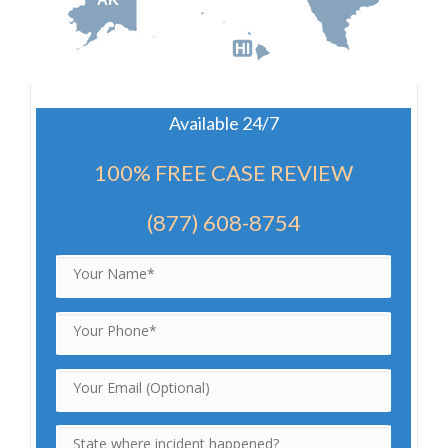
HI
Available 24/7
100% FREE CASE REVIEW
(877) 608-8754