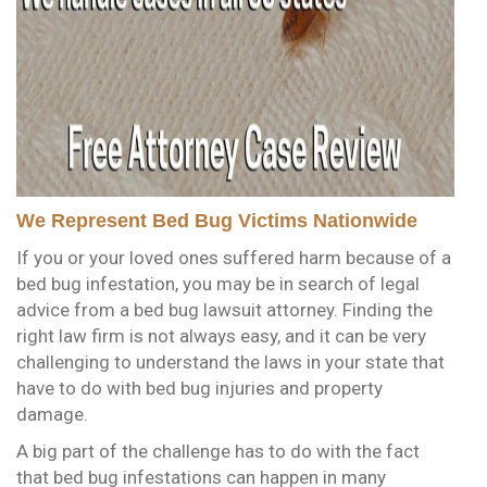
We Represent Bed Bug Victims Nationwide
If you or your loved ones suffered harm because of a
bed bug infestation, you may be in search of legal
advice from a bed bug lawsuit attorney. Finding the
right law firm is not always easy, and it can be very
challenging to understand the laws in your state that
have to do with bed bug injuries and property
damage.
A big part of the challenge has to do with the fact
that bed bug infestations can happen in many