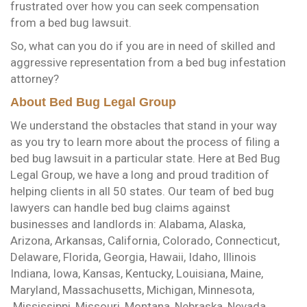
frustrated over how you can seek compensation
from a bed bug lawsuit.
So, what can you do if you are in need of skilled and
aggressive representation from a bed bug infestation
attorney?
About Bed Bug Legal Group
We understand the obstacles that stand in your way
as you try to learn more about the process of filing a
bed bug lawsuit in a particular state. Here at Bed Bug
Legal Group, we have a long and proud tradition of
helping clients in all 50 states. Our team of bed bug
lawyers can handle bed bug claims against
businesses and landlords in: Alabama, Alaska,
Arizona, Arkansas, California, Colorado, Connecticut,
Delaware, Florida, Georgia, Hawaii, Idaho, Illinois
Indiana, Iowa, Kansas, Kentucky, Louisiana, Maine,
Maryland, Massachusetts, Michigan, Minnesota,
Mississippi, Missouri, Montana, Nebraska, Nevada,