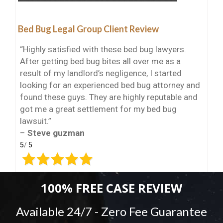
Bed Bug Legal Group Client Review
“Highly satisfied with these bed bug lawyers.
After getting bed bug bites all over me as a
result of my landlord’s negligence, I started
looking for an experienced bed bug attorney and
found these guys. They are highly reputable and
got me a great settlement for my bed bug
lawsuit.”
–
Steve guzman
5
/
5
100% FREE CASE REVIEW
Available 24/7 - Zero Fee Guarantee