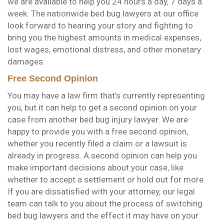
we are available to help you 24 hours a day, 7 days a
week. The nationwide bed bug lawyers at our office
look forward to hearing your story and fighting to
bring you the highest amounts in medical expenses,
lost wages, emotional distress, and other monetary
damages.
Free Second Opinion
You may have a law firm that’s currently representing
you, but it can help to get a second opinion on your
case from another bed bug injury lawyer. We are
happy to provide you with a free second opinion,
whether you recently filed a claim or a lawsuit is
already in progress. A second opinion can help you
make important decisions about your case, like
whether to accept a settlement or hold out for more.
If you are dissatisfied with your attorney, our legal
team can talk to you about the process of switching
bed bug lawyers and the effect it may have on your