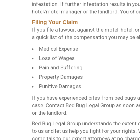
infestation. If further infestation results in y
hotel/motel manager or the landlord. You shou
Filing Your Claim
If you file a lawsuit against the motel, hotel, 
a quick list of the compensation you may be eli
Medical Expense
Loss of Wages
Pain and Suffering
Property Damages
Punitive Damages
If you have experienced bites from bed bugs a
case. Contact Bed Bug Legal Group as soon as p
or the landlord.
Bed Bug Legal Group understands the extent 
to us and let us help you fight for your rights.
come talk to our expert attorneys at no charge