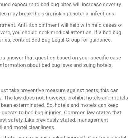
nued exposure to bed bug bites will increase severity.
es may break the skin, risking bacterial infections.
tment. Anti-itch ointment will help with mild cases of
severe, you should seek medical attention. If a bed bug
juries, contact Bed Bug Legal Group for guidance.
 you answer that question based on your specific case
 information about bed bug laws and suing hotels,
must take preventive measure against pests, this can
s. The law does not, however, prohibit hotels and motels
as been exterminated. So, hotels and motels can keep
 guests to bed bug injuries. Common law states that
est safety. Like previously stated, management
el and motel cleanliness.
 a hotel, you may have asked yourself: Can I sue a hotel