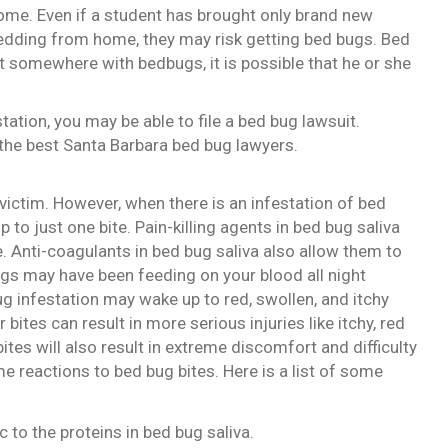
home. Even if a student has brought only brand new
edding from home, they may risk getting bed bugs. Bed
at somewhere with bedbugs, it is possible that he or she
tation, you may be able to file a bed bug lawsuit.
the best Santa Barbara bed bug lawyers.
 victim. However, when there is an infestation of bed
up to just one bite. Pain-killing agents in bed bug saliva
e. Anti-coagulants in bed bug saliva also allow them to
bugs may have been feeding on your blood all night
ug infestation may wake up to red, swollen, and itchy
bites can result in more serious injuries like itchy, red
ites will also result in extreme discomfort and difficulty
me reactions to bed bug bites. Here is a list of some
 to the proteins in bed bug saliva.