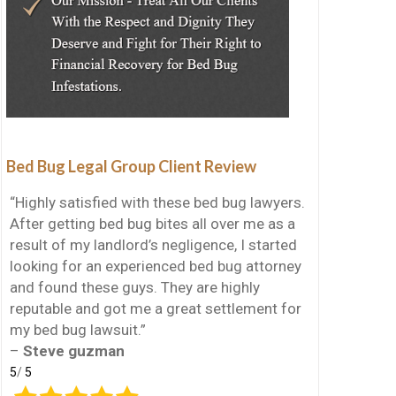
Bed Bug Legal Group Client Review
“Highly satisfied with these bed bug lawyers.
After getting bed bug bites all over me as a
result of my landlord’s negligence, I started
looking for an experienced bed bug attorney
and found these guys. They are highly
reputable and got me a great settlement for
my bed bug lawsuit.”
–
Steve guzman
5
/
5