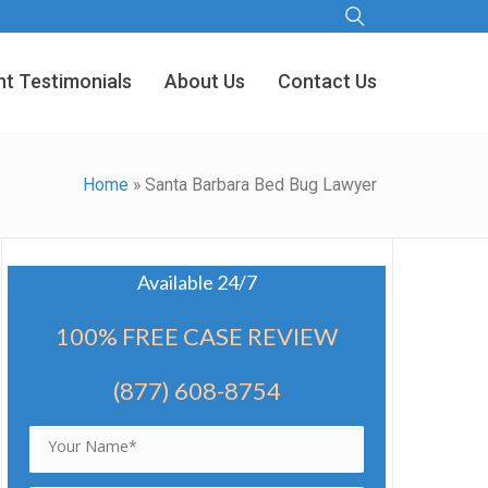
nt Testimonials
About Us
Contact Us
Home
»
Santa Barbara Bed Bug Lawyer
Available 24/7
100% FREE CASE REVIEW
(877) 608-8754