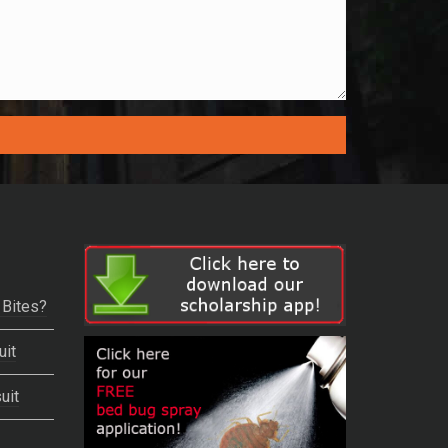
 Bites?
uit
uit