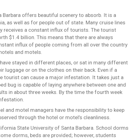
a Barbara offers beautiful scenery to absorb. It is a
ia, as well as for people out of state. Many cruise lines
 receives a constant influx of tourists. The tourist
rth $1.4 billion. This means that there are always
stant influx of people coming from all over the country
 hotels and motels.
ave stayed in different places, or sat in many different
r luggage or on the clothes on their back. Even if a
e tourist can cause a major infestation. It takes just a
 bed bug is capable of laying anywhere between one and
lts in about three weeks. By the time the fourth week
nfestation.
tel and motel managers have the responsibility to keep
served through the hotel or motel’s cleanliness.
lifornia State University of Santa Barbara. School dorms
n some dorms, beds are provided; however, students