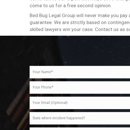
come to us for a free second opinion.
Bed Bug Legal Group will never make you pay a
guarantee. We are strictly based on contingenc
skilled lawyers win your case. Contact us as s