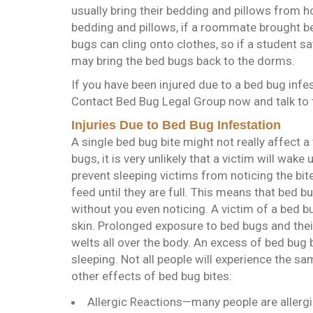
usually bring their bedding and pillows from 
bedding and pillows, if a roommate brought b
bugs can cling onto clothes, so if a student s
may bring the bed bugs back to the dorms.
If you have been injured due to a bed bug infes
Contact Bed Bug Legal Group now and talk to 
Injuries Due to Bed Bug Infestation
A single bed bug bite might not really affect a
bugs, it is very unlikely that a victim will wake 
prevent sleeping victims from noticing the bit
feed until they are full. This means that bed 
without you even noticing. A victim of a bed b
skin. Prolonged exposure to bed bugs and their 
welts all over the body. An excess of bed bug b
sleeping. Not all people will experience the sa
other effects of bed bug bites:
Allergic Reactions—many people are allergic