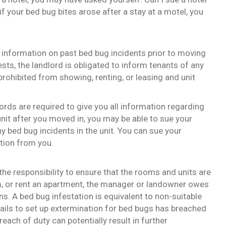
f your bed bug bites arose after a stay at a motel, you
ny information on past bed bug incidents prior to moving
pests, the landlord is obligated to inform tenants of any
prohibited from showing, renting, or leasing and unit
ords are required to give you all information regarding
nit after you moved in, you may be able to sue your
 bed bug incidents in the unit. You can sue your
ation from you.
he responsibility to ensure that the rooms and units are
m, or rent an apartment, the manager or landowner owes
ons. A bed bug infestation is equivalent to non-suitable
fails to set up extermination for bed bugs has breached
reach of duty can potentially result in further