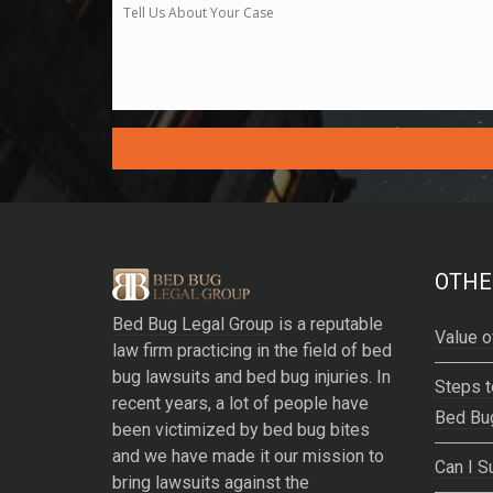
A
l
t
e
OTHE
r
Bed Bug Legal Group
is a reputable
n
Value o
law firm practicing in the field of bed
a
bug lawsuits and bed bug injuries. In
t
Steps t
recent years, a lot of people have
i
Bed Bu
been victimized by bed bug bites
v
and we have made it our mission to
e
Can I S
bring lawsuits against the
: