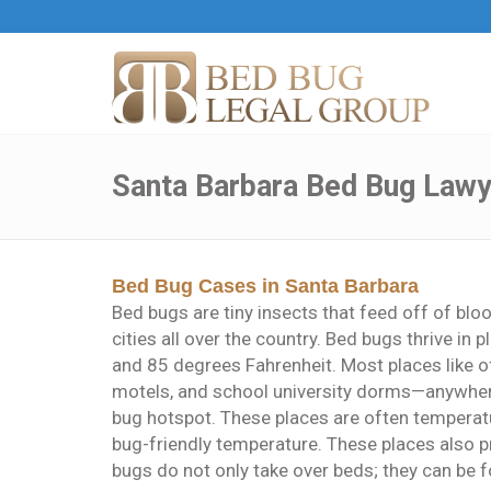
Santa Barbara Bed Bug Lawy
Bed Bug Cases in Santa Barbara
Bed bugs are tiny insects that feed off of blo
cities all over the country. Bed bugs thrive i
and 85 degrees Fahrenheit. Most places like of
motels, and school university dorms—anywher
bug hotspot. These places are often temperatu
bug-friendly temperature. These places also p
bugs do not only take over beds; they can be fou