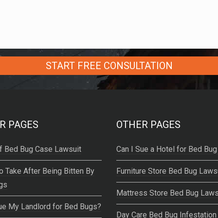
R PAGES
OTHER PAGES
f Bed Bug Case Lawsuit
Can I Sue a Hotel for Bed Bug
o Take After Being Bitten By
Furniture Store Bed Bug Laws
gs
Mattress Store Bed Bug Laws
ue My Landlord for Bed Bugs?
Day Care Bed Bug Infestation