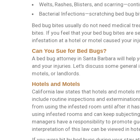
Welts, Rashes, Blisters, and scarring—conti
Bacterial Infections—scratching bed bug bit
Bed bug bites usually do not need medical trea
bites. If you feel that your bed bug bites are 
infestation at a hotel or motel caused your in
Can You Sue for Bed Bugs?
A bed bug attorney in Santa Barbara will help
and your injuries. Let’s discuss some general
motels, or landlords.
Hotels and Motels
California law states that hotels and motels 
include routine inspections and extermination
from using the infested room until after it h
using infested rooms and can keep subjecting
managers have a responsibility to promote gu
interpretation of this law can be viewed in hot
If you were bit by bed bugs during your stay at