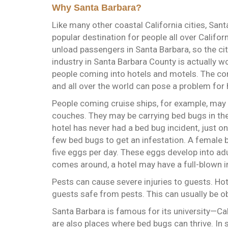
Why Santa Barbara?
Like many other coastal California cities, Sant
popular destination for people all over Californ
unload passengers in Santa Barbara, so the city
industry in Santa Barbara County is actually wo
people coming into hotels and motels. The con
and all over the world can pose a problem for
People coming cruise ships, for example, may h
couches. They may be carrying bed bugs in thei
hotel has never had a bed bug incident, just on
few bed bugs to get an infestation. A female
five eggs per day. These eggs develop into adu
comes around, a hotel may have a full-blown i
Pests can cause severe injuries to guests. Ho
guests safe from pests. This can usually be ob
Santa Barbara is famous for its university—Ca
are also places where bed bugs can thrive. I