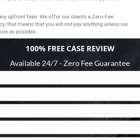
ny upfront fees. We offer our clients a Zero-Fee
y; that means that you will not pay anything unless our
oon as possible.
100% FREE CASE REVIEW
Available 24/7 - Zero Fee Guarantee