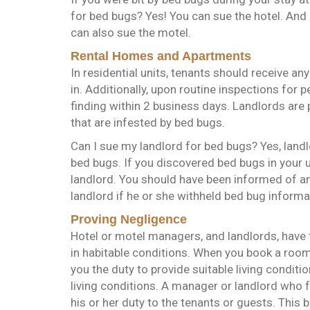
for bed bugs? Yes! You can sue the hotel. And i
can also sue the motel.
Rental Homes and Apartments
In residential units, tenants should receive a
in. Additionally, upon routine inspections for 
finding within 2 business days. Landlords are 
that are infested by bed bugs.
Can I sue my landlord for bed bugs? Yes, landl
bed bugs. If you discovered bed bugs in your u
landlord. You should have been informed of any
landlord if he or she withheld bed bug inform
Proving Negligence
Hotel or motel managers, and landlords, have t
in habitable conditions. When you book a roo
you the duty to provide suitable living conditi
living conditions. A manager or landlord who 
his or her duty to the tenants or guests. This b