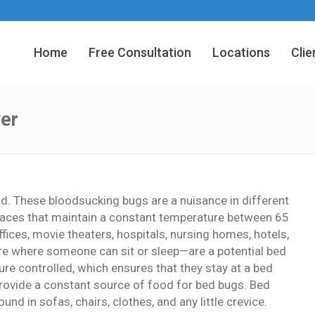
Home
Free Consultation
Locations
Clie
er
od. These bloodsucking bugs are a nuisance in different
n places that maintain a constant temperature between 65
fices, movie theaters, hospitals, nursing homes, hotels,
e where someone can sit or sleep—are a potential bed
re controlled, which ensures that they stay at a bed
rovide a constant source of food for bed bugs. Bed
nd in sofas, chairs, clothes, and any little crevice.