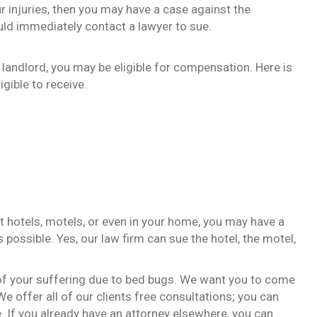
our injuries, then you may have a case against the
ld immediately contact a lawyer to sue.
or landlord, you may be eligible for compensation. Here is
gible to receive.
t hotels, motels, or even in your home, you may have a
ossible. Yes, our law firm can sue the hotel, the motel,
of your suffering due to bed bugs. We want you to come
 We offer all of our clients free consultations; you can
. If you already have an attorney elsewhere, you can