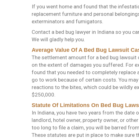
If you went home and found that the infestatio
replacement furniture and personal belongings
exterminators and fumigators.
Contact a bed bug lawyer in Indiana so you ca
We will gladly help you.
Average Value Of A Bed Bug Lawsuit Ca
The settlement amount for a bed bug lawsuit c
on the extent of damages you suffered. For e
found that you needed to completely replace al
go to work because of certain costs. You may 
reactions to the bites, which could be wildly
$250,000.
Statute Of Limitations On Bed Bug Laws
In Indiana, you have two years from the date of 
landlord, hotel owner, property owner, or other 
too long to file a claim, you will be barred f
These statutes are put in place to make sure t