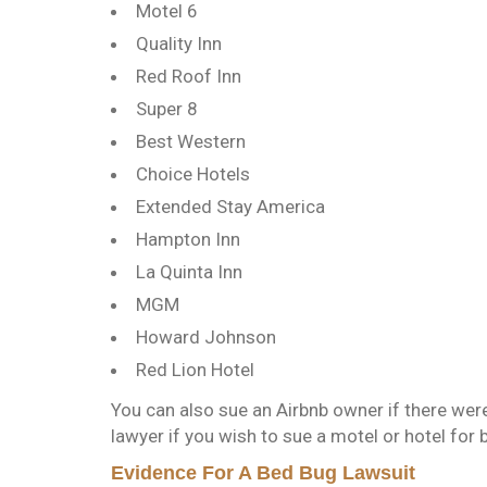
Motel 6
Quality Inn
Red Roof Inn
Super 8
Best Western
Choice Hotels
Extended Stay America
Hampton Inn
La Quinta Inn
MGM
Howard Johnson
Red Lion Hotel
You can also sue an Airbnb owner if there were
lawyer if you wish to sue a motel or hotel for 
Evidence For A Bed Bug Lawsuit