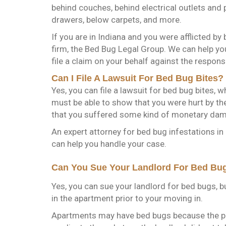
behind couches, behind electrical outlets and 
drawers, below carpets, and more.
If you are in Indiana and you were afflicted by
firm, the Bed Bug Legal Group. We can help yo
file a claim on your behalf against the responsi
Can I File A Lawsuit For Bed Bug Bites?
Yes, you can file a lawsuit for bed bug bites,
must be able to show that you were hurt by th
that you suffered some kind of monetary da
An expert attorney for bed bug infestations in
can help you handle your case.
Can You Sue Your Landlord For Bed Bug
Yes, you can sue your landlord for bed bugs, b
in the apartment prior to your moving in.
Apartments may have bed bugs because the pr