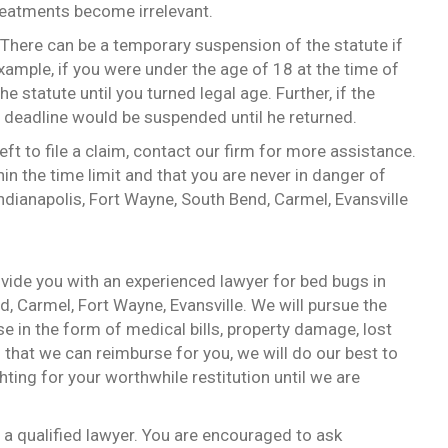
treatments become irrelevant.
. There can be a temporary suspension of the statute if
xample, if you were under the age of 18 at the time of
e statute until you turned legal age. Further, if the
he deadline would be suspended until he returned.
ft to file a claim, contact our firm for more assistance.
thin the time limit and that you are never in danger of
ndianapolis, Fort Wayne, South Bend, Carmel, Evansville
ovide you with an experienced lawyer for bed bugs in
d, Carmel, Fort Wayne, Evansville. We will pursue the
in the form of medical bills, property damage, lost
that we can reimburse for you, we will do our best to
ting for your worthwhile restitution until we are
h a qualified lawyer. You are encouraged to ask