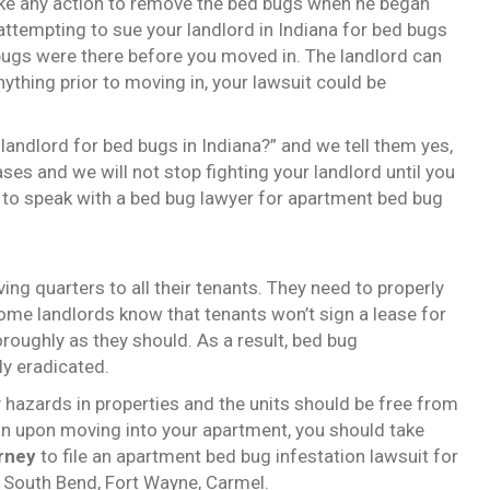
 take any action to remove the bed bugs when he began
 attempting to sue your landlord in Indiana for bed bugs
ed bugs were there before you moved in. The landlord can
nything prior to moving in, your lawsuit could be
landlord for bed bugs in Indiana?” and we tell them yes,
ses and we will not stop fighting your landlord until you
 to speak with a bed bug lawyer for apartment bed bug
ing quarters to all their tenants. They need to properly
Some landlords know that tenants won’t sign a lease for
oroughly as they should. As a result, bed bug
ly eradicated.
 hazards in properties and the units should be free from
ion upon moving into your apartment, you should take
rney
to file an apartment bed bug infestation lawsuit for
e, South Bend, Fort Wayne, Carmel.