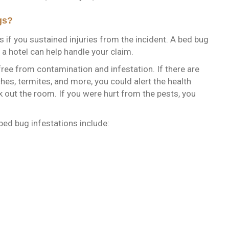
gs?
s if you sustained injuries from the incident. A bed bug
n a hotel can help handle your claim.
ree from contamination and infestation. If there are
hes, termites, and more, you could alert the health
out the room. If you were hurt from the pests, you
bed bug infestations include: