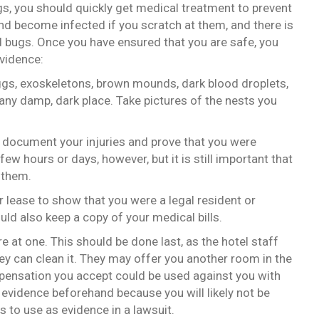
gs, you should quickly get medical treatment to prevent
nd become infected if you scratch at them, and there is
d bugs. Once you have ensured that you are safe, you
evidence:
ggs, exoskeletons, brown mounds, dark blood droplets,
ny damp, dark place. Take pictures of the nests you
u document your injuries and prove that you were
few hours or days, however, but it is still important that
 them.
r lease to show that you were a legal resident or
uld also keep a copy of your medical bills.
ere at one. This should be done last, as the hotel staff
ey can clean it. They may offer you another room in the
mpensation you accept could be used against you with
ur evidence beforehand because you will likely not be
s to use as evidence in a lawsuit.