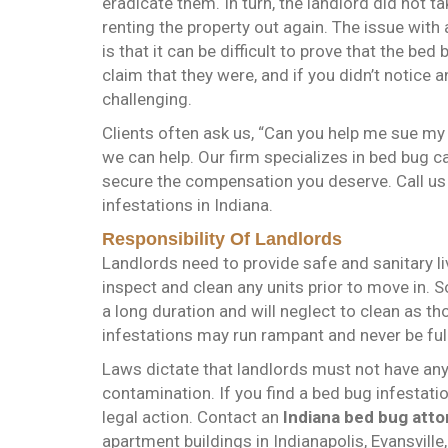
eradicate them. In turn, the landlord did not
renting the property out again. The issue with
is that it can be difficult to prove that the b
claim that they were, and if you didn’t notice a
challenging.
Clients often ask us, “Can you help me sue my 
we can help. Our firm specializes in bed bug ca
secure the compensation you deserve. Call us
infestations in Indiana.
Responsibility Of Landlords
Landlords need to provide safe and sanitary liv
inspect and clean any units prior to move in. 
a long duration and will neglect to clean as th
infestations may run rampant and never be ful
Laws dictate that landlords must not have any
contamination. If you find a bed bug infestat
legal action. Contact an
Indiana bed bug atto
apartment buildings in Indianapolis, Evansvill