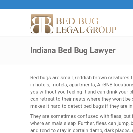
Indiana Bed Bug Lawyer
Bed bugs are small, reddish brown creatures 
in hotels, motels, apartments, AirBNB locations
you without you feeling it and can drink your b
can retreat to their nests where they won’t b
makes it hard to detect bed bugs if they are 
They are sometimes confused with fleas, but f
where animals sleep. Further, fleas can jump, 
and tend to stay in certain damp, dark places