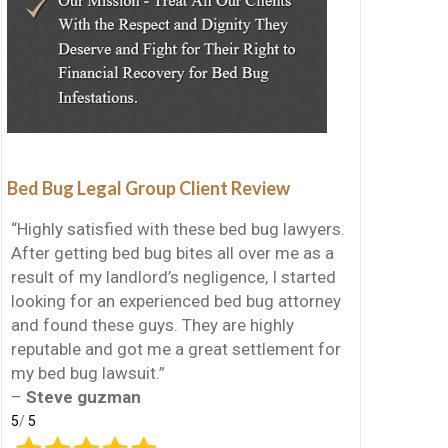
Bed Bug Legal Group Client Review
“Highly satisfied with these bed bug lawyers.
After getting bed bug bites all over me as a
result of my landlord’s negligence, I started
looking for an experienced bed bug attorney
and found these guys. They are highly
reputable and got me a great settlement for
my bed bug lawsuit.”
–
Steve guzman
5
/
5