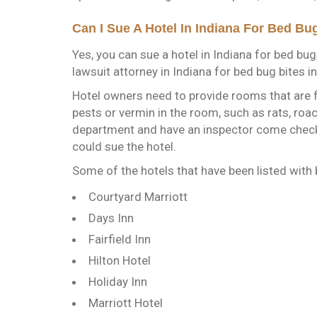
Can I Sue A Hotel In Indiana For Bed Bu
Yes, you can sue a hotel in Indiana for bed bug
lawsuit attorney in Indiana for bed bug bites i
Hotel owners need to provide rooms that are f
pests or vermin in the room, such as rats, roac
department and have an inspector come check 
could sue the hotel.
Some of the hotels that have been listed with 
Courtyard Marriott
Days Inn
Fairfield Inn
Hilton Hotel
Holiday Inn
Marriott Hotel