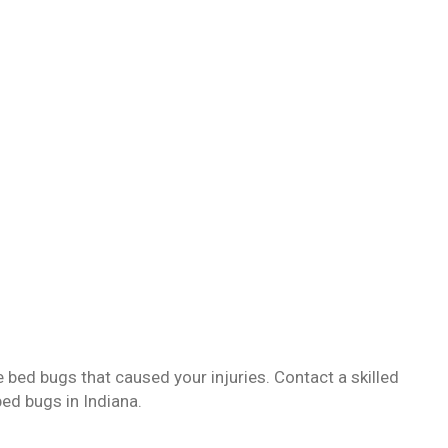
 bed bugs that caused your injuries. Contact a skilled
bed bugs in Indiana.