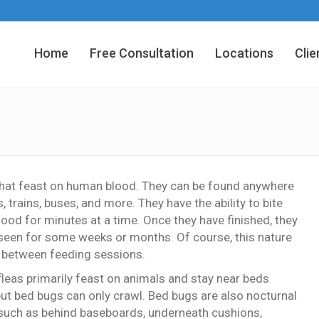
Home
Free Consultation
Locations
Clie
that feast on human blood. They can be found anywhere
, trains, buses, and more. They have the ability to bite
lood for minutes at a time. Once they have finished, they
e seen for some weeks or months. Of course, this nature
in between feeding sessions.
leas primarily feast on animals and stay near beds
but bed bugs can only crawl. Bed bugs are also nocturnal
, such as behind baseboards, underneath cushions,