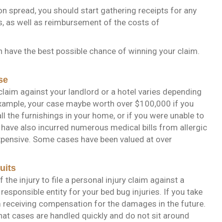
n spread, you should start gathering receipts for any
, as well as reimbursement of the costs of
n have the best possible chance of winning your claim.
se
laim against your landlord or a hotel varies depending
xample, your case maybe worth over $100,000 if you
l the furnishings in your home, or if you were unable to
have also incurred numerous medical bills from allergic
 expensive. Some cases have been valued at over
uits
the injury to file a personal injury claim against a
responsible entity for your bed bug injuries. If you take
rom receiving compensation for the damages in the future.
hat cases are handled quickly and do not sit around