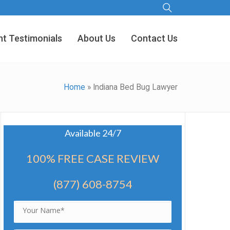
nt Testimonials
About Us
Contact Us
Home
»
Indiana Bed Bug Lawyer
Available 24/7
100% FREE CASE REVIEW
(877) 608-8754