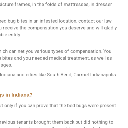
picture frames, in the folds of mattresses, in dresser
 bed bug bites in an infested location, contact our law
u receive the compensation you deserve and will gladly
ble entity.
 which can net you various types of compensation. You
e bites and you needed medical treatment, as well as
mages.
 Indiana and cities like South Bend, Carmel Indianapolis
s in Indiana?
ut only if you can prove that the bed bugs were present
evious tenants brought them back but did nothing to