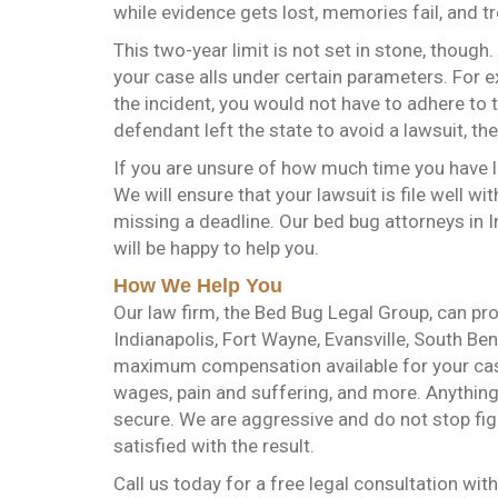
while evidence gets lost, memories fail, and 
This two-year limit is not set in stone, though
your case alls under certain parameters. For e
the incident, you would not have to adhere to th
defendant left the state to avoid a lawsuit, t
If you are unsure of how much time you have le
We will ensure that your lawsuit is file well wi
missing a deadline. Our bed bug attorneys in I
will be happy to help you.
How We Help You
Our law firm, the Bed Bug Legal Group, can pr
Indianapolis, Fort Wayne, Evansville, South Ben
maximum compensation available for your case 
wages, pain and suffering, and more. Anything 
secure. We are aggressive and do not stop figh
satisfied with the result.
Call us today for a free legal consultation wit