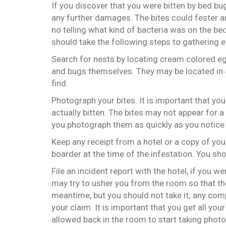
If you discover that you were bitten by bed bu
any further damages. The bites could fester a
no telling what kind of bacteria was on the be
should take the following steps to gathering 
Search for nests by locating cream colored e
and bugs themselves. They may be located in a
find.
Photograph your bites. It is important that yo
actually bitten. The bites may not appear for a 
you photograph them as quickly as you notice
Keep any receipt from a hotel or a copy of you
boarder at the time of the infestation. You sho
File an incident report with the hotel, if you w
may try to usher you from the room so that th
meantime, but you should not take it; any co
your claim. It is important that you get all yo
allowed back in the room to start taking photo