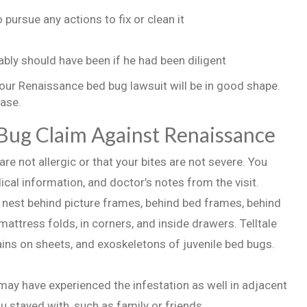
pursue any actions to fix or clean it
bly should have been if he had been diligent
your Renaissance bed bug lawsuit will be in good shape.
case.
 Bug Claim Against Renaissance
re not allergic or that your bites are not severe. You
cal information, and doctor’s notes from the visit.
y nest behind picture frames, behind bed frames, behind
 mattress folds, in corners, and inside drawers. Telltale
ins on sheets, and exoskeletons of juvenile bed bugs.
y have experienced the infestation as well in adjacent
 stayed with, such as family or friends.