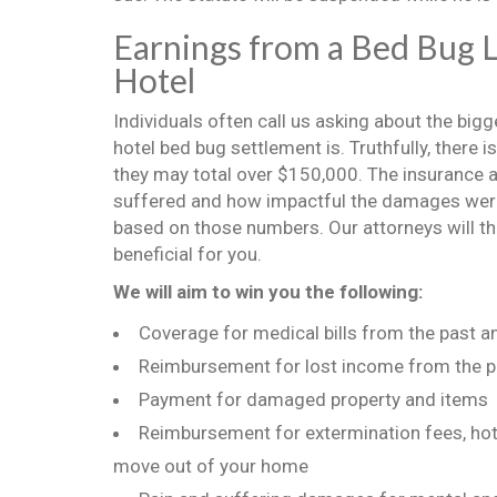
Earnings from a Bed Bug L
Hotel
Individuals often call us asking about the big
hotel bed bug settlement is. Truthfully, there
they may total over $150,000. The insurance ag
suffered and how impactful the damages were o
based on those numbers. Our attorneys will the
beneficial for you.
We will aim to win you the following:
Coverage for medical bills from the past a
Reimbursement for lost income from the p
Payment for damaged property and items
Reimbursement for extermination fees, hote
move out of your home