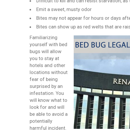
Difficult to kill and can resist starvation, 
Emit a sweet, musty odor
Bites may not appear for hours or days afte
Bites can show up as red welts that are ra
Familiarizing
yourself with bed
bugs will allow
you to stay at
hotels and other
locations without
fear of being
surprised by an
infestation. You
will know what to
look for and will
be able to avoid a
potentially
harmful incident.