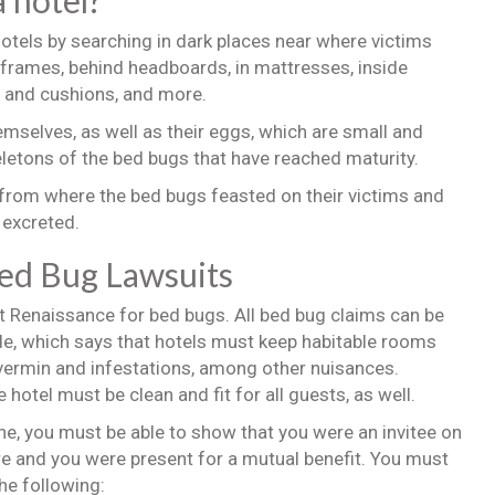
a hotel?
otels by searching in dark places near where victims
 frames, behind headboards, in mattresses, inside
y and cushions, and more.
emselves, as well as their eggs, which are small and
letons of the bed bugs that have reached maturity.
 from where the bed bugs feasted on their victims and
excreted.
Bed Bug Lawsuits
t Renaissance for bed bugs. All bed bug claims can be
Code, which says that hotels must keep habitable rooms
vermin and infestations, among other nuisances.
hotel must be clean and fit for all guests, as well.
ne, you must be able to show that you were an invitee on
here and you were present for a mutual benefit. You must
he following: