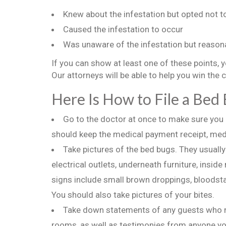
Knew about the infestation but opted not to 
Caused the infestation to occur
Was unaware of the infestation but reasona
If you can show at least one of these points, 
Our attorneys will be able to help you win the 
Here Is How to File a Bed
Go to the doctor at once to make sure you a
should keep the medical payment receipt, medi
Take pictures of the bed bugs. They usuall
electrical outlets, underneath furniture, inside
signs include small brown droppings, bloodsta
You should also take pictures of your bites.
Take down statements of any guests who ma
rooms, as well as testimonies from anyone you