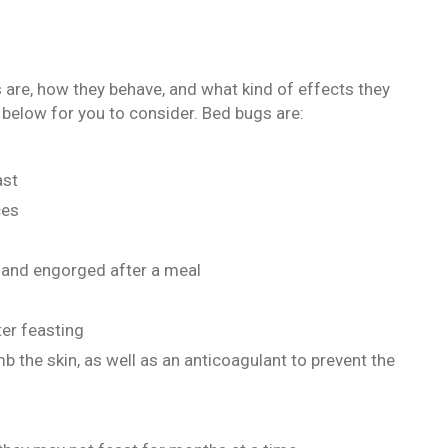
are, how they behave, and what kind of effects they
 below for you to consider. Bed bugs are:
ast
ces
n and engorged after a meal
er feasting
b the skin, as well as an anticoagulant to prevent the