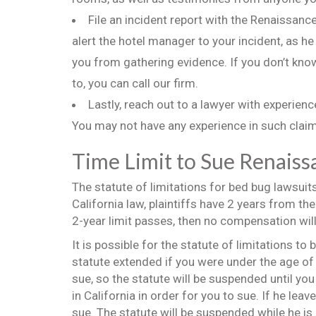
File an incident report with the Renaissance 
alert the hotel manager to your incident, as he
you from gathering evidence. If you don’t know
to, you can call our firm.
Lastly, reach out to a lawyer with experien
You may not have any experience in such claims
Time Limit to Sue Renaiss
The statute of limitations for bed bug lawsuit
California law, plaintiffs have 2 years from the
2-year limit passes, then no compensation will
It is possible for the statute of limitations t
statute extended if you were under the age of 
sue, so the statute will be suspended until you
in California in order for you to sue. If he lea
sue. The statute will be suspended while he is