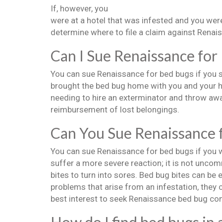
If, however, you
were at a hotel that was infested and you were
determine where to file a claim against Renais
Can I Sue Renaissance for
You can sue Renaissance for bed bugs if you s
brought the bed bug home with you and your h
needing to hire an exterminator and throw awa
reimbursement of lost belongings.
Can You Sue Renaissance 
You can sue Renaissance for bed bugs if you we
suffer a more severe reaction; it is not uncom
bites to turn into sores. Bed bug bites can be 
problems that arise from an infestation, they c
best interest to seek Renaissance bed bug co