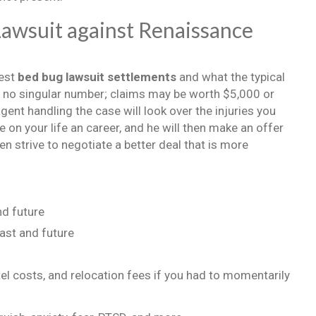
awsuit against Renaissance
gest
bed bug lawsuit settlements
and what the typical
 is no singular number; claims may be worth $5,000 or
ent handling the case will look over the injuries you
n your life an career, and he will then make an offer
n strive to negotiate a better deal that is more
nd future
ast and future
l costs, and relocation fees if you had to momentarily