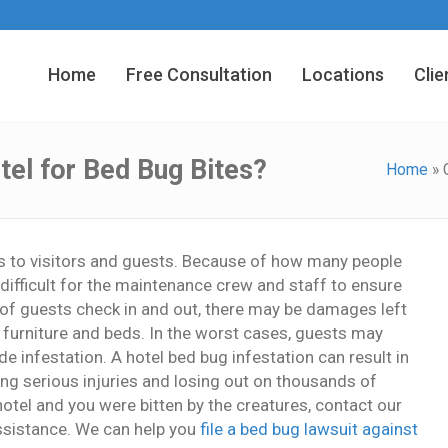
Home
Free Consultation
Locations
Clie
el for Bed Bug Bites?
Home
»
es to visitors and guests. Because of how many people
difficult for the maintenance crew and staff to ensure
t of guests check in and out, there may be damages left
en furniture and beds. In the worst cases, guests may
de infestation. A hotel bed bug infestation can result in
ring serious injuries and losing out on thousands of
hotel and you were bitten by the creatures, contact our
ssistance. We can help you
file a bed bug lawsuit against