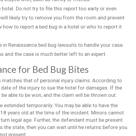
hotel. Do not try to file this report too early or even
 will likely try to remove you from the room and prevent
 how to report a bed bug in a hotel or who to report it
ce in Renaissance bed bug lawsuits to handle your case.
 and the case is much better left to an expert.
ance for Bed Bug Bites
s matches that of personal injury claims. According to
 date of the injury to sue the hotel for damages. If the
 be able to be won, and the claim will be thrown out.
o be extended temporarily. You may be able to have the
18 years old at the time of the incident. Minors cannot
 turn legal age. Further, the defendant must be present
ves the state, then you can wait until he returns before you
 not present.