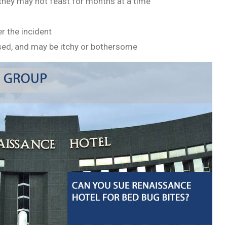
as they may not feast for months at a time
r the incident
ised, and may be itchy or bothersome