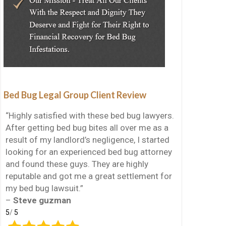
Bed Bug Legal Group Client Review
“Highly satisfied with these bed bug lawyers.
After getting bed bug bites all over me as a
result of my landlord’s negligence, I started
looking for an experienced bed bug attorney
and found these guys. They are highly
reputable and got me a great settlement for
my bed bug lawsuit.”
–
Steve guzman
5
/
5