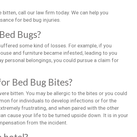
 bitten, call our law firm today. We can help you
sance for bed bug injuries.
 Bed Bugs?
uffered some kind of losses. For example, if you
ouse and furniture became infested, leading to you
y personal belongings, you could pursue a claim for
for Bed Bug Bites?
re bitten. You may be allergic to the bites or you could
mon for individuals to develop infections or for the
extremely frustrating, and when paired with the other
an cause your life to be turned upside down. It is in your
mpensation from the incident.