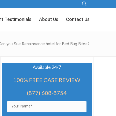
nt Testimonials
About Us
Contact Us
Can you Sue Renaissance hotel for Bed Bug Bites?
Available 24/7
100% FREE CASE REVIEW
(877) 608-8754