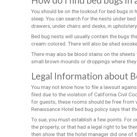
How do I find bed bugs in 
You should be on the lookout for bed bugs in h
sleep. You can search for the nests under bed
drawers, under chairs and desks, in upholster
Bed bug nests will usually contain the bugs th
cream-colored. There will also be shed exoske
There may also be blood stains on the sheets
small brown mounds or droppings where they 
Legal Information about 
You may not know how to file a lawsuit agains
filed due to the violation of California Civil 
for guests; these rooms should be free from 
Renaissance Hotel bed bug policy says that the 
To sue, you must establish a few points. For o
the property, or that had a legal right to be t
then show that the hotel manager did one of t