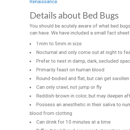
Renaissance
.
Details about Bed Bugs
You should be acutely aware of what bed bugs 
can have. We have included a small fact sheet
1mm to 5mm in size
Nocturnal and only come out at night to fe
Prefer to nest in damp, dark, secluded spa
Primarily feast on human blood
Round-bodied and flat, but can get swolle
Can only crawl, not jump or fly
Reddish-brown in color, but may deepen aft
Possess an anesthetic in their saliva to num
blood from clotting
Can drink for 10 minutes at a time