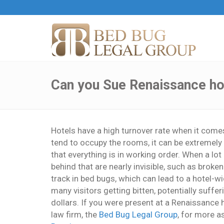
Can you Sue Renaissance hot
Hotels have a high turnover rate when it com
tend to occupy the rooms, it can be extremely 
that everything is in working order. When a lo
behind that are nearly invisible, such as brok
track in bed bugs, which can lead to a hotel-wi
many visitors getting bitten, potentially suffe
dollars. If you were present at a Renaissance 
law firm, the
Bed Bug Legal Group
, for more a