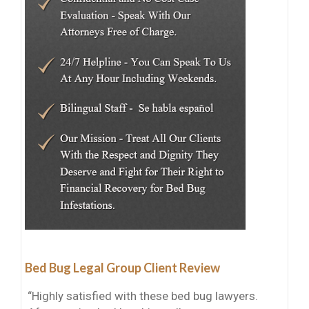
Bed Bug Legal Group Client Review
“Highly satisfied with these bed bug lawyers.