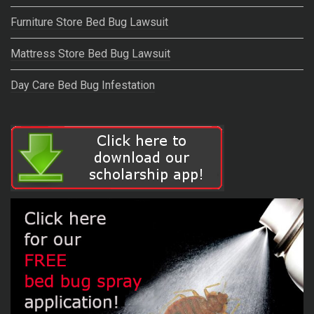
Furniture Store Bed Bug Lawsuit
Mattress Store Bed Bug Lawsuit
Day Care Bed Bug Infestation