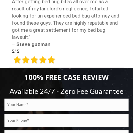
After getting bed bug bites all over me as a
result of my landlord’s negligence, I started
looking for an experienced bed bug attorney and
found these guys. They are highly reputable and
got me a great settlement for my bed bug
lawsuit.”
–
Steve guzman
5
/
5
100% FREE CASE REVIEW
Available 24/7 - Zero Fee Guarantee