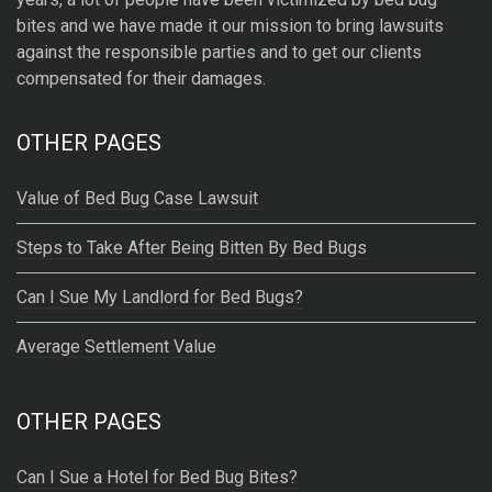
t
bites and we have made it our mission to bring lawsuits
i
against the responsible parties and to get our clients
v
compensated for their damages.
e
:
OTHER PAGES
Value of Bed Bug Case Lawsuit
Steps to Take After Being Bitten By Bed Bugs
Can I Sue My Landlord for Bed Bugs?
Average Settlement Value
OTHER PAGES
Can I Sue a Hotel for Bed Bug Bites?