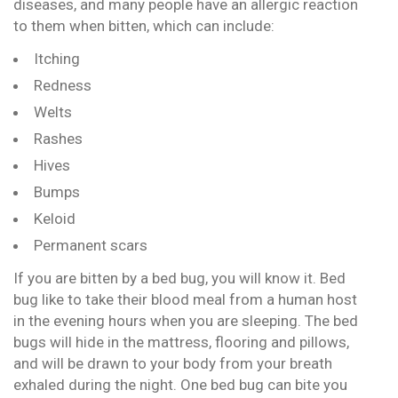
diseases, and many people have an allergic reaction
to them when bitten, which can include:
Itching
Redness
Welts
Rashes
Hives
Bumps
Keloid
Permanent scars
If you are bitten by a bed bug, you will know it. Bed
bug like to take their blood meal from a human host
in the evening hours when you are sleeping. The bed
bugs will hide in the mattress, flooring and pillows,
and will be drawn to your body from your breath
exhaled during the night. One bed bug can bite you