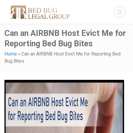
Can an AIRBNB Host Evict Me for
Reporting Bed Bug Bites
Home
»
Can an AIRBNB Host Evict Me for Reporting Bed
Bug Bites