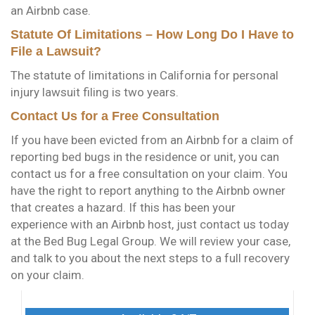
an Airbnb case.
Statute Of Limitations – How Long Do I Have to
File a Lawsuit?
The statute of limitations in California for personal
injury lawsuit filing is two years.
Contact Us for a Free Consultation
If you have been evicted from an Airbnb for a claim of
reporting bed bugs in the residence or unit, you can
contact us for a free consultation on your claim. You
have the right to report anything to the Airbnb owner
that creates a hazard. If this has been your
experience with an Airbnb host, just contact us today
at the Bed Bug Legal Group. We will review your case,
and talk to you about the next steps to a full recovery
on your claim.