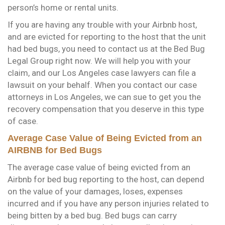
person’s home or rental units.
If you are having any trouble with your Airbnb host,
and are evicted for reporting to the host that the unit
had bed bugs, you need to contact us at the Bed Bug
Legal Group right now. We will help you with your
claim, and our Los Angeles case lawyers can file a
lawsuit on your behalf. When you contact our case
attorneys in Los Angeles, we can sue to get you the
recovery compensation that you deserve in this type
of case.
Average Case Value of Being Evicted from an
AIRBNB for Bed Bugs
The average case value of being evicted from an
Airbnb for bed bug reporting to the host, can depend
on the value of your damages, loses, expenses
incurred and if you have any person injuries related to
being bitten by a bed bug. Bed bugs can carry