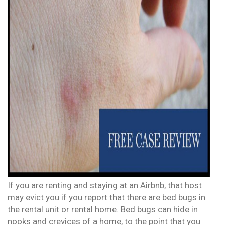
If you are renting and staying at an Airbnb, that host
may evict you if you report that there are bed bugs in
the rental unit or rental home. Bed bugs can hide in
nooks and crevices of a home, to the point that you