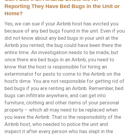
Reporting They Have Bed Bugs in the Unit or
Home?
Yes, we can sue if your Airbnb host has evicted you
because of any bed bugs found in the unit. Even if you
did not know about any bed bugs in your unit at the
Airbnb you rented, the bug could have been there the
entire time. An investigation needs to be made, but
once there are bed bugs in an Airbnb, you need to
know that the host is responsible for hiring an
exterminator for pests to come to the Airbnb on the
host’s dime. You are not responsible for getting rid of
bed bugs if you are renting an Airbnb. Remember, bed
bugs can infiltrate anywhere, and can get into
furniture, clothing and other items of your personal
property – which all may need to be replaced when
you leave the Airbnb. That is the responsibility of the
Airbnb host, who needed to police the unit and
inspect it after every person who has slept in the