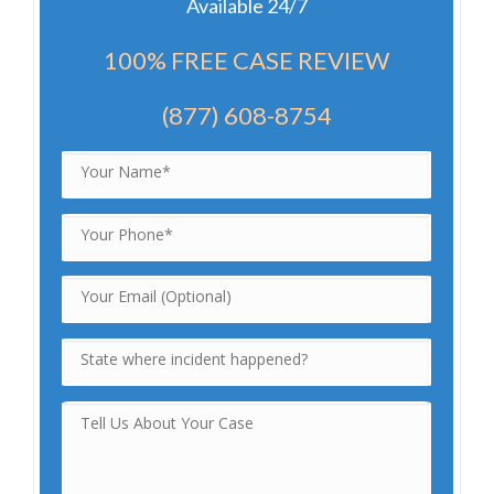
Available 24/7
100% FREE CASE REVIEW
(877) 608-8754