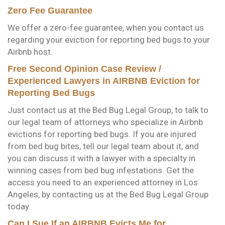
Zero Fee Guarantee
We offer a zero-fee guarantee, when you contact us
regarding your eviction for reporting bed bugs to your
Airbnb host.
Free Second Opinion Case Review /
Experienced Lawyers in AIRBNB Eviction for
Reporting Bed Bugs
Just contact us at the Bed Bug Legal Group, to talk to
our legal team of attorneys who specialize in Airbnb
evictions for reporting bed bugs. If you are injured
from bed bug bites, tell our legal team about it, and
you can discuss it with a lawyer with a specialty in
winning cases from bed bug infestations. Get the
access you need to an experienced attorney in Los
Angeles, by contacting us at the Bed Bug Legal Group
today.
Can I Sue If an AIRBNB Evicts Me for