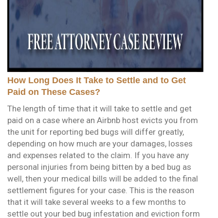
How Long Does It Take to Settle and to Get
Paid on These Cases?
The length of time that it will take to settle and get
paid on a case where an Airbnb host evicts you from
the unit for reporting bed bugs will differ greatly,
depending on how much are your damages, losses
and expenses related to the claim. If you have any
personal injuries from being bitten by a bed bug as
well, then your medical bills will be added to the final
settlement figures for your case. This is the reason
that it will take several weeks to a few months to
settle out your bed bug infestation and eviction form