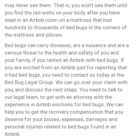
may never see them. That is, you won’t see them until
you find the red welts on your body after you have
slept in an Airbnb room on a mattress that had
hundreds to thousands of bed bugs in the corners of
the mattress and pillows.
Bed bugs can carry diseases, are a nuisance and are a
serious threat to the health and safety of you and
your family, if you rented an Airbnb with bed bugs. If
you are evicted from an Airbnb just for reporting that
it had bed bugs, you need to contact us today at the
Bed Bug Legal Group. We can go over your claim with
you, and discuss the next steps. You need to talk to
our legal team, to get with an attorney with the
experience in Airbnb evictions for bed bugs. We can
help you to get the recovery compensation that you
deserve for your losses, expenses, damages and
personal injuries related to bed bugs found in an
Airbnb.