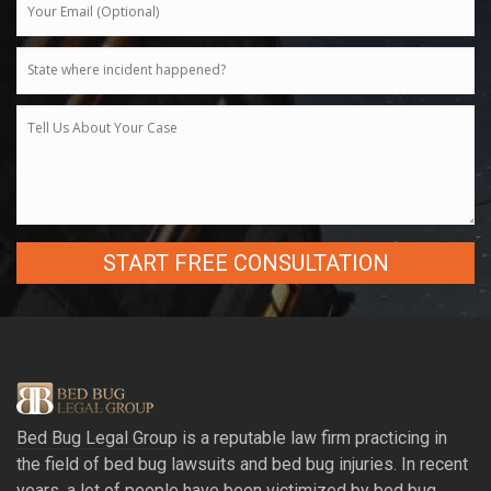
A
l
t
e
r
Bed Bug Legal Group
is a reputable law firm practicing in
n
the field of bed bug lawsuits and bed bug injuries. In recent
a
years, a lot of people have been victimized by bed bug