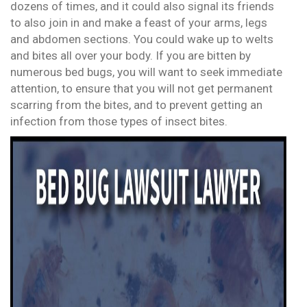
dozens of times, and it could also signal its friends
to also join in and make a feast of your arms, legs
and abdomen sections. You could wake up to welts
and bites all over your body. If you are bitten by
numerous bed bugs, you will want to seek immediate
attention, to ensure that you will not get permanent
scarring from the bites, and to prevent getting an
infection from those types of insect bites.