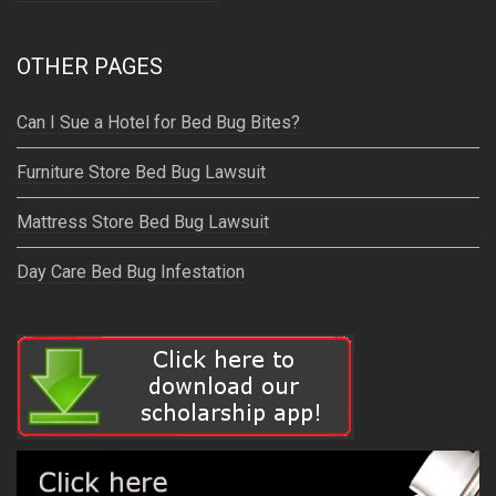
OTHER PAGES
Can I Sue a Hotel for Bed Bug Bites?
Furniture Store Bed Bug Lawsuit
Mattress Store Bed Bug Lawsuit
Day Care Bed Bug Infestation