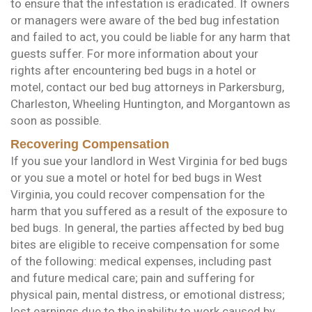
to ensure that the infestation is eradicated. If owners
or managers were aware of the bed bug infestation
and failed to act, you could be liable for any harm that
guests suffer. For more information about your
rights after encountering bed bugs in a hotel or
motel, contact our bed bug attorneys in Parkersburg,
Charleston, Wheeling Huntington, and Morgantown as
soon as possible.
Recovering Compensation
If you sue your landlord in West Virginia for bed bugs
or you sue a motel or hotel for bed bugs in West
Virginia, you could recover compensation for the
harm that you suffered as a result of the exposure to
bed bugs. In general, the parties affected by bed bug
bites are eligible to receive compensation for some
of the following: medical expenses, including past
and future medical care; pain and suffering for
physical pain, mental distress, or emotional distress;
lost earnings due to the inability to work caused by