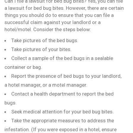
Can I file a lawsuit for bed bug bites? Yes, you can file
a lawsuit for bed bug bites. However, there are certain
things you should do to ensure that you can file a
successful claim against your landlord or a
hotel/motel. Consider the steps below:
Take pictures of the bed bugs.
Take pictures of your bites.
Collect a sample of the bed bugs in a sealable
container or bag.
Report the presence of bed bugs to your landlord,
a hotel manager, or a motel manager.
Contact a health department to report the bed
bugs.
Seek medical attention for your bed bug bites.
Take the appropriate measures to address the
infestation. (If you were exposed in a hotel, ensure