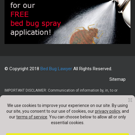
© Copyright 2018
Bed Bug Lawyer
All Rights Reserved.
Sitemap
IMPORTANT DISCLAIMER: Communication of information by, in, to or
through this website and your receipt or use of it (1) does not create or
constitute an attorney-client relationship, (2) is not intended to be legal
advice, (3) is not intended to be a solicitation, and (4) is not a substitute for
obtaining legal advice from a qualified attorney. Confidentail information
should not be sent through any contact forms appearing on this website.