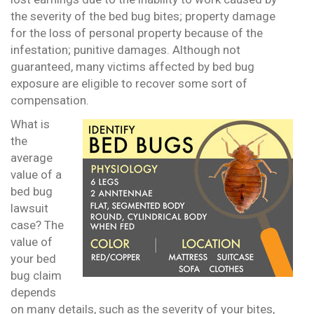
the severity of the bed bug bites; property damage
for the loss of personal property because of the
infestation; punitive damages. Although not
guaranteed, many victims affected by bed bug
exposure are eligible to recover some sort of
compensation.
What is
the
average
value of a
bed bug
lawsuit
case? The
value of
your bed
bug claim
depends
on many details, such as the severity of your bites,