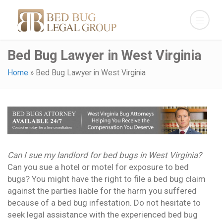
Bed Bug Lawyer in West Virginia
Home
»
Bed Bug Lawyer in West Virginia
Can I sue my landlord for bed bugs in West Virginia?
Can you sue a hotel or motel for exposure to bed
bugs? You might have the right to file a bed bug claim
against the parties liable for the harm you suffered
because of a bed bug infestation. Do not hesitate to
seek legal assistance with the experienced bed bug