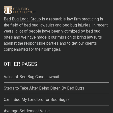
t
e
r
Bed Bug Legal Group
is a reputable law firm practicing in
n
the field of bed bug lawsuits and bed bug injuries. In recent
a
years, a lot of people have been victimized by bed bug
t
bites and we have made it our mission to bring lawsuits
i
against the responsible parties and to get our clients
v
compensated for their damages.
e
:
OTHER PAGES
Value of Bed Bug Case Lawsuit
Steps to Take After Being Bitten By Bed Bugs
Can I Sue My Landlord for Bed Bugs?
Average Settlement Value