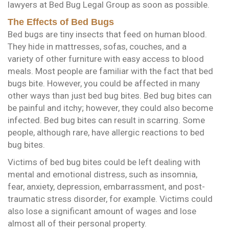
lawyers at Bed Bug Legal Group as soon as possible.
The Effects of Bed Bugs
Bed bugs are tiny insects that feed on human blood.
They hide in mattresses, sofas, couches, and a
variety of other furniture with easy access to blood
meals. Most people are familiar with the fact that bed
bugs bite. However, you could be affected in many
other ways than just bed bug bites. Bed bug bites can
be painful and itchy; however, they could also become
infected. Bed bug bites can result in scarring. Some
people, although rare, have allergic reactions to bed
bug bites.
Victims of bed bug bites could be left dealing with
mental and emotional distress, such as insomnia,
fear, anxiety, depression, embarrassment, and post-
traumatic stress disorder, for example. Victims could
also lose a significant amount of wages and lose
almost all of their personal property.