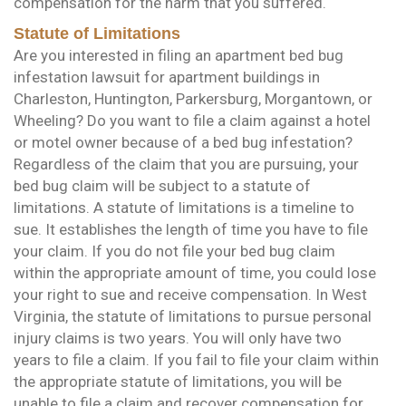
compensation for the harm that you suffered.
Statute of Limitations
Are you interested in filing an apartment bed bug
infestation lawsuit for apartment buildings in
Charleston, Huntington, Parkersburg, Morgantown, or
Wheeling? Do you want to file a claim against a hotel
or motel owner because of a bed bug infestation?
Regardless of the claim that you are pursuing, your
bed bug claim will be subject to a statute of
limitations. A statute of limitations is a timeline to
sue. It establishes the length of time you have to file
your claim. If you do not file your bed bug claim
within the appropriate amount of time, you could lose
your right to sue and receive compensation. In West
Virginia, the statute of limitations to pursue personal
injury claims is two years. You will only have two
years to file a claim. If you fail to file your claim within
the appropriate statute of limitations, you will be
unable to file a claim and recover compensation for