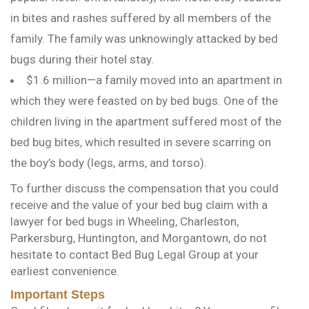
in bites and rashes suffered by all members of the
family. The family was unknowingly attacked by bed
bugs during their hotel stay.
$1.6 million—a family moved into an apartment in
which they were feasted on by bed bugs. One of the
children living in the apartment suffered most of the
bed bug bites, which resulted in severe scarring on
the boy’s body (legs, arms, and torso).
To further discuss the compensation that you could
receive and the value of your bed bug claim with a
lawyer for bed bugs in Wheeling, Charleston,
Parkersburg, Huntington, and Morgantown, do not
hesitate to contact Bed Bug Legal Group at your
earliest convenience.
Important Steps