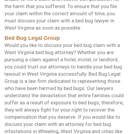
the harm that you suffered. To ensure that you file
your claim within the correct amount of time, you
must discuss your claim with a bed bug lawyer in
West Virginia as soon as possible.
Bed Bug Legal Group
Would you like to discuss your bed bug claim with a
West Virginia bed bug attorney? Whether you are
pursuing a claim against a hotel, motel, or landlord,
you could trust our attorneys to handle your bed bug
lawsuit in West Virginia successfully. Bed Bug Legal
Group is a law firm dedicated to representing those
who have been harmed by bed bugs. Our lawyers
understand the devastation that entire families could
suffer as a result of exposure to bed bugs; therefore,
they will always fight for your right to recover the
compensation that you deserve. If you would like to
discuss your claim with an attorney for bed bug
infestations in Wheeling, West Virginia and cities like