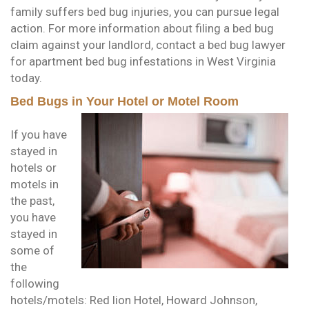
family suffers bed bug injuries, you can pursue legal
action. For more information about filing a bed bug
claim against your landlord, contact a bed bug lawyer
for apartment bed bug infestations in West Virginia
today.
Bed Bugs in Your Hotel or Motel Room
If you have
stayed in
hotels or
motels in
the past,
you have
stayed in
some of
the
following
hotels/motels: Red lion Hotel, Howard Johnson,