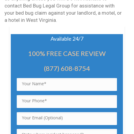
contact Bed Bug Legal Group for assistance with
your bed bug claim against your landlord, a motel, or
a hotel in West Virginia.
Available 24/7
100% FREE CASE REVIEW
(877) 608-8754