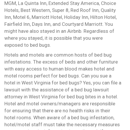
MGM, La Quinta Inn, Extended Stay America, Choice
Hotels, Best Western, Super 8, Red Roof Inn, Quality
Inn, Motel 6, Marriott Hotel, Holiday Inn, Hilton Hotel,
Fairfield Inn, Days Inn, and Courtyard Marriott. You
might have also stayed in an Airbnb. Regardless of
where you stayed, it is possible that you were
exposed to bed bugs.
Hotels and motels are common hosts of bed bug
infestations. The excess of beds and other furniture
with easy access to human blood makes hotel and
motel rooms perfect for bed bugs. Can you sue a
hotel in West Virginia for bed bugs? Yes, you can file a
lawsuit with the assistance of a bed bug lawsuit
attorney in West Virginia for bed bug bites in a hotel.
Hotel and motel owners/managers are responsible
for ensuring that there are no health risks in their
hotel rooms. When aware of a bed bug infestation,
hotel/motel staff must take the necessary measures