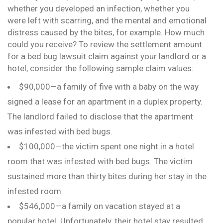
whether you developed an infection, whether you
were left with scarring, and the mental and emotional
distress caused by the bites, for example. How much
could you receive? To review the settlement amount
for a bed bug lawsuit claim against your landlord or a
hotel, consider the following sample claim values:
$90,000—a family of five with a baby on the way
signed a lease for an apartment in a duplex property.
The landlord failed to disclose that the apartment
was infested with bed bugs.
$100,000—the victim spent one night in a hotel
room that was infested with bed bugs. The victim
sustained more than thirty bites during her stay in the
infested room.
$546,000—a family on vacation stayed at a
popular hotel. Unfortunately, their hotel stay resulted