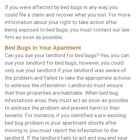
If you were affected by bed bugs in any way, you
could file a claim and recover what you lost. For more
information about your right to take action after
being exposed to bed bugs, you must contact our law
firm as soon as possible.
Bed Bugs in Your Apartment
Can you sue your landlord for bed bugs? Yes, you can
sue your landlord for bed bugs; however, you could
only sue your landlord if your landlord was aware of
the problem and failed to take the appropriate actions
to address the infestation. Landlords must ensure
that their properties are habitable. When bed bug
infestations arise, they must act as soon as possible
to address the problem and prevent harm to their
tenants. For instance, if you identified a pre-existing
bed bug problem in your apartment shortly after
moving in, you must report the infestation to the
landlord. If the landlord fails to act and you and your