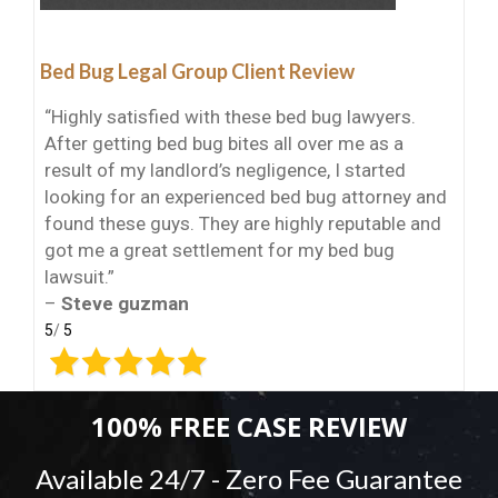
Bed Bug Legal Group Client Review
“Highly satisfied with these bed bug lawyers.
After getting bed bug bites all over me as a
result of my landlord’s negligence, I started
looking for an experienced bed bug attorney and
found these guys. They are highly reputable and
got me a great settlement for my bed bug
lawsuit.”
–
Steve guzman
5
/
5
100% FREE CASE REVIEW
Available 24/7 - Zero Fee Guarantee