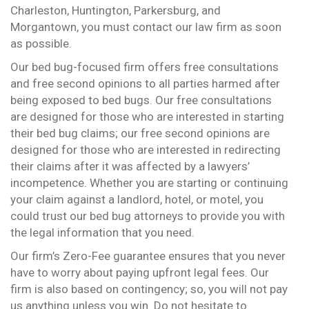
Charleston, Huntington, Parkersburg, and
Morgantown, you must contact our law firm as soon
as possible.
Our bed bug-focused firm offers free consultations
and free second opinions to all parties harmed after
being exposed to bed bugs. Our free consultations
are designed for those who are interested in starting
their bed bug claims; our free second opinions are
designed for those who are interested in redirecting
their claims after it was affected by a lawyers’
incompetence. Whether you are starting or continuing
your claim against a landlord, hotel, or motel, you
could trust our bed bug attorneys to provide you with
the legal information that you need.
Our firm’s Zero-Fee guarantee ensures that you never
have to worry about paying upfront legal fees. Our
firm is also based on contingency; so, you will not pay
us anything unless you win. Do not hesitate to