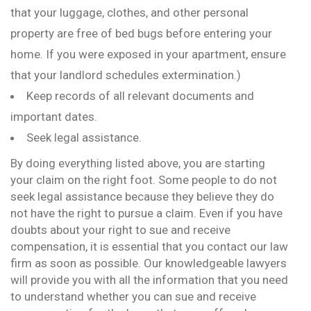
that your luggage, clothes, and other personal
property are free of bed bugs before entering your
home. If you were exposed in your apartment, ensure
that your landlord schedules extermination.)
Keep records of all relevant documents and
important dates.
Seek legal assistance.
By doing everything listed above, you are starting
your claim on the right foot. Some people to do not
seek legal assistance because they believe they do
not have the right to pursue a claim. Even if you have
doubts about your right to sue and receive
compensation, it is essential that you contact our law
firm as soon as possible. Our knowledgeable lawyers
will provide you with all the information that you need
to understand whether you can sue and receive